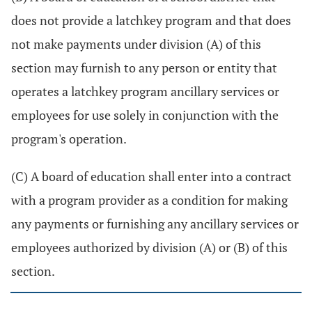
does not provide a latchkey program and that does
not make payments under division (A) of this
section may furnish to any person or entity that
operates a latchkey program ancillary services or
employees for use solely in conjunction with the
program's operation.
(C) A board of education shall enter into a contract
with a program provider as a condition for making
any payments or furnishing any ancillary services or
employees authorized by division (A) or (B) of this
section.