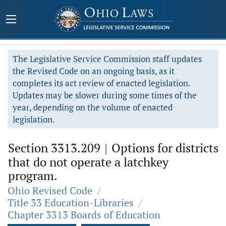
The Legislative Service Commission staff updates
the Revised Code on an ongoing basis, as it
completes its act review of enacted legislation.
Updates may be slower during some times of the
year, depending on the volume of enacted
legislation.
Section 3313.209
|
Options for districts
that do not operate a latchkey
program.
Ohio Revised Code
/
Title 33 Education-Libraries
/
Chapter 3313 Boards of Education