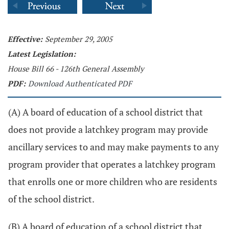
Effective:
September 29, 2005
Latest Legislation:
House Bill 66 - 126th General Assembly
PDF:
Download Authenticated PDF
(A) A board of education of a school district that
does not provide a latchkey program may provide
ancillary services to and may make payments to any
program provider that operates a latchkey program
that enrolls one or more children who are residents
of the school district.
(B) A board of education of a school district that