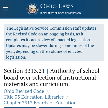
The Legislative Service Commission staff updates
the Revised Code on an ongoing basis, as it
completes its act review of enacted legislation.
Updates may be slower during some times of the
year, depending on the volume of enacted
legislation.
Section 3313.21
|
Authority of school
board over selection of instructional
materials and curriculum.
Ohio Revised Code
/
Title 33 Education-Libraries
/
Chapter 3313 Boards of Education