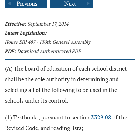
Effective:
September 17, 2014
Latest Legislation:
House Bill 487 - 130th General Assembly
PDF:
Download Authenticated PDF
(A) The board of education of each school district
shall be the sole authority in determining and
selecting all of the following to be used in the
schools under its control:
(1) Textbooks, pursuant to section
3329.08
of the
Revised Code, and reading lists;