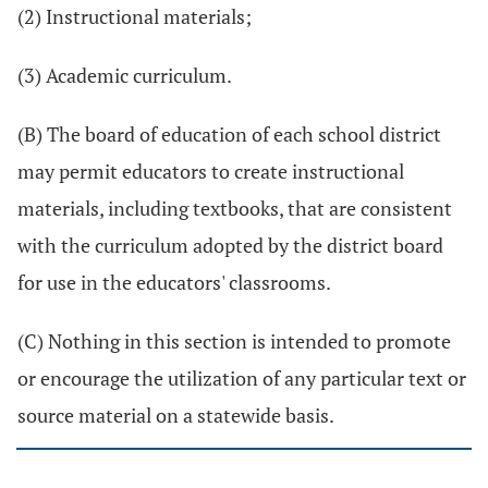
(2) Instructional materials;
(3) Academic curriculum.
(B) The board of education of each school district
may permit educators to create instructional
materials, including textbooks, that are consistent
with the curriculum adopted by the district board
for use in the educators' classrooms.
(C) Nothing in this section is intended to promote
or encourage the utilization of any particular text or
source material on a statewide basis.