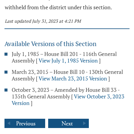
withheld from the district under this section.
Last updated July 31, 2023 at 4:21 PM
Available Versions of this Section
July 1, 1985 – House Bill 201 - 116th General
Assembly
[
View July 1, 1985 Version
]
March 23, 2015 – House Bill 10 - 130th General
Assembly
[
View March 23, 2015 Version
]
October 3, 2023 – Amended by House Bill 33 -
135th General Assembly
[
View October 3, 2023
Version
]