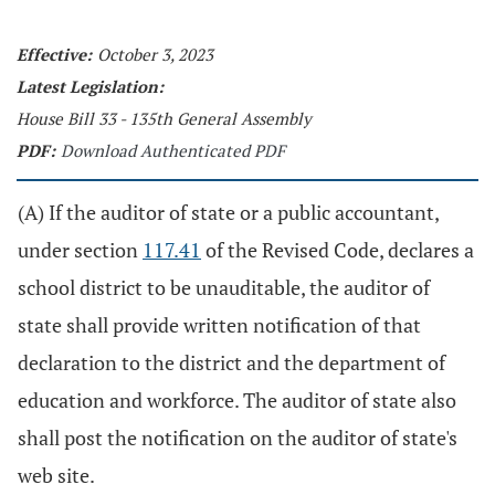
Effective:
October 3, 2023
Latest Legislation:
House Bill 33 - 135th General Assembly
PDF:
Download Authenticated PDF
(A) If the auditor of state or a public accountant,
under section
117.41
of the Revised Code, declares a
school district to be unauditable, the auditor of
state shall provide written notification of that
declaration to the district and the department of
education and workforce. The auditor of state also
shall post the notification on the auditor of state's
web site.