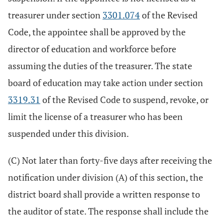
treasurer under section
3301.074
of the Revised
Code, the appointee shall be approved by the
director of education and workforce before
assuming the duties of the treasurer. The state
board of education may take action under section
3319.31
of the Revised Code to suspend, revoke, or
limit the license of a treasurer who has been
suspended under this division.
(C) Not later than forty-five days after receiving the
notification under division (A) of this section, the
district board shall provide a written response to
the auditor of state. The response shall include the