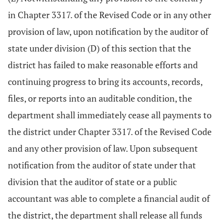
in Chapter 3317. of the Revised Code or in any other
provision of law, upon notification by the auditor of
state under division (D) of this section that the
district has failed to make reasonable efforts and
continuing progress to bring its accounts, records,
files, or reports into an auditable condition, the
department shall immediately cease all payments to
the district under Chapter 3317. of the Revised Code
and any other provision of law. Upon subsequent
notification from the auditor of state under that
division that the auditor of state or a public
accountant was able to complete a financial audit of
the district, the department shall release all funds