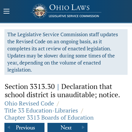
The Legislative Service Commission staff updates
the Revised Code on an ongoing basis, as it
completes its act review of enacted legislation.
Updates may be slower during some times of the
year, depending on the volume of enacted
legislation.
Section 3313.30
|
Declaration that
school district is unauditable; notice.
Ohio Revised Code
/
Title 33 Education-Libraries
/
Chapter 3313 Boards of Education