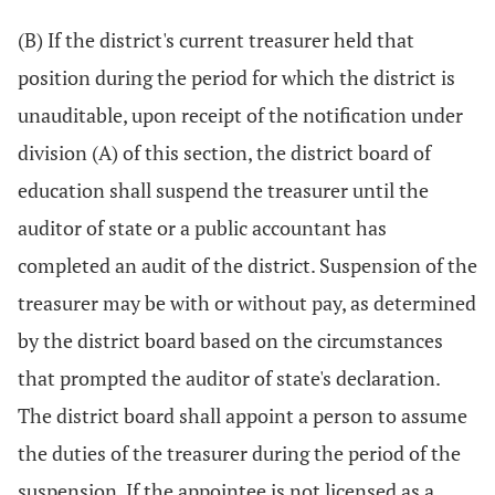
(B) If the district's current treasurer held that
position during the period for which the district is
unauditable, upon receipt of the notification under
division (A) of this section, the district board of
education shall suspend the treasurer until the
auditor of state or a public accountant has
completed an audit of the district. Suspension of the
treasurer may be with or without pay, as determined
by the district board based on the circumstances
that prompted the auditor of state's declaration.
The district board shall appoint a person to assume
the duties of the treasurer during the period of the
suspension. If the appointee is not licensed as a