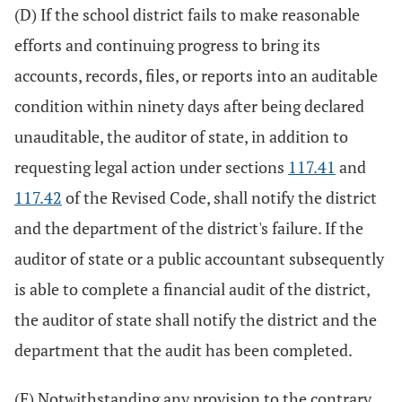
(D) If the school district fails to make reasonable
efforts and continuing progress to bring its
accounts, records, files, or reports into an auditable
condition within ninety days after being declared
unauditable, the auditor of state, in addition to
requesting legal action under sections
117.41
and
117.42
of the Revised Code, shall notify the district
and the department of the district's failure. If the
auditor of state or a public accountant subsequently
is able to complete a financial audit of the district,
the auditor of state shall notify the district and the
department that the audit has been completed.
(E) Notwithstanding any provision to the contrary