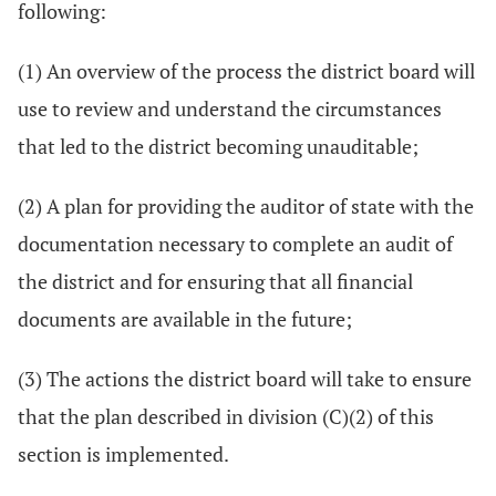
following:
(1) An overview of the process the district board will
use to review and understand the circumstances
that led to the district becoming unauditable;
(2) A plan for providing the auditor of state with the
documentation necessary to complete an audit of
the district and for ensuring that all financial
documents are available in the future;
(3) The actions the district board will take to ensure
that the plan described in division (C)(2) of this
section is implemented.