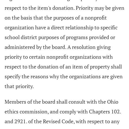
respect to the item's donation. Priority may be given
on the basis that the purposes of a nonprofit
organization have a direct relationship to specific
school district purposes of programs provided or
administered by the board. A resolution giving
priority to certain nonprofit organizations with
respect to the donation of an item of property shall
specify the reasons why the organizations are given
that priority.
Members of the board shall consult with the Ohio
ethics commission, and comply with Chapters 102.
and 2921. of the Revised Code, with respect to any