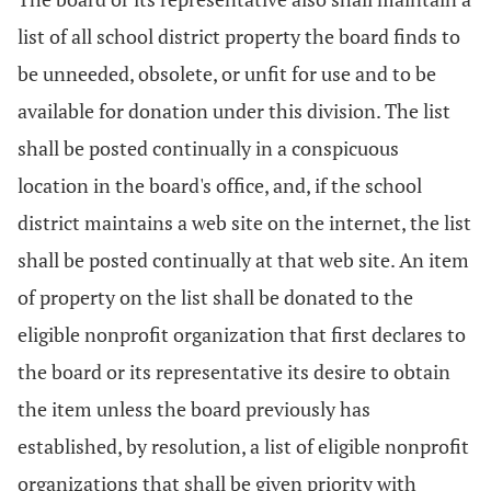
list of all school district property the board finds to
be unneeded, obsolete, or unfit for use and to be
available for donation under this division. The list
shall be posted continually in a conspicuous
location in the board's office, and, if the school
district maintains a web site on the internet, the list
shall be posted continually at that web site. An item
of property on the list shall be donated to the
eligible nonprofit organization that first declares to
the board or its representative its desire to obtain
the item unless the board previously has
established, by resolution, a list of eligible nonprofit
organizations that shall be given priority with