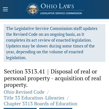
The Legislative Service Commission staff updates
the Revised Code on an ongoing basis, as it
completes its act review of enacted legislation.
Updates may be slower during some times of the
year, depending on the volume of enacted
legislation.
Section 3313.41
|
Disposal of real or
personal property - acquisition of real
property.
Ohio Revised Code
/
Title 33 Education-Libraries
/
Chapter 3313 Boards of Education