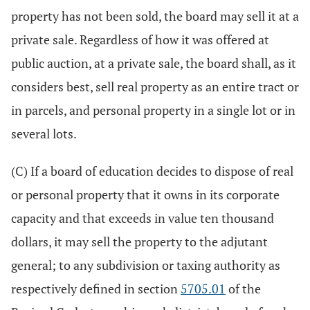
property has not been sold, the board may sell it at a
private sale. Regardless of how it was offered at
public auction, at a private sale, the board shall, as it
considers best, sell real property as an entire tract or
in parcels, and personal property in a single lot or in
several lots.
(C) If a board of education decides to dispose of real
or personal property that it owns in its corporate
capacity and that exceeds in value ten thousand
dollars, it may sell the property to the adjutant
general; to any subdivision or taxing authority as
respectively defined in section
5705.01
of the