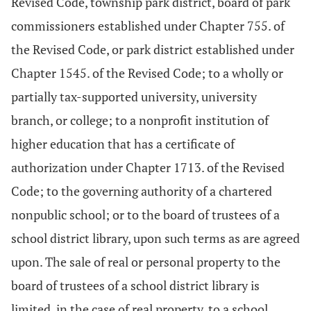
Revised Code, township park district, board of park
commissioners established under Chapter 755. of
the Revised Code, or park district established under
Chapter 1545. of the Revised Code; to a wholly or
partially tax-supported university, university
branch, or college; to a nonprofit institution of
higher education that has a certificate of
authorization under Chapter 1713. of the Revised
Code; to the governing authority of a chartered
nonpublic school; or to the board of trustees of a
school district library, upon such terms as are agreed
upon. The sale of real or personal property to the
board of trustees of a school district library is
limited, in the case of real property, to a school