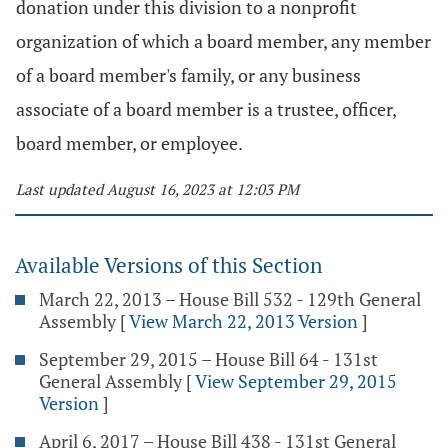
donation under this division to a nonprofit
organization of which a board member, any member
of a board member's family, or any business
associate of a board member is a trustee, officer,
board member, or employee.
Last updated August 16, 2023 at 12:03 PM
Available Versions of this Section
March 22, 2013 – House Bill 532 - 129th General
Assembly
[
View March 22, 2013 Version
]
September 29, 2015 – House Bill 64 - 131st
General Assembly
[
View September 29, 2015
Version
]
April 6, 2017 – House Bill 438 - 131st General