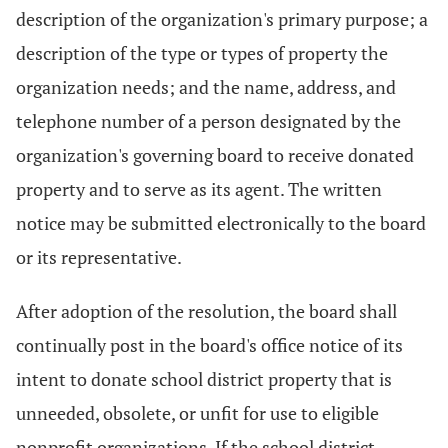
description of the organization's primary purpose; a
description of the type or types of property the
organization needs; and the name, address, and
telephone number of a person designated by the
organization's governing board to receive donated
property and to serve as its agent. The written
notice may be submitted electronically to the board
or its representative.
After adoption of the resolution, the board shall
continually post in the board's office notice of its
intent to donate school district property that is
unneeded, obsolete, or unfit for use to eligible
nonprofit organizations. If the school district