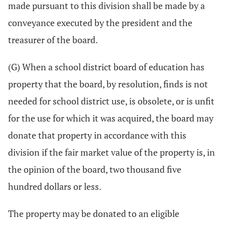
made pursuant to this division shall be made by a
conveyance executed by the president and the
treasurer of the board.
(G) When a school district board of education has
property that the board, by resolution, finds is not
needed for school district use, is obsolete, or is unfit
for the use for which it was acquired, the board may
donate that property in accordance with this
division if the fair market value of the property is, in
the opinion of the board, two thousand five
hundred dollars or less.
The property may be donated to an eligible