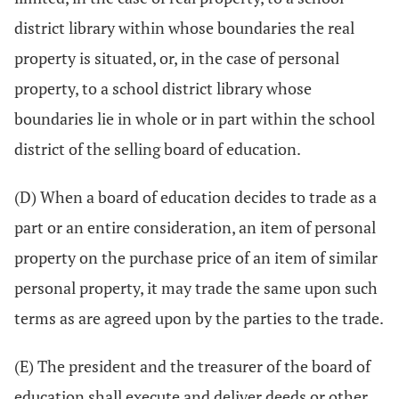
district library within whose boundaries the real
property is situated, or, in the case of personal
property, to a school district library whose
boundaries lie in whole or in part within the school
district of the selling board of education.
(D) When a board of education decides to trade as a
part or an entire consideration, an item of personal
property on the purchase price of an item of similar
personal property, it may trade the same upon such
terms as are agreed upon by the parties to the trade.
(E) The president and the treasurer of the board of
education shall execute and deliver deeds or other