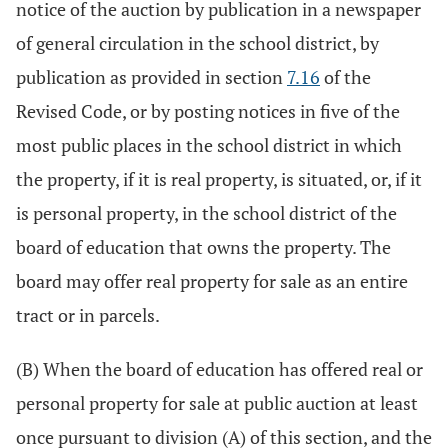
notice of the auction by publication in a newspaper
of general circulation in the school district, by
publication as provided in section
7.16
of the
Revised Code, or by posting notices in five of the
most public places in the school district in which
the property, if it is real property, is situated, or, if it
is personal property, in the school district of the
board of education that owns the property. The
board may offer real property for sale as an entire
tract or in parcels.
(B) When the board of education has offered real or
personal property for sale at public auction at least
once pursuant to division (A) of this section, and the