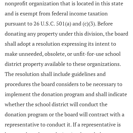
nonprofit organization that is located in this state
and is exempt from federal income taxation
pursuant to 26 U.S.C. 501(a) and (c)(3). Before
donating any property under this division, the board
shall adopt a resolution expressing its intent to
make unneeded, obsolete, or unfit-for-use school
district property available to these organizations.
The resolution shall include guidelines and
procedures the board considers to be necessary to
implement the donation program and shall indicate
whether the school district will conduct the
donation program or the board will contract with a
representative to conduct it. If a representative is