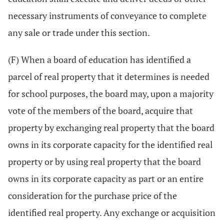
necessary instruments of conveyance to complete
any sale or trade under this section.
(F) When a board of education has identified a
parcel of real property that it determines is needed
for school purposes, the board may, upon a majority
vote of the members of the board, acquire that
property by exchanging real property that the board
owns in its corporate capacity for the identified real
property or by using real property that the board
owns in its corporate capacity as part or an entire
consideration for the purchase price of the
identified real property. Any exchange or acquisition