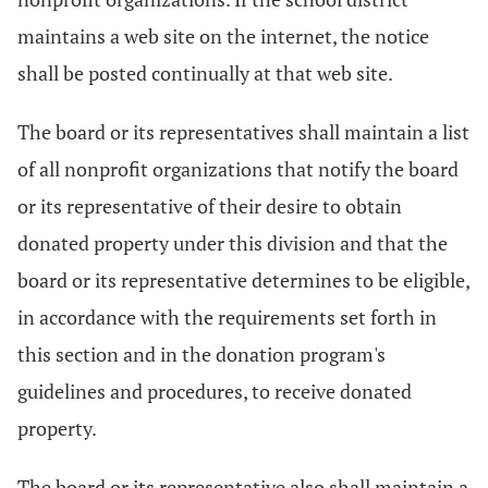
maintains a web site on the internet, the notice
shall be posted continually at that web site.
The board or its representatives shall maintain a list
of all nonprofit organizations that notify the board
or its representative of their desire to obtain
donated property under this division and that the
board or its representative determines to be eligible,
in accordance with the requirements set forth in
this section and in the donation program's
guidelines and procedures, to receive donated
property.
The board or its representative also shall maintain a