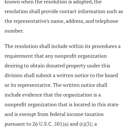
known when the resolution is adopted, the
resolution shall provide contact information such as
the representative's name, address, and telephone
number.
The resolution shall include within its procedures a
requirement that any nonprofit organization
desiring to obtain donated property under this
division shall submit a written notice to the board
or its representative. The written notice shall
include evidence that the organization is a
nonprofit organization that is located in this state
and is exempt from federal income taxation
pursuant to 26 U.S.C. 501(a) and (c)(3); a