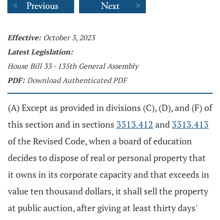
Effective:
October 3, 2023
Latest Legislation:
House Bill 33 - 135th General Assembly
PDF:
Download Authenticated PDF
(A) Except as provided in divisions (C), (D), and (F) of
this section and in sections
3313.412
and
3313.413
of the Revised Code, when a board of education
decides to dispose of real or personal property that
it owns in its corporate capacity and that exceeds in
value ten thousand dollars, it shall sell the property
at public auction, after giving at least thirty days'