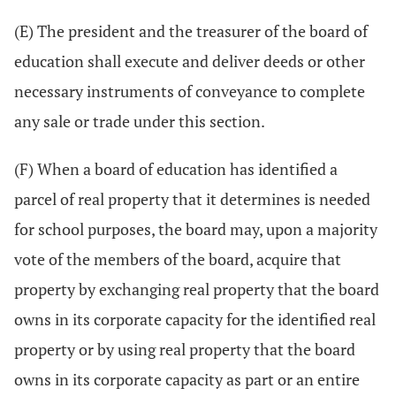
(E) The president and the treasurer of the board of
education shall execute and deliver deeds or other
necessary instruments of conveyance to complete
any sale or trade under this section.
(F) When a board of education has identified a
parcel of real property that it determines is needed
for school purposes, the board may, upon a majority
vote of the members of the board, acquire that
property by exchanging real property that the board
owns in its corporate capacity for the identified real
property or by using real property that the board
owns in its corporate capacity as part or an entire