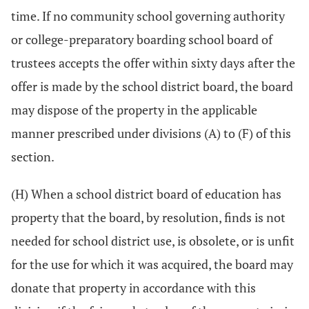
time. If no community school governing authority
or college-preparatory boarding school board of
trustees accepts the offer within sixty days after the
offer is made by the school district board, the board
may dispose of the property in the applicable
manner prescribed under divisions (A) to (F) of this
section.
(H) When a school district board of education has
property that the board, by resolution, finds is not
needed for school district use, is obsolete, or is unfit
for the use for which it was acquired, the board may
donate that property in accordance with this