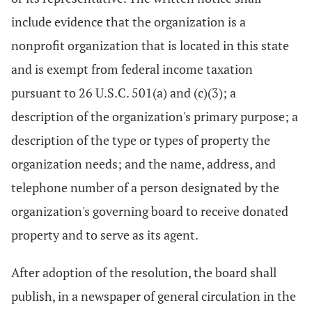
include evidence that the organization is a
nonprofit organization that is located in this state
and is exempt from federal income taxation
pursuant to 26 U.S.C. 501(a) and (c)(3); a
description of the organization's primary purpose; a
description of the type or types of property the
organization needs; and the name, address, and
telephone number of a person designated by the
organization's governing board to receive donated
property and to serve as its agent.
After adoption of the resolution, the board shall
publish, in a newspaper of general circulation in the