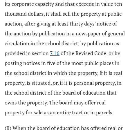
its corporate capacity and that exceeds in value ten
thousand dollars, it shall sell the property at public
auction, after giving at least thirty days' notice of
the auction by publication in a newspaper of general
circulation in the school district, by publication as
provided in section
7.16
of the Revised Code, or by
posting notices in five of the most public places in
the school district in which the property, if it is real
property, is situated, or, if it is personal property, in
the school district of the board of education that
owns the property. The board may offer real
property for sale as an entire tract or in parcels.
(B) When the board of education has offered real or