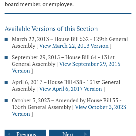
board member, or employee.
Available Versions of this Section
March 22, 2013 – House Bill 532 - 129th General
Assembly
[
View March 22, 2013 Version
]
September 29, 2015 – House Bill 64 - 131st
General Assembly
[
View September 29, 2015
Version
]
April 6, 2017 – House Bill 438 - 131st General
Assembly
[
View April 6, 2017 Version
]
October 3, 2023 – Amended by House Bill 33 -
135th General Assembly
[
View October 3, 2023
Version
]