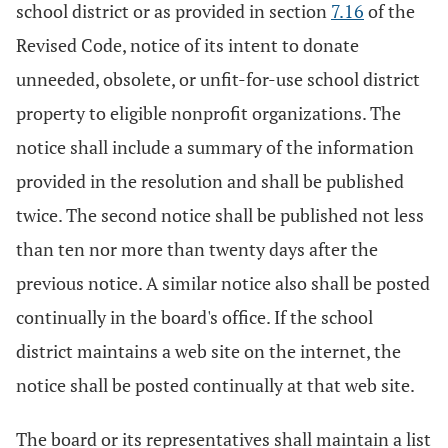
school district or as provided in section
7.16
of the
Revised Code, notice of its intent to donate
unneeded, obsolete, or unfit-for-use school district
property to eligible nonprofit organizations. The
notice shall include a summary of the information
provided in the resolution and shall be published
twice. The second notice shall be published not less
than ten nor more than twenty days after the
previous notice. A similar notice also shall be posted
continually in the board's office. If the school
district maintains a web site on the internet, the
notice shall be posted continually at that web site.
The board or its representatives shall maintain a list