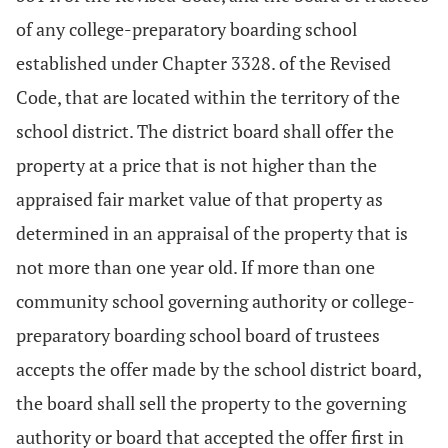
of any college-preparatory boarding school
established under Chapter 3328. of the Revised
Code, that are located within the territory of the
school district. The district board shall offer the
property at a price that is not higher than the
appraised fair market value of that property as
determined in an appraisal of the property that is
not more than one year old. If more than one
community school governing authority or college-
preparatory boarding school board of trustees
accepts the offer made by the school district board,
the board shall sell the property to the governing
authority or board that accepted the offer first in