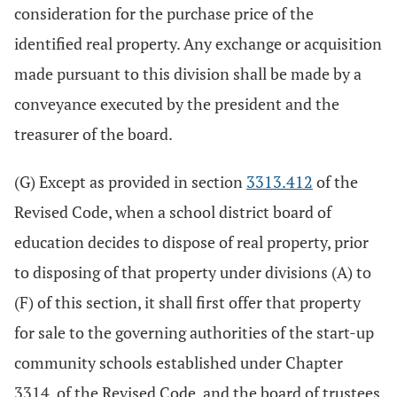
consideration for the purchase price of the
identified real property. Any exchange or acquisition
made pursuant to this division shall be made by a
conveyance executed by the president and the
treasurer of the board.
(G) Except as provided in section
3313.412
of the
Revised Code, when a school district board of
education decides to dispose of real property, prior
to disposing of that property under divisions (A) to
(F) of this section, it shall first offer that property
for sale to the governing authorities of the start-up
community schools established under Chapter
3314. of the Revised Code, and the board of trustees