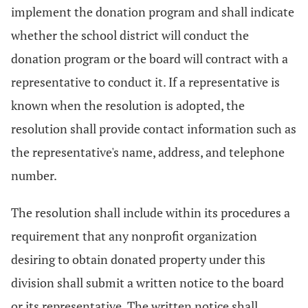
implement the donation program and shall indicate
whether the school district will conduct the
donation program or the board will contract with a
representative to conduct it. If a representative is
known when the resolution is adopted, the
resolution shall provide contact information such as
the representative's name, address, and telephone
number.
The resolution shall include within its procedures a
requirement that any nonprofit organization
desiring to obtain donated property under this
division shall submit a written notice to the board
or its representative. The written notice shall