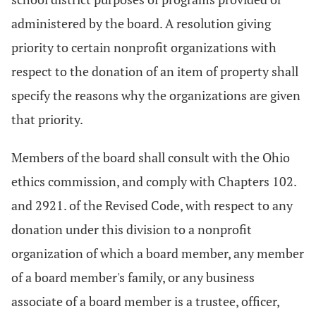
administered by the board. A resolution giving
priority to certain nonprofit organizations with
respect to the donation of an item of property shall
specify the reasons why the organizations are given
that priority.
Members of the board shall consult with the Ohio
ethics commission, and comply with Chapters 102.
and 2921. of the Revised Code, with respect to any
donation under this division to a nonprofit
organization of which a board member, any member
of a board member's family, or any business
associate of a board member is a trustee, officer,