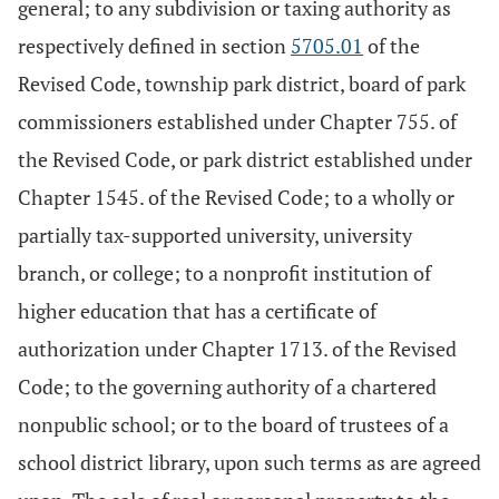
general; to any subdivision or taxing authority as
respectively defined in section
5705.01
of the
Revised Code, township park district, board of park
commissioners established under Chapter 755. of
the Revised Code, or park district established under
Chapter 1545. of the Revised Code; to a wholly or
partially tax-supported university, university
branch, or college; to a nonprofit institution of
higher education that has a certificate of
authorization under Chapter 1713. of the Revised
Code; to the governing authority of a chartered
nonpublic school; or to the board of trustees of a
school district library, upon such terms as are agreed