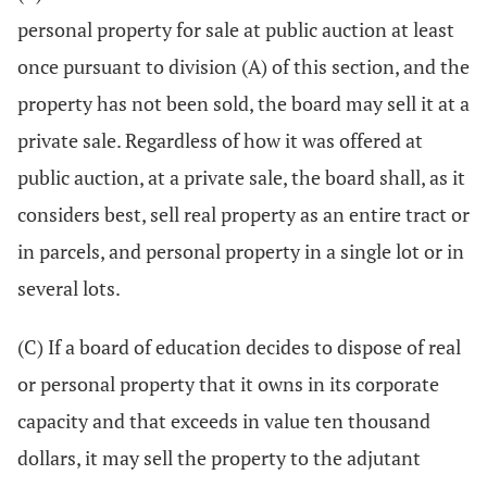
personal property for sale at public auction at least
once pursuant to division (A) of this section, and the
property has not been sold, the board may sell it at a
private sale. Regardless of how it was offered at
public auction, at a private sale, the board shall, as it
considers best, sell real property as an entire tract or
in parcels, and personal property in a single lot or in
several lots.
(C) If a board of education decides to dispose of real
or personal property that it owns in its corporate
capacity and that exceeds in value ten thousand
dollars, it may sell the property to the adjutant