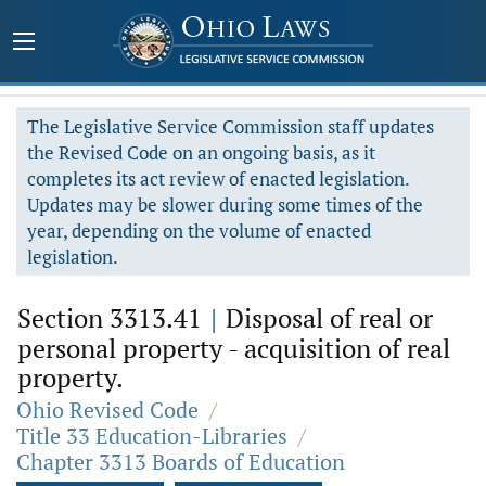
The Legislative Service Commission staff updates
the Revised Code on an ongoing basis, as it
completes its act review of enacted legislation.
Updates may be slower during some times of the
year, depending on the volume of enacted
legislation.
Section 3313.41
|
Disposal of real or
personal property - acquisition of real
property.
Ohio Revised Code
/
Title 33 Education-Libraries
/
Chapter 3313 Boards of Education