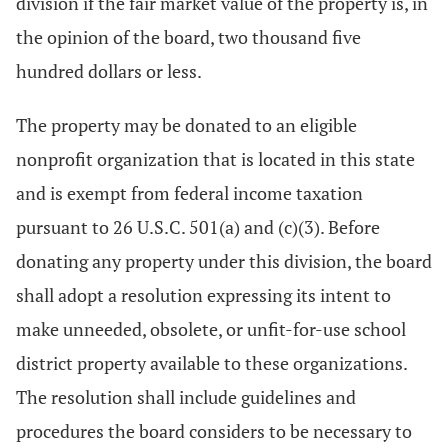
division if the fair market value of the property is, in
the opinion of the board, two thousand five
hundred dollars or less.
The property may be donated to an eligible
nonprofit organization that is located in this state
and is exempt from federal income taxation
pursuant to 26 U.S.C. 501(a) and (c)(3). Before
donating any property under this division, the board
shall adopt a resolution expressing its intent to
make unneeded, obsolete, or unfit-for-use school
district property available to these organizations.
The resolution shall include guidelines and
procedures the board considers to be necessary to