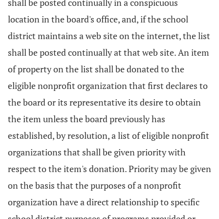
shall be posted continually in a conspicuous
location in the board's office, and, if the school
district maintains a web site on the internet, the list
shall be posted continually at that web site. An item
of property on the list shall be donated to the
eligible nonprofit organization that first declares to
the board or its representative its desire to obtain
the item unless the board previously has
established, by resolution, a list of eligible nonprofit
organizations that shall be given priority with
respect to the item's donation. Priority may be given
on the basis that the purposes of a nonprofit
organization have a direct relationship to specific
school district purposes of programs provided or