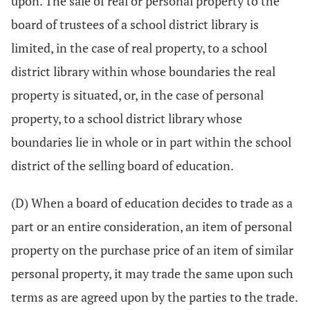
upon. The sale of real or personal property to the
board of trustees of a school district library is
limited, in the case of real property, to a school
district library within whose boundaries the real
property is situated, or, in the case of personal
property, to a school district library whose
boundaries lie in whole or in part within the school
district of the selling board of education.
(D) When a board of education decides to trade as a
part or an entire consideration, an item of personal
property on the purchase price of an item of similar
personal property, it may trade the same upon such
terms as are agreed upon by the parties to the trade.