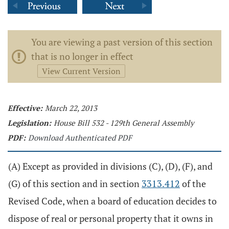
You are viewing a past version of this section
that is no longer in effect
View Current Version
Effective:
March 22, 2013
Legislation:
House Bill 532 - 129th General Assembly
PDF:
Download Authenticated PDF
(A) Except as provided in divisions (C), (D), (F), and
(G) of this section and in section
3313.412
of the
Revised Code, when a board of education decides to
dispose of real or personal property that it owns in