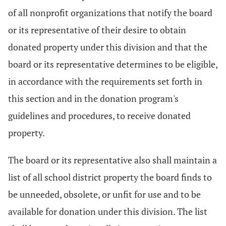
of all nonprofit organizations that notify the board
or its representative of their desire to obtain
donated property under this division and that the
board or its representative determines to be eligible,
in accordance with the requirements set forth in
this section and in the donation program's
guidelines and procedures, to receive donated
property.
The board or its representative also shall maintain a
list of all school district property the board finds to
be unneeded, obsolete, or unfit for use and to be
available for donation under this division. The list