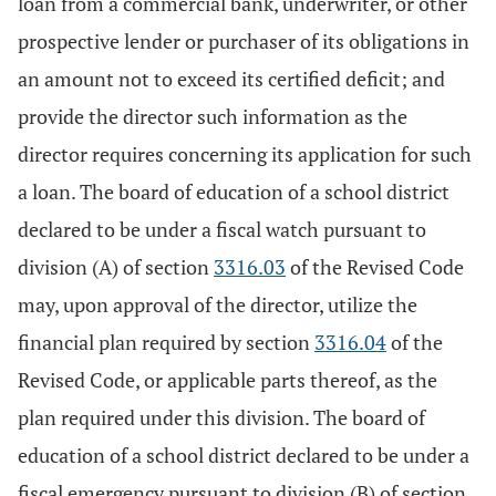
loan from a commercial bank, underwriter, or other
prospective lender or purchaser of its obligations in
an amount not to exceed its certified deficit; and
provide the director such information as the
director requires concerning its application for such
a loan. The board of education of a school district
declared to be under a fiscal watch pursuant to
division (A) of section
3316.03
of the Revised Code
may, upon approval of the director, utilize the
financial plan required by section
3316.04
of the
Revised Code, or applicable parts thereof, as the
plan required under this division. The board of
education of a school district declared to be under a
fiscal emergency pursuant to division (B) of section