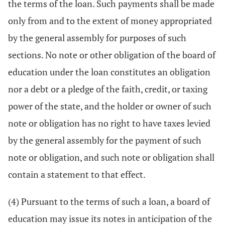
the terms of the loan. Such payments shall be made
only from and to the extent of money appropriated
by the general assembly for purposes of such
sections. No note or other obligation of the board of
education under the loan constitutes an obligation
nor a debt or a pledge of the faith, credit, or taxing
power of the state, and the holder or owner of such
note or obligation has no right to have taxes levied
by the general assembly for the payment of such
note or obligation, and such note or obligation shall
contain a statement to that effect.
(4) Pursuant to the terms of such a loan, a board of
education may issue its notes in anticipation of the