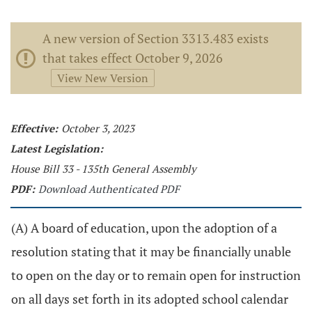
A new version of Section 3313.483 exists
that takes effect October 9, 2026
View New Version
Effective:
October 3, 2023
Latest Legislation:
House Bill 33 - 135th General Assembly
PDF:
Download Authenticated PDF
(A) A board of education, upon the adoption of a
resolution stating that it may be financially unable
to open on the day or to remain open for instruction
on all days set forth in its adopted school calendar