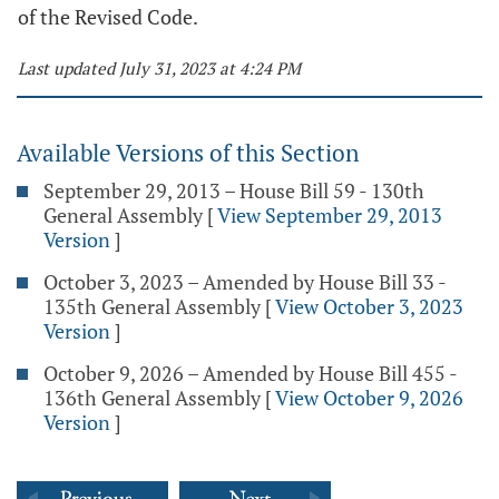
of the Revised Code.
Last updated July 31, 2023 at 4:24 PM
Available Versions of this Section
September 29, 2013 – House Bill 59 - 130th
General Assembly
[
View September 29, 2013
Version
]
October 3, 2023 – Amended by House Bill 33 -
135th General Assembly
[
View October 3, 2023
Version
]
October 9, 2026 – Amended by House Bill 455 -
136th General Assembly
[
View October 9, 2026
Version
]