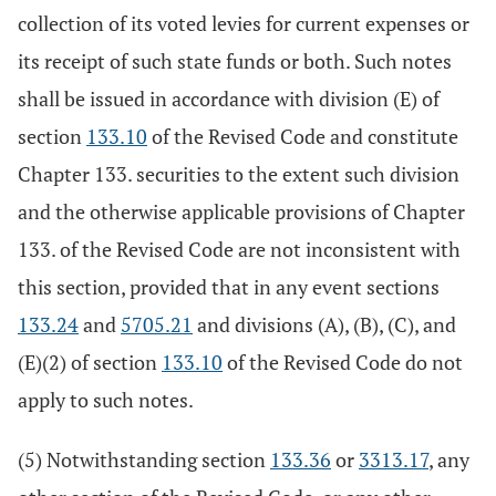
collection of its voted levies for current expenses or
its receipt of such state funds or both. Such notes
shall be issued in accordance with division (E) of
section
133.10
of the Revised Code and constitute
Chapter 133. securities to the extent such division
and the otherwise applicable provisions of Chapter
133. of the Revised Code are not inconsistent with
this section, provided that in any event sections
133.24
and
5705.21
and divisions (A), (B), (C), and
(E)(2) of section
133.10
of the Revised Code do not
apply to such notes.
(5) Notwithstanding section
133.36
or
3313.17
, any