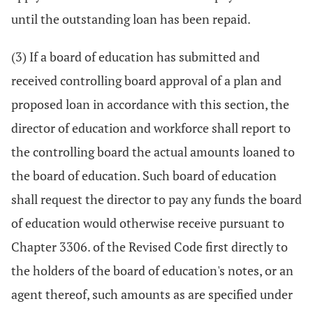
until the outstanding loan has been repaid.
(3) If a board of education has submitted and
received controlling board approval of a plan and
proposed loan in accordance with this section, the
director of education and workforce shall report to
the controlling board the actual amounts loaned to
the board of education. Such board of education
shall request the director to pay any funds the board
of education would otherwise receive pursuant to
Chapter 3306. of the Revised Code first directly to
the holders of the board of education's notes, or an
agent thereof, such amounts as are specified under