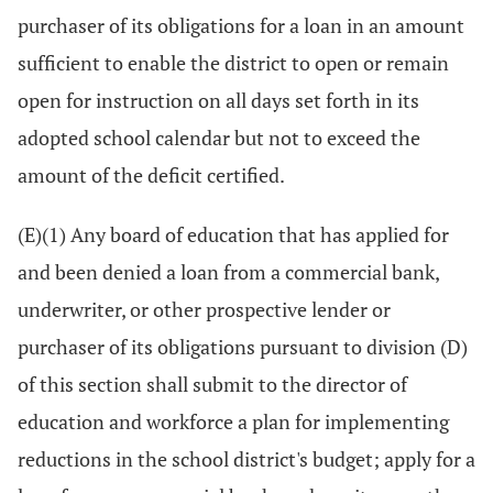
purchaser of its obligations for a loan in an amount
sufficient to enable the district to open or remain
open for instruction on all days set forth in its
adopted school calendar but not to exceed the
amount of the deficit certified.
(E)(1) Any board of education that has applied for
and been denied a loan from a commercial bank,
underwriter, or other prospective lender or
purchaser of its obligations pursuant to division (D)
of this section shall submit to the director of
education and workforce a plan for implementing
reductions in the school district's budget; apply for a