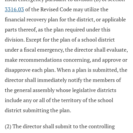
3316.03
of the Revised Code may utilize the
financial recovery plan for the district, or applicable
parts thereof, as the plan required under this
division. Except for the plan of a school district
under a fiscal emergency, the director shall evaluate,
make recommendations concerning, and approve or
disapprove each plan. When a plan is submitted, the
director shall immediately notify the members of
the general assembly whose legislative districts
include any or all of the territory of the school
district submitting the plan.
(2) The director shall submit to the controlling