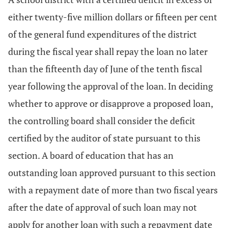
either twenty-five million dollars or fifteen per cent
of the general fund expenditures of the district
during the fiscal year shall repay the loan no later
than the fifteenth day of June of the tenth fiscal
year following the approval of the loan. In deciding
whether to approve or disapprove a proposed loan,
the controlling board shall consider the deficit
certified by the auditor of state pursuant to this
section. A board of education that has an
outstanding loan approved pursuant to this section
with a repayment date of more than two fiscal years
after the date of approval of such loan may not
apply for another loan with such a repayment date