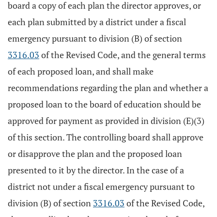
board a copy of each plan the director approves, or
each plan submitted by a district under a fiscal
emergency pursuant to division (B) of section
3316.03
of the Revised Code, and the general terms
of each proposed loan, and shall make
recommendations regarding the plan and whether a
proposed loan to the board of education should be
approved for payment as provided in division (E)(3)
of this section. The controlling board shall approve
or disapprove the plan and the proposed loan
presented to it by the director. In the case of a
district not under a fiscal emergency pursuant to
division (B) of section
3316.03
of the Revised Code,