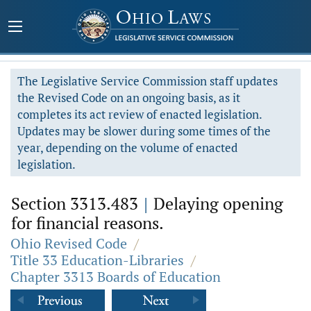
The Legislative Service Commission staff updates
the Revised Code on an ongoing basis, as it
completes its act review of enacted legislation.
Updates may be slower during some times of the
year, depending on the volume of enacted
legislation.
Section 3313.483
|
Delaying opening
for financial reasons.
Ohio Revised Code
/
Title 33 Education-Libraries
/
Chapter 3313 Boards of Education