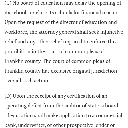
(C) No board of education may delay the opening of
its schools or close its schools for financial reasons.
Upon the request of the director of education and
workforce, the attorney general shall seek injunctive
relief and any other relief required to enforce this
prohibition in the court of common pleas of
Franklin county. The court of common pleas of
Franklin county has exclusive original jurisdiction
over all such actions.
(D) Upon the receipt of any certification of an
operating deficit from the auditor of state, a board
of education shall make application to a commercial
bank, underwriter, or other prospective lender or