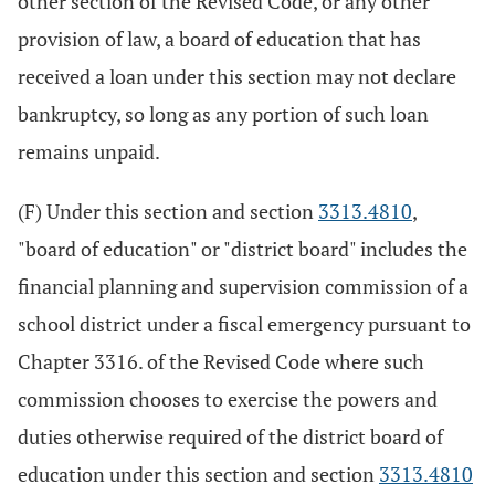
other section of the Revised Code, or any other
provision of law, a board of education that has
received a loan under this section may not declare
bankruptcy, so long as any portion of such loan
remains unpaid.
(F) Under this section and section
3313.4810
,
"board of education" or "district board" includes the
financial planning and supervision commission of a
school district under a fiscal emergency pursuant to
Chapter 3316. of the Revised Code where such
commission chooses to exercise the powers and
duties otherwise required of the district board of
education under this section and section
3313.4810