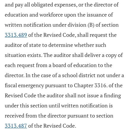
and pay all obligated expenses, or the director of
education and workforce upon the issuance of
written notification under division (B) of section
3313.489
of the Revised Code, shall request the
auditor of state to determine whether such
situation exists. The auditor shall deliver a copy of
each request from a board of education to the
director. In the case of a school district not under a
fiscal emergency pursuant to Chapter 3316. of the
Revised Code the auditor shall not issue a finding
under this section until written notification is
received from the director pursuant to section
3313.487
of the Revised Code.