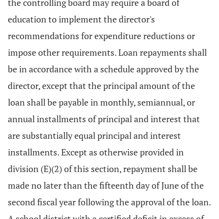
the controlling board may require a board of
education to implement the director's
recommendations for expenditure reductions or
impose other requirements. Loan repayments shall
be in accordance with a schedule approved by the
director, except that the principal amount of the
loan shall be payable in monthly, semiannual, or
annual installments of principal and interest that
are substantially equal principal and interest
installments. Except as otherwise provided in
division (E)(2) of this section, repayment shall be
made no later than the fifteenth day of June of the
second fiscal year following the approval of the loan.
A school district with a certified deficit in excess of