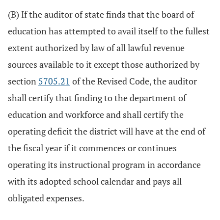
(B) If the auditor of state finds that the board of
education has attempted to avail itself to the fullest
extent authorized by law of all lawful revenue
sources available to it except those authorized by
section
5705.21
of the Revised Code, the auditor
shall certify that finding to the department of
education and workforce and shall certify the
operating deficit the district will have at the end of
the fiscal year if it commences or continues
operating its instructional program in accordance
with its adopted school calendar and pays all
obligated expenses.