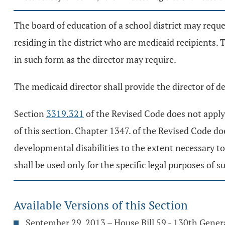
The board of education of a school district may reque
residing in the district who are medicaid recipients. 
in such form as the director may require.
The medicaid director shall provide the director of d
Section
3319.321
of the Revised Code does not apply 
of this section. Chapter 1347. of the Revised Code d
developmental disabilities to the extent necessary t
shall be used only for the specific legal purposes o
Available Versions of this Section
September 29, 2013 – House Bill 59 - 130th Gene