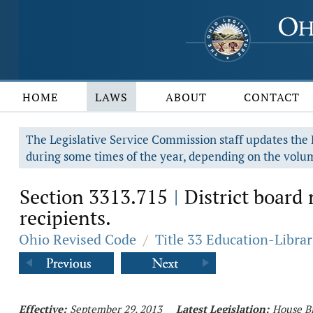
HOME
LAWS
ABOUT
CONTACT
The Legislative Service Commission staff updates the R
during some times of the year, depending on the volum
Section 3313.715
District board
|
recipients.
Ohio Revised Code
/
Title 33 Education-Librar
Effective:
September 29, 2013
Latest Legislation:
House Bi