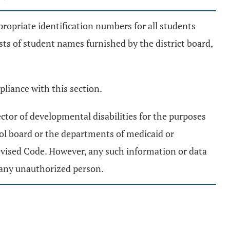
propriate identification numbers for all students
ists of student names furnished by the district board,
pliance with this section.
ctor of developmental disabilities for the purposes
ool board or the departments of medicaid or
evised Code. However, any such information or data
o any unauthorized person.