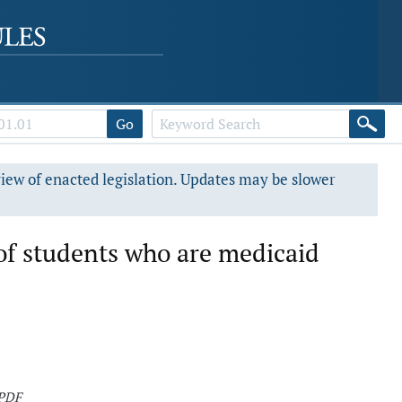
Go
view of enacted legislation. Updates may be slower
of students who are medicaid
 PDF