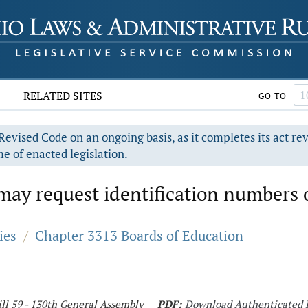
RELATED SITES
GO TO
evised Code on an ongoing basis, as it completes its act re
e of enacted legislation.
 may request identification numbers 
ies
/
Chapter 3313 Boards of Education
ll 59 - 130th General Assembly
PDF:
Download Authenticated