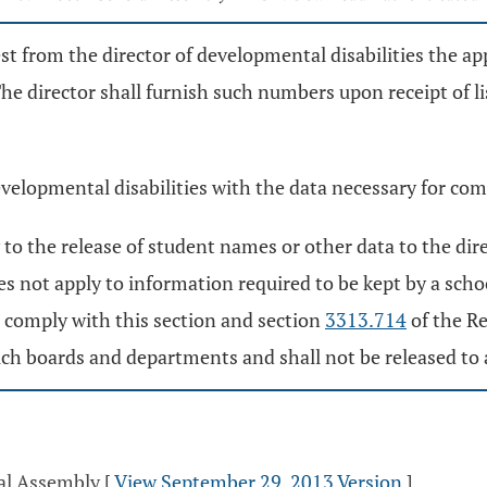
st from the director of developmental disabilities the ap
The director shall furnish such numbers upon receipt of l
evelopmental disabilities with the data necessary for com
to the release of student names or other data to the dire
oes not apply to information required to be kept by a sch
o comply with this section and section
3313.714
of the R
f such boards and departments and shall not be released t
ral Assembly
[
View September 29, 2013 Version
]