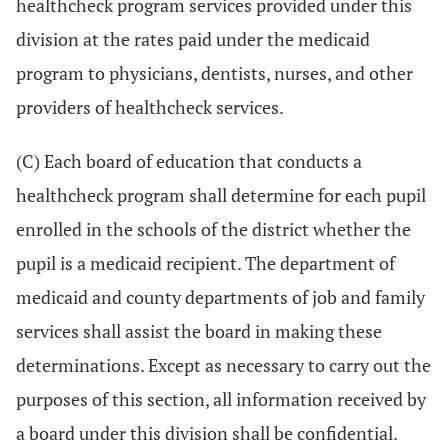
healthcheck program services provided under this
division at the rates paid under the medicaid
program to physicians, dentists, nurses, and other
providers of healthcheck services.
(C) Each board of education that conducts a
healthcheck program shall determine for each pupil
enrolled in the schools of the district whether the
pupil is a medicaid recipient. The department of
medicaid and county departments of job and family
services shall assist the board in making these
determinations. Except as necessary to carry out the
purposes of this section, all information received by
a board under this division shall be confidential.