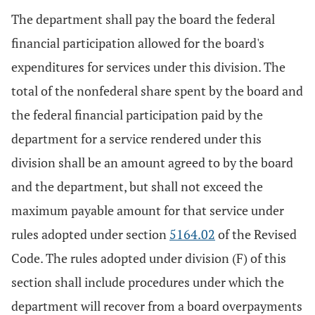
The department shall pay the board the federal
financial participation allowed for the board's
expenditures for services under this division. The
total of the nonfederal share spent by the board and
the federal financial participation paid by the
department for a service rendered under this
division shall be an amount agreed to by the board
and the department, but shall not exceed the
maximum payable amount for that service under
rules adopted under section
5164.02
of the Revised
Code. The rules adopted under division (F) of this
section shall include procedures under which the
department will recover from a board overpayments