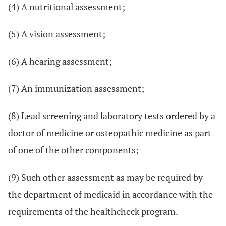
(4) A nutritional assessment;
(5) A vision assessment;
(6) A hearing assessment;
(7) An immunization assessment;
(8) Lead screening and laboratory tests ordered by a
doctor of medicine or osteopathic medicine as part
of one of the other components;
(9) Such other assessment as may be required by
the department of medicaid in accordance with the
requirements of the healthcheck program.