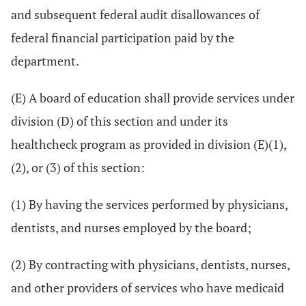
and subsequent federal audit disallowances of
federal financial participation paid by the
department.
(E) A board of education shall provide services under
division (D) of this section and under its
healthcheck program as provided in division (E)(1),
(2), or (3) of this section:
(1) By having the services performed by physicians,
dentists, and nurses employed by the board;
(2) By contracting with physicians, dentists, nurses,
and other providers of services who have medicaid