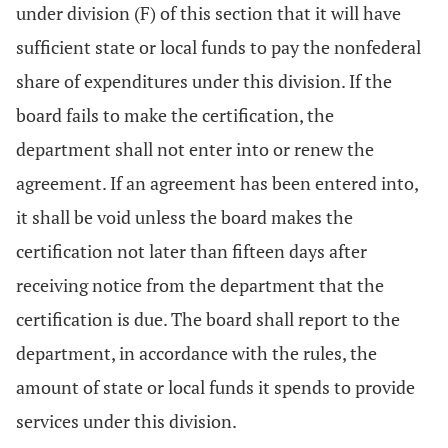
under division (F) of this section that it will have
sufficient state or local funds to pay the nonfederal
share of expenditures under this division. If the
board fails to make the certification, the
department shall not enter into or renew the
agreement. If an agreement has been entered into,
it shall be void unless the board makes the
certification not later than fifteen days after
receiving notice from the department that the
certification is due. The board shall report to the
department, in accordance with the rules, the
amount of state or local funds it spends to provide
services under this division.