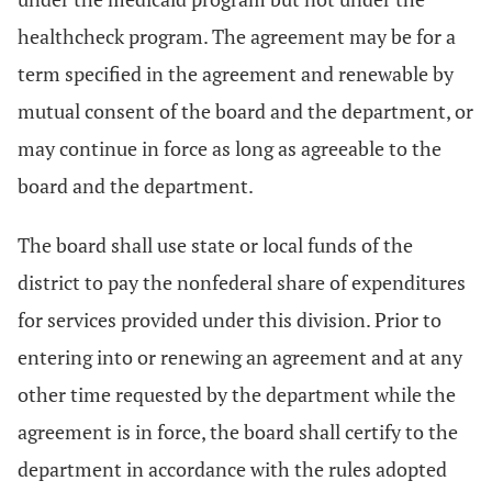
healthcheck program. The agreement may be for a
term specified in the agreement and renewable by
mutual consent of the board and the department, or
may continue in force as long as agreeable to the
board and the department.
The board shall use state or local funds of the
district to pay the nonfederal share of expenditures
for services provided under this division. Prior to
entering into or renewing an agreement and at any
other time requested by the department while the
agreement is in force, the board shall certify to the
department in accordance with the rules adopted