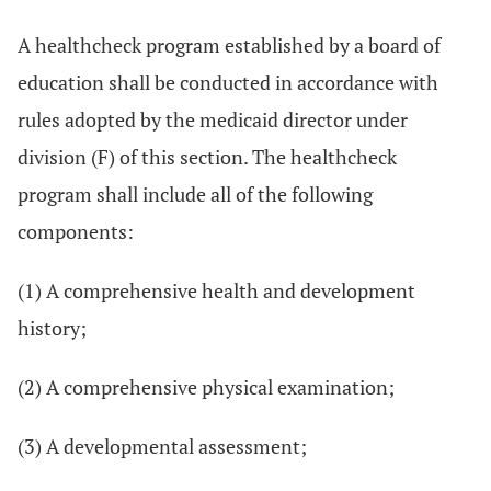
A healthcheck program established by a board of
education shall be conducted in accordance with
rules adopted by the medicaid director under
division (F) of this section. The healthcheck
program shall include all of the following
components:
(1) A comprehensive health and development
history;
(2) A comprehensive physical examination;
(3) A developmental assessment;