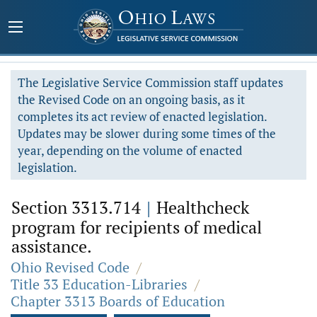
The Legislative Service Commission staff updates
the Revised Code on an ongoing basis, as it
completes its act review of enacted legislation.
Updates may be slower during some times of the
year, depending on the volume of enacted
legislation.
Section 3313.714
|
Healthcheck
program for recipients of medical
assistance.
Ohio Revised Code
/
Title 33 Education-Libraries
/
Chapter 3313 Boards of Education