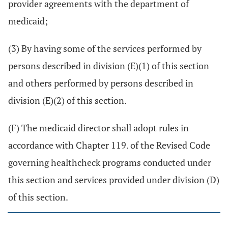
provider agreements with the department of
medicaid;
(3) By having some of the services performed by
persons described in division (E)(1) of this section
and others performed by persons described in
division (E)(2) of this section.
(F) The medicaid director shall adopt rules in
accordance with Chapter 119. of the Revised Code
governing healthcheck programs conducted under
this section and services provided under division (D)
of this section.