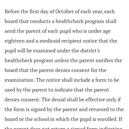
Before the first day of October of each year, each
board that conducts a healthcheck program shall
send the parent of each pupil who is under age
eighteen and a medicaid recipient notice that the
pupil will be examined under the district's
healthcheck program unless the parent notifies the
board that the parent denies consent for the
examination. The notice shall include a form to be
used by the parent to indicate that the parent
denies consent. The denial shall be effective only if
the form is signed by the parent and returned to the
board or the school in which the pupil is enrolled. If
the parent does not return a signed form indicating