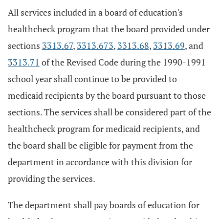
All services included in a board of education's
healthcheck program that the board provided under
sections
3313.67
,
3313.673
,
3313.68
,
3313.69
, and
3313.71
of the Revised Code during the 1990-1991
school year shall continue to be provided to
medicaid recipients by the board pursuant to those
sections. The services shall be considered part of the
healthcheck program for medicaid recipients, and
the board shall be eligible for payment from the
department in accordance with this division for
providing the services.
The department shall pay boards of education for