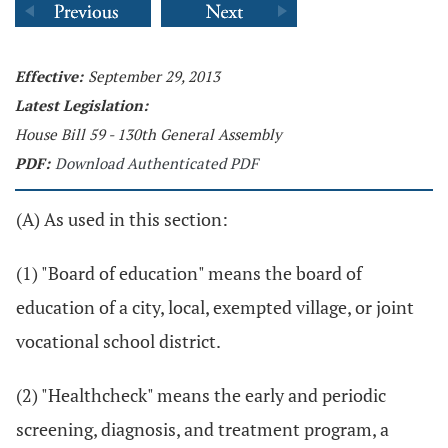
Effective:
September 29, 2013
Latest Legislation:
House Bill 59 - 130th General Assembly
PDF:
Download Authenticated PDF
(A) As used in this section:
(1) "Board of education" means the board of
education of a city, local, exempted village, or joint
vocational school district.
(2) "Healthcheck" means the early and periodic
screening, diagnosis, and treatment program, a