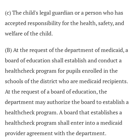
(c) The child's legal guardian or a person who has
accepted responsibility for the health, safety, and
welfare of the child.
(B) At the request of the department of medicaid, a
board of education shall establish and conduct a
healthcheck program for pupils enrolled in the
schools of the district who are medicaid recipients.
At the request of a board of education, the
department may authorize the board to establish a
healthcheck program. A board that establishes a
healthcheck program shall enter into a medicaid
provider agreement with the department.