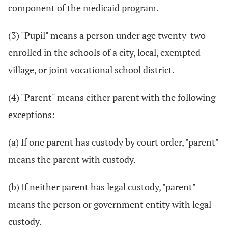
component of the medicaid program.
(3) "Pupil" means a person under age twenty-two
enrolled in the schools of a city, local, exempted
village, or joint vocational school district.
(4) "Parent" means either parent with the following
exceptions:
(a) If one parent has custody by court order, "parent"
means the parent with custody.
(b) If neither parent has legal custody, "parent"
means the person or government entity with legal
custody.