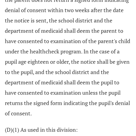
denial of consent within two weeks after the date
the notice is sent, the school district and the
department of medicaid shall deem the parent to
have consented to examination of the parent's child
under the healthcheck program. In the case of a
pupil age eighteen or older, the notice shall be given
to the pupil, and the school district and the
department of medicaid shall deem the pupil to
have consented to examination unless the pupil
returns the signed form indicating the pupil's denial
of consent.
(D)(1) As used in this division: