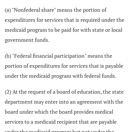
(a) "Nonfederal share" means the portion of
expenditures for services that is required under the
medicaid program to be paid for with state or local
government funds.
(b) "Federal financial participation" means the
portion of expenditures for services that is payable
under the medicaid program with federal funds.
(2) At the request of a board of education, the state
department may enter into an agreement with the
board under which the board provides medical
services to a medicaid recipient that are payable
under the medicaid program but not under the