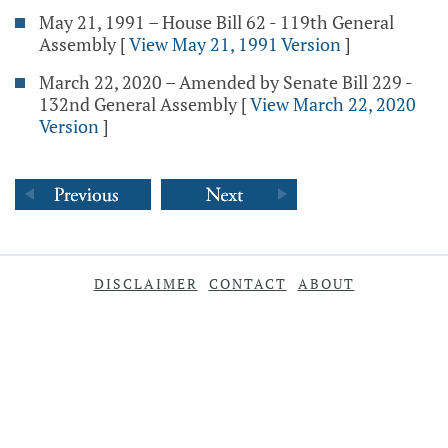
May 21, 1991 – House Bill 62 - 119th General
Assembly
[
View May 21, 1991 Version
]
March 22, 2020 – Amended by Senate Bill 229 -
132nd General Assembly
[
View March 22, 2020
Version
]
DISCLAIMER
CONTACT
ABOUT