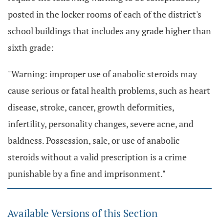
posted in the locker rooms of each of the district's
school buildings that includes any grade higher than
sixth grade:
"Warning: improper use of anabolic steroids may
cause serious or fatal health problems, such as heart
disease, stroke, cancer, growth deformities,
infertility, personality changes, severe acne, and
baldness. Possession, sale, or use of anabolic
steroids without a valid prescription is a crime
punishable by a fine and imprisonment."
Available Versions of this Section