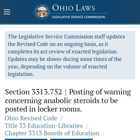
The Legislative Service Commission staff updates
the Revised Code on an ongoing basis, as it
completes its act review of enacted legislation.
Updates may be slower during some times of the
year, depending on the volume of enacted
legislation.
Section 3313.752
|
Posting of warning
concerning anabolic steroids to be
posted in locker rooms.
Ohio Revised Code
/
Title 33 Education-Libraries
/
Chapter 3313 Boards of Education