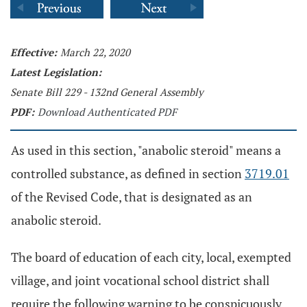
Effective:
March 22, 2020
Latest Legislation:
Senate Bill 229 - 132nd General Assembly
PDF:
Download Authenticated PDF
As used in this section, "anabolic steroid" means a
controlled substance, as defined in section
3719.01
of the Revised Code, that is designated as an
anabolic steroid.
The board of education of each city, local, exempted
village, and joint vocational school district shall
require the following warning to be conspicuously