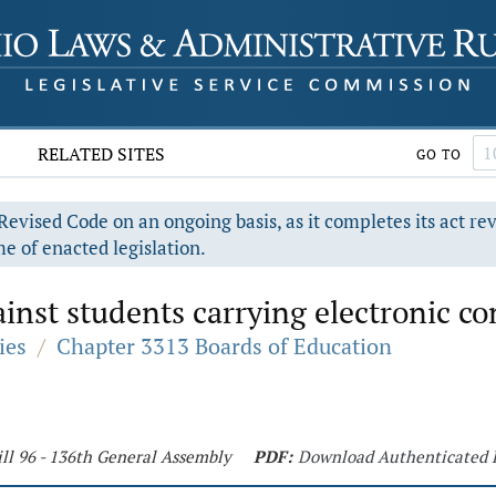
RELATED SITES
GO TO
evised Code on an ongoing basis, as it completes its act re
e of enacted legislation.
inst students carrying electronic c
ies
/
Chapter 3313 Boards of Education
ll 96 - 136th General Assembly
PDF:
Download Authenticated