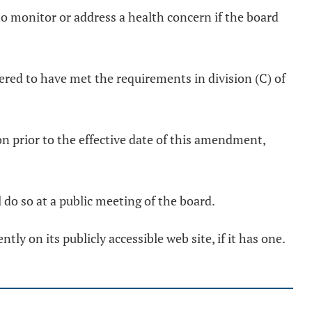
to monitor or address a health concern if the board
dered to have met the requirements in division (C) of
ion prior to the effective date of this amendment,
l do so at a public meeting of the board.
tly on its publicly accessible web site, if it has one.