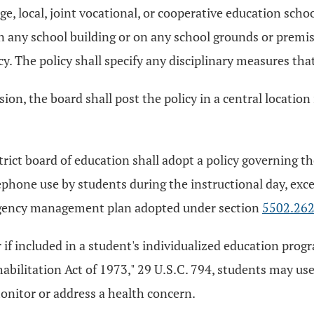
ge, local, joint vocational, or cooperative education scho
 any school building or on any school grounds or premises
cy. The policy shall specify any disciplinary measures that
sion, the board shall post the policy in a central location
trict board of education shall adopt a policy governing t
lephone use by students during the instructional day, excep
rgency management plan adopted under section
5502.26
or if included in a student's individualized education pr
bilitation Act of 1973," 29 U.S.C. 794, students may use
onitor or address a health concern.