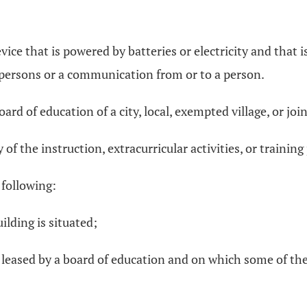
ce that is powered by batteries or electricity and that is
ersons or a communication from or to a person.
rd of education of a city, local, exempted village, or join
of the instruction, extracurricular activities, or trainin
 following:
ilding is situated;
 leased by a board of education and on which some of the i