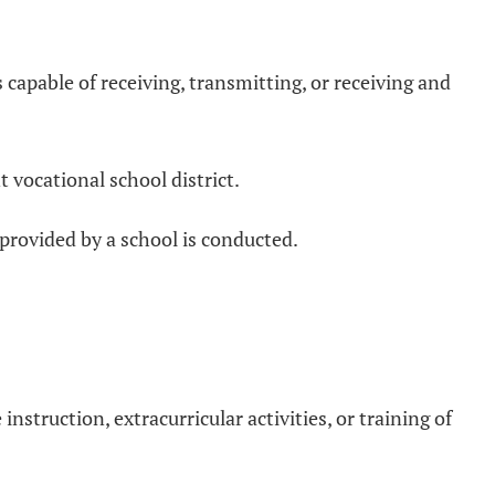
 capable of receiving, transmitting, or receiving and
t vocational school district.
g provided by a school is conducted.
nstruction, extracurricular activities, or training of