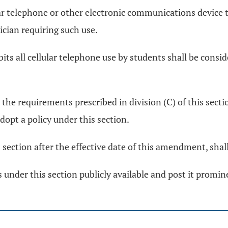
ular telephone or other electronic communications device 
ician requiring such use.
bits all cellular telephone use by students shall be consi
 the requirements prescribed in division (C) of this sect
dopt a policy under this section.
s section after the effective date of this amendment, shal
 under this section publicly available and post it prominen