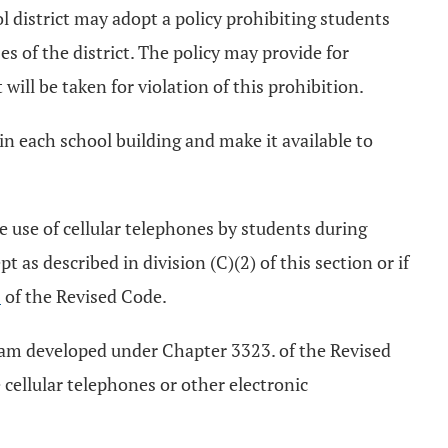
ol district may adopt a policy prohibiting students
 of the district. The policy may provide for
 will be taken for violation of this prohibition.
 in each school building and make it available to
he use of cellular telephones by students during
t as described in division (C)(2) of this section or if
2
of the Revised Code.
ogram developed under Chapter 3323. of the Revised
 cellular telephones or other electronic