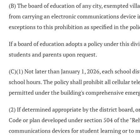
(B) The board of education of any city, exempted villa
from carrying an electronic communications device in
exceptions to this prohibition as specified in the poli
If a board of education adopts a policy under this divi
students and parents upon request.
(C)(1) Not later than January 1, 2026, each school dis
school hours. The policy shall prohibit all cellular te
permitted under the building's comprehensive eme
(2) If determined appropriate by the district board, 
Code or plan developed under section 504 of the "Reha
communications devices for student learning or to m