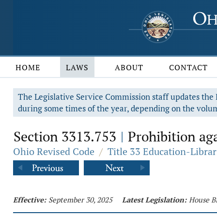
HOME
LAWS
ABOUT
CONTACT
The Legislative Service Commission staff updates the R
during some times of the year, depending on the volum
Section 3313.753
Prohibition aga
|
Ohio Revised Code
/
Title 33 Education-Librar
Effective:
September 30, 2025
Latest Legislation:
House Bi