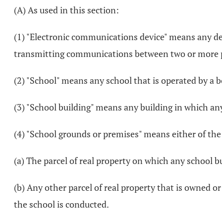
(A) As used in this section:
(1) "Electronic communications device" means any devi
transmitting communications between two or more p
(2) "School" means any school that is operated by a boa
(3) "School building" means any building in which any 
(4) "School grounds or premises" means either of the
(a) The parcel of real property on which any school bu
(b) Any other parcel of real property that is owned or
the school is conducted.