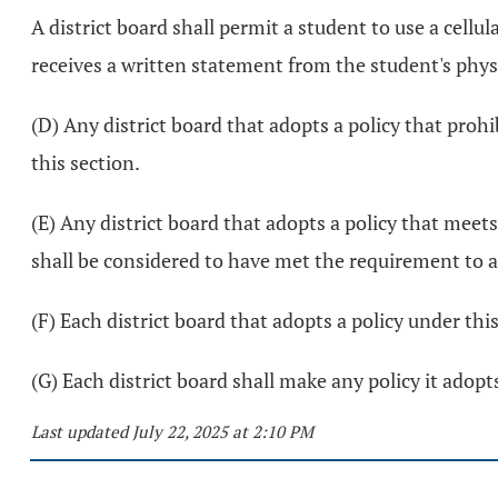
A district board shall permit a student to use a cell
receives a written statement from the student's phys
(D) Any district board that adopts a policy that prohi
this section.
(E) Any district board that adopts a policy that meets
shall be considered to have met the requirement to a
(F) Each district board that adopts a policy under thi
(G) Each district board shall make any policy it adopts
Last updated July 22, 2025 at 2:10 PM