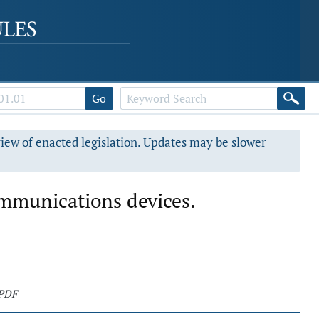
Go
view of enacted legislation. Updates may be slower
ommunications devices.
 PDF