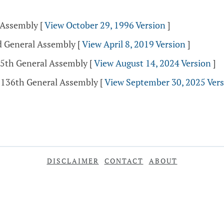
l Assembly
[
View October 29, 1996 Version
]
nd General Assembly
[
View April 8, 2019 Version
]
35th General Assembly
[
View August 14, 2024 Version
]
- 136th General Assembly
[
View September 30, 2025 Ver
DISCLAIMER
CONTACT
ABOUT