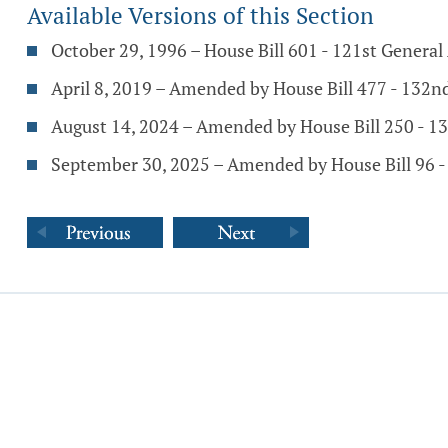
Available Versions of this Section
October 29, 1996 – House Bill 601 - 121st Genera
April 8, 2019 – Amended by House Bill 477 - 132
August 14, 2024 – Amended by House Bill 250 - 1
September 30, 2025 – Amended by House Bill 96 