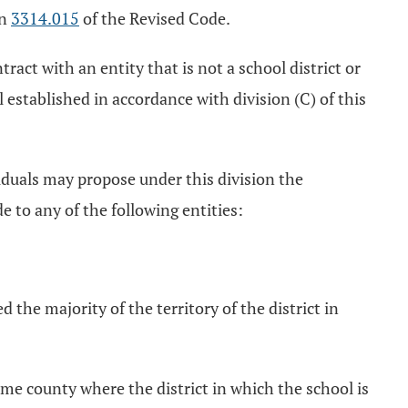
on
3314.015
of the Revised Code.
tract with an entity that is not a school district or
established in accordance with division (C) of this
viduals may propose under this division the
 to any of the following entities:
d the majority of the territory of the district in
same county where the district in which the school is