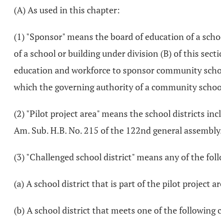
(A) As used in this chapter:
(1) "Sponsor" means the board of education of a school
of a school or building under division (B) of this sec
education and workforce to sponsor community schoo
which the governing authority of a community school
(2) "Pilot project area" means the school districts i
Am. Sub. H.B. No. 215 of the 122nd general assembly
(3) "Challenged school district" means any of the fol
(a) A school district that is part of the pilot project a
(b) A school district that meets one of the following 