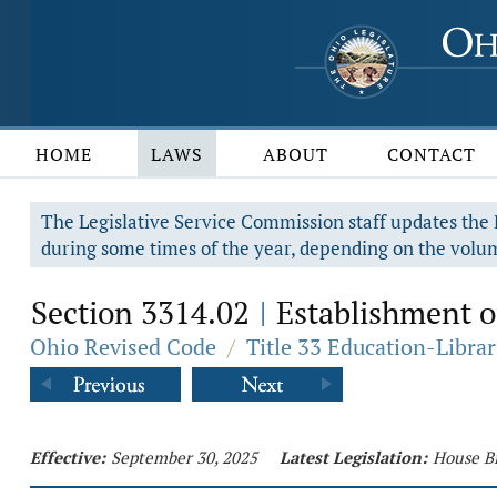
HOME
LAWS
ABOUT
CONTACT
The Legislative Service Commission staff updates the R
during some times of the year, depending on the volum
Section 3314.02
Establishment o
|
Ohio Revised Code
/
Title 33 Education-Librar
Effective:
September 30, 2025
Latest Legislation:
House Bi