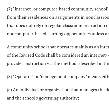
(7) "Internet- or computer-based community school"
from their residences on assignments in nonclassro
that does not rely on regular classroom instruction
noncomputer-based learning opportunities unless a s
A community school that operates mainly as an inte
of the Revised Code shall be considered an internet-
provides instruction via the methods described in thi
(8) "Operator" or "management company" means eithe
(a) An individual or organization that manages the
and the school's governing authority;