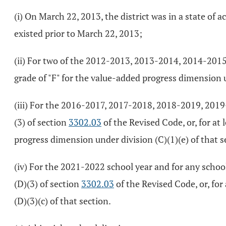
(i) On March 22, 2013, the district was in a state of
existed prior to March 22, 2013;
(ii) For two of the 2012-2013, 2013-2014, 2014-2015, 
grade of "F" for the value-added progress dimension
(iii) For the 2016-2017, 2017-2018, 2018-2019, 2019-2
(3) of section
3302.03
of the Revised Code, or, for at 
progress dimension under division (C)(1)(e) of that s
(iv) For the 2021-2022 school year and for any school 
(D)(3) of section
3302.03
of the Revised Code, or, for 
(D)(3)(c) of that section.