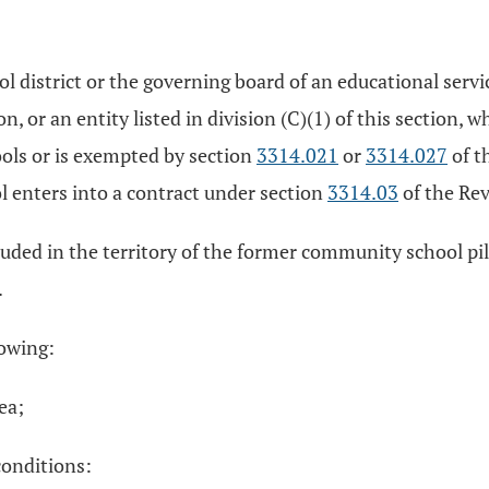
 district or the governing board of an educational servic
tion, or an entity listed in division (C)(1) of this sectio
ls or is exempted by section
3314.021
or
3314.027
of t
 enters into a contract under section
3314.03
of the Rev
ncluded in the territory of the former community school p
.
lowing:
rea;
conditions: