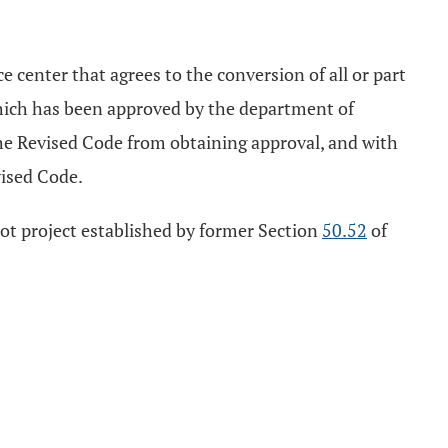
e center that agrees to the conversion of all or part
n, which has been approved by the department of
he Revised Code from obtaining approval, and with
ised Code.
ilot project established by former Section
50.52
of