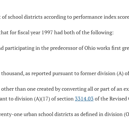
nt of school districts according to performance index sco
 that for fiscal year 1997 had both of the following:
and participating in the predecessor of Ohio works first gr
thousand, as reported pursuant to former division (A) o
her than one created by converting all or part of an exi
ant to division (A)(17) of section
3314.03
of the Revised
wenty-one urban school districts as defined in division (O