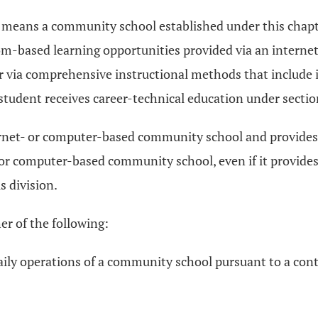
 means a community school established under this chapte
om-based learning opportunities provided via an interne
 or via comprehensive instructional methods that include
tudent receives career-technical education under secti
rnet- or computer-based community school and provides 
 or computer-based community school, even if it provides
s division.
r of the following:
 daily operations of a community school pursuant to a 