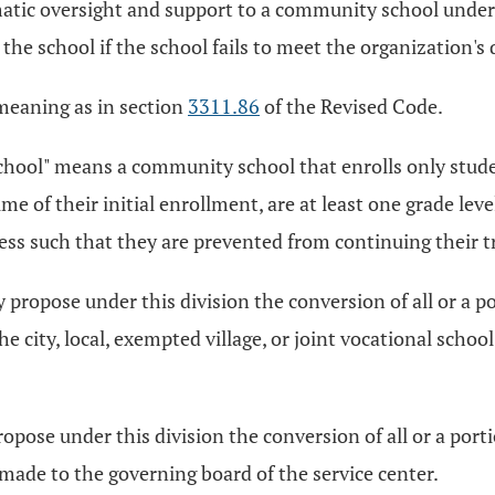
atic oversight and support to a community school under 
h the school if the school fails to meet the organization's
 meaning as in section
3311.86
of the Revised Code.
ool" means a community school that enrolls only studen
e of their initial enrollment, are at least one grade lev
ress such that they are prevented from continuing their 
ly propose under this division the conversion of all or a 
e city, local, exempted village, or joint vocational school
ropose under this division the conversion of all or a port
made to the governing board of the service center.