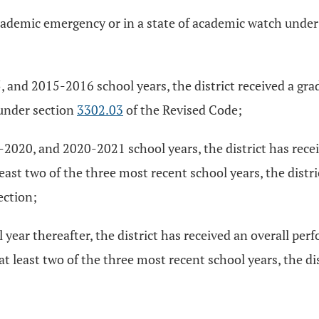
 academic emergency or in a state of academic watch unde
and 2015-2016 school years, the district received a grad
 under section
3302.03
of the Revised Code;
020, and 2020-2021 school years, the district has receive
least two of the three most recent school years, the distri
ection;
year thereafter, the district has received an overall per
at least two of the three most recent school years, the di