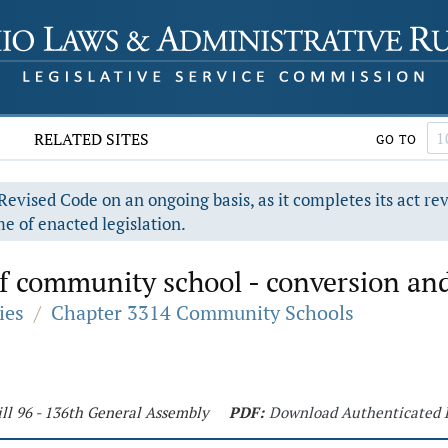
RELATED SITES
GO TO
evised Code on an ongoing basis, as it completes its act re
e of enacted legislation.
f community school - conversion and
ies
/
Chapter 3314 Community Schools
ll 96 - 136th General Assembly
PDF:
Download Authenticated