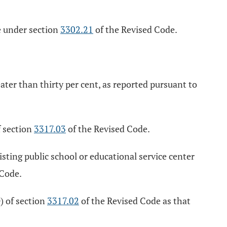
re under section
3302.21
of the Revised Code.
eater than thirty per cent, as reported pursuant to
f section
3317.03
of the Revised Code.
sting public school or educational service center
 Code.
) of section
3317.02
of the Revised Code as that