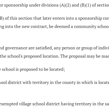
 sponsorship under divisions (A)(2) and (B)(1) of secti
) of this section that later enters into a sponsorship con
ring into the new contract, be deemed a community school 
nd governance are satisfied, any person or group of indi
 the school's proposed location. The proposal may be made
e school is proposed to be located;
ol district with territory in the county in which is locate
r exempted village school district having territory in the 