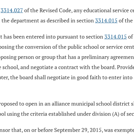
n
3314.027
of the Revised Code, any educational service 
 the department as described in section
3314.015
of the
nt has been entered into pursuant to section
3314.015
of
ing the conversion of the public school or service cente
posing person or group that has a preliminary agreement 
he school, and negotiate a contract with the board. Provi
ter, the board shall negotiate in good faith to enter int
posed to open in an alliance municipal school district s
l using the criteria established under division (A) of se
sponsor that, on or before September 29, 2015, was exemp