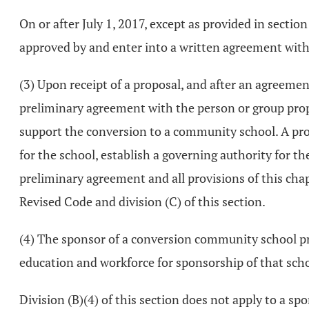
On or after July 1, 2017, except as provided in sectio
approved by and enter into a written agreement with
(3) Upon receipt of a proposal, and after an agreeme
preliminary agreement with the person or group propos
support the conversion to a community school. A pro
for the school, establish a governing authority for t
preliminary agreement and all provisions of this chap
Revised Code and division (C) of this section.
(4) The sponsor of a conversion community school pro
education and workforce for sponsorship of that schoo
Division (B)(4) of this section does not apply to a 