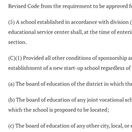
Revised Code from the requirement to be approved for
(5) A school established in accordance with division (B
educational service center shall, at the time of ente
section.
(C)(1) Provided all other conditions of sponsorship a
establishment of a new start-up school regardless of
(a) The board of education of the district in which th
(b) The board of education of any joint vocational scho
which the school is proposed to be located;
(c) The board of education of any other city, local, o