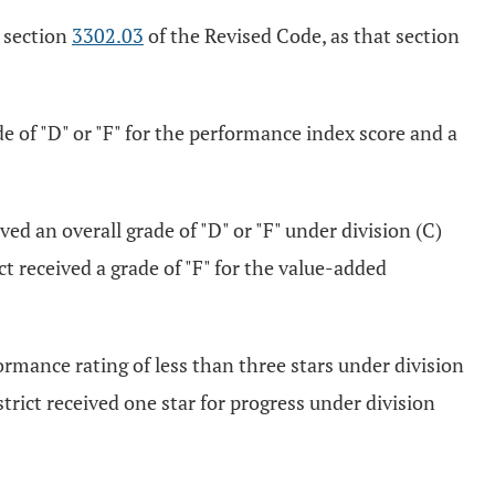
r section
3302.03
of the Revised Code, as that section
e of "D" or "F" for the performance index score and a
d an overall grade of "D" or "F" under division (C)
ct received a grade of "F" for the value-added
formance rating of less than three stars under division
strict received one star for progress under division