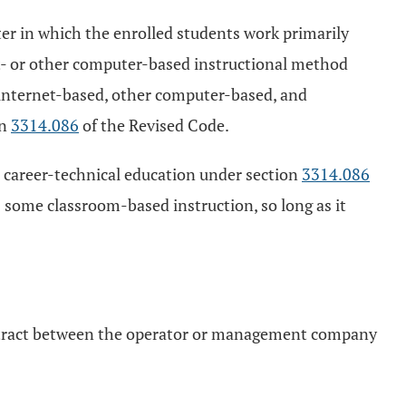
r in which the enrolled students work primarily
t- or other computer-based instructional method
 internet-based, other computer-based, and
on
3314.086
of the Revised Code.
career-technical education under section
3314.086
 some classroom-based instruction, so long as it
contract between the operator or management company