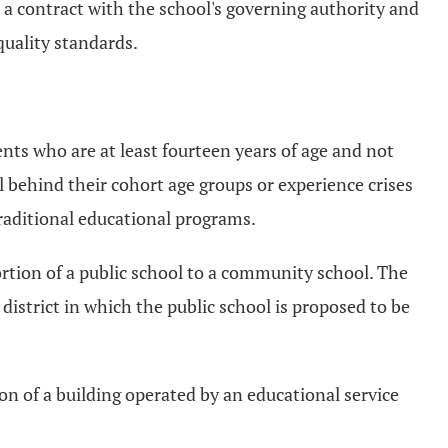
a contract with the school's governing authority and
 quality standards.
ts who are at least fourteen years of age and not
el behind their cohort age groups or experience crises
traditional educational programs.
portion of a public school to a community school. The
 district in which the public school is proposed to be
ion of a building operated by an educational service