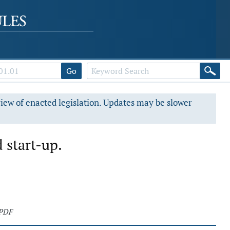
Go
view of enacted legislation. Updates may be slower
 start-up.
 PDF