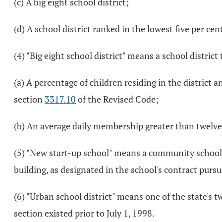
(c) A big eight school district;
(d) A school district ranked in the lowest five per ce
(4) "Big eight school district" means a school district
(a) A percentage of children residing in the district 
section
3317.10
of the Revised Code;
(b) An average daily membership greater than twelve 
(5) "New start-up school" means a community school ot
building, as designated in the school's contract pursu
(6) "Urban school district" means one of the state's t
section existed prior to July 1, 1998.