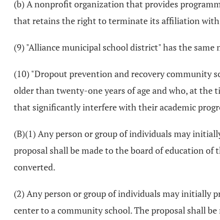
(b) A nonprofit organization that provides programm
that retains the right to terminate its affiliation wit
(9) "Alliance municipal school district" has the same
(10) "Dropout prevention and recovery community sch
older than twenty-one years of age and who, at the tim
that significantly interfere with their academic prog
(B)(1) Any person or group of individuals may initial
proposal shall be made to the board of education of th
converted.
(2) Any person or group of individuals may initially p
center to a community school. The proposal shall be 