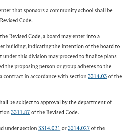
center that sponsors a community school shall be
 Revised Code.
 the Revised Code, a board may enter into a
r building, indicating the intention of the board to
under this division may proceed to finalize plans
ded the proposing person or group adheres to the
o a contract in accordance with section
3314.03
of the
hall be subject to approval by the department of
ction
3311.87
of the Revised Code.
ted under section
3314.021
or
3314.027
of the