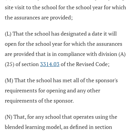
site visit to the school for the school year for which
the assurances are provided;
(L) That the school has designated a date it will
open for the school year for which the assurances
are provided that is in compliance with division (A)
(25) of section
3314.03
of the Revised Code;
(M) That the school has met all of the sponsor's
requirements for opening and any other
requirements of the sponsor.
(N) That, for any school that operates using the
blended learning model, as defined in section