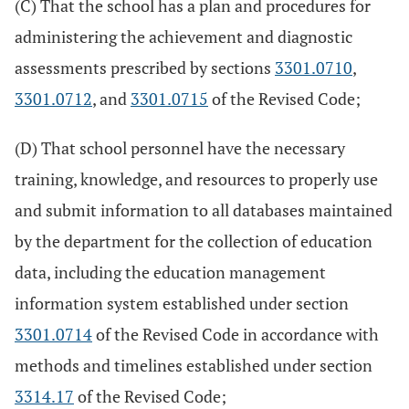
(C) That the school has a plan and procedures for
administering the achievement and diagnostic
assessments prescribed by sections
3301.0710
,
3301.0712
, and
3301.0715
of the Revised Code;
(D) That school personnel have the necessary
training, knowledge, and resources to properly use
and submit information to all databases maintained
by the department for the collection of education
data, including the education management
information system established under section
3301.0714
of the Revised Code in accordance with
methods and timelines established under section
3314.17
of the Revised Code;