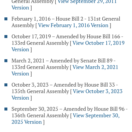
General Assembly
[
View September 29, 2011
Version
]
February 1, 2016 – House Bill 2 - 131st General
Assembly
[
View February 1, 2016 Version
]
October 17, 2019 – Amended by House Bill 166 -
133rd General Assembly
[
View October 17, 2019
Version
]
March 2, 2021 – Amended by Senate Bill 89 -
133rd General Assembly
[
View March 2, 2021
Version
]
October 3, 2023 – Amended by House Bill 33 -
135th General Assembly
[
View October 3, 2023
Version
]
September 30, 2025 – Amended by House Bill 96 -
136th General Assembly
[
View September 30,
2025 Version
]