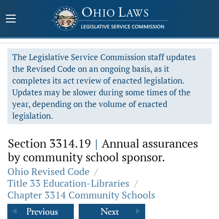
The Legislative Service Commission staff updates
the Revised Code on an ongoing basis, as it
completes its act review of enacted legislation.
Updates may be slower during some times of the
year, depending on the volume of enacted
legislation.
Section 3314.19
|
Annual assurances
by community school sponsor.
Ohio Revised Code
/
Title 33 Education-Libraries
/
Chapter 3314 Community Schools