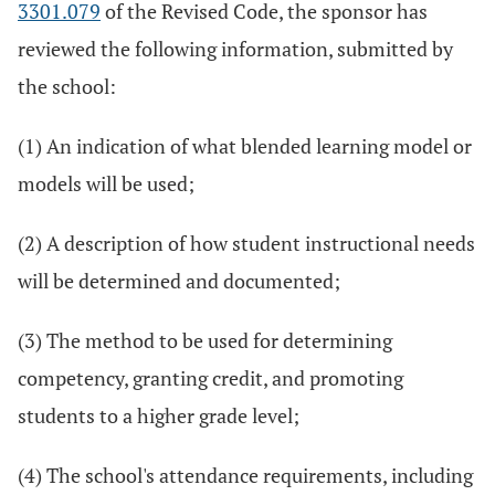
3301.079
of the Revised Code, the sponsor has
reviewed the following information, submitted by
the school:
(1) An indication of what blended learning model or
models will be used;
(2) A description of how student instructional needs
will be determined and documented;
(3) The method to be used for determining
competency, granting credit, and promoting
students to a higher grade level;
(4) The school's attendance requirements, including