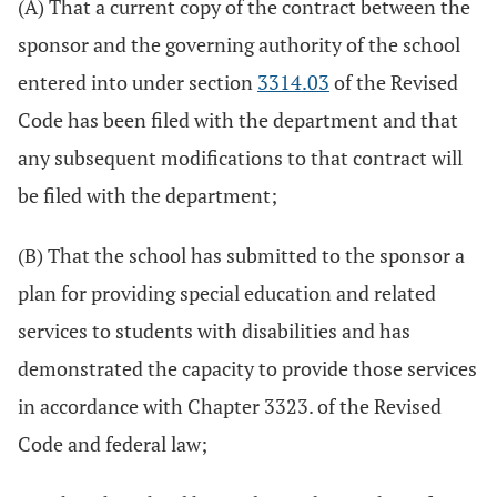
(A) That a current copy of the contract between the
sponsor and the governing authority of the school
entered into under section
3314.03
of the Revised
Code has been filed with the department and that
any subsequent modifications to that contract will
be filed with the department;
(B) That the school has submitted to the sponsor a
plan for providing special education and related
services to students with disabilities and has
demonstrated the capacity to provide those services
in accordance with Chapter 3323. of the Revised
Code and federal law;