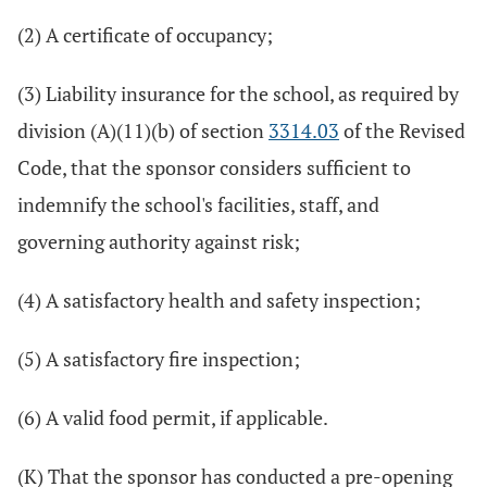
(2) A certificate of occupancy;
(3) Liability insurance for the school, as required by
division (A)(11)(b) of section
3314.03
of the Revised
Code, that the sponsor considers sufficient to
indemnify the school's facilities, staff, and
governing authority against risk;
(4) A satisfactory health and safety inspection;
(5) A satisfactory fire inspection;
(6) A valid food permit, if applicable.
(K) That the sponsor has conducted a pre-opening