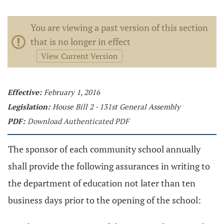
You are viewing a past version of this section
that is no longer in effect
View Current Version
Effective:
February 1, 2016
Legislation:
House Bill 2 - 131st General Assembly
PDF:
Download Authenticated PDF
The sponsor of each community school annually
shall provide the following assurances in writing to
the department of education not later than ten
business days prior to the opening of the school: