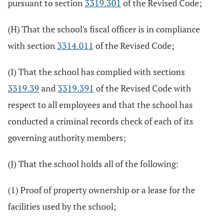
pursuant to section
3319.301
of the Revised Code;
(H) That the school's fiscal officer is in compliance
with section
3314.011
of the Revised Code;
(I) That the school has complied with sections
3319.39
and
3319.391
of the Revised Code with
respect to all employees and that the school has
conducted a criminal records check of each of its
governing authority members;
(J) That the school holds all of the following:
(1) Proof of property ownership or a lease for the
facilities used by the school;