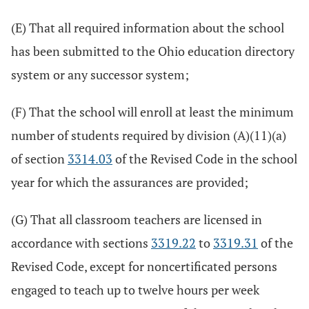
(E) That all required information about the school
has been submitted to the Ohio education directory
system or any successor system;
(F) That the school will enroll at least the minimum
number of students required by division (A)(11)(a)
of section
3314.03
of the Revised Code in the school
year for which the assurances are provided;
(G) That all classroom teachers are licensed in
accordance with sections
3319.22
to
3319.31
of the
Revised Code, except for noncertificated persons
engaged to teach up to twelve hours per week