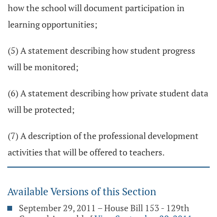
how the school will document participation in
learning opportunities;
(5) A statement describing how student progress
will be monitored;
(6) A statement describing how private student data
will be protected;
(7) A description of the professional development
activities that will be offered to teachers.
Available Versions of this Section
September 29, 2011 – House Bill 153 - 129th