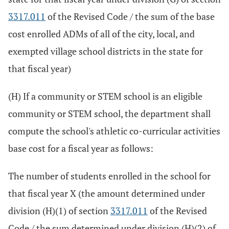
3317.011
of the Revised Code / the sum of the base
cost enrolled ADMs of all of the city, local, and
exempted village school districts in the state for
that fiscal year)
(H) If a community or STEM school is an eligible
community or STEM school, the department shall
compute the school's athletic co-curricular activities
base cost for a fiscal year as follows:
The number of students enrolled in the school for
that fiscal year X (the amount determined under
division (H)(1) of section
3317.011
of the Revised
Code / the sum determined under division (H)(2) of