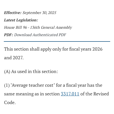
Effective:
September 30, 2025
Latest Legislation:
House Bill 96 - 136th General Assembly
PDF:
Download Authenticated PDF
This section shall apply only for fiscal years 2026
and 2027.
(A) As used in this section:
(1) "Average teacher cost" for a fiscal year has the
same meaning as in section
3317.011
of the Revised
Code.