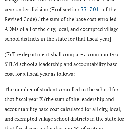
year under division (E) of section
3317.011
of the
Revised Code) / the sum of the base cost enrolled
ADMs of all of the city, local, and exempted village
school districts in the state for that fiscal year]
(F) The department shall compute a community or
STEM school's leadership and accountability base
cost for a fiscal year as follows:
The number of students enrolled in the school for
that fiscal year X (the sum of the leadership and
accountability base cost calculated for all city, local,
and exempted village school districts in the state for
that fiscal year under division (F) of section