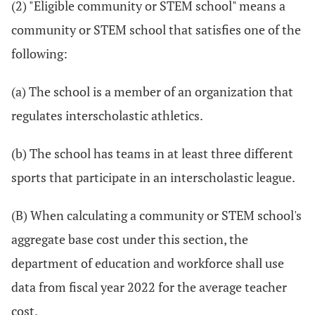
(2) "Eligible community or STEM school" means a
community or STEM school that satisfies one of the
following:
(a) The school is a member of an organization that
regulates interscholastic athletics.
(b) The school has teams in at least three different
sports that participate in an interscholastic league.
(B) When calculating a community or STEM school's
aggregate base cost under this section, the
department of education and workforce shall use
data from fiscal year 2022 for the average teacher
cost.