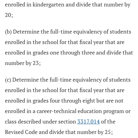
enrolled in kindergarten and divide that number by
20;
(b) Determine the full-time equivalency of students
enrolled in the school for that fiscal year that are
enrolled in grades one through three and divide that
number by 23;
(c) Determine the full-time equivalency of students
enrolled in the school for that fiscal year that are
enrolled in grades four through eight but are not
enrolled in a career-technical education program or
class described under section
3317.014
of the
Revised Code and divide that number by 25;