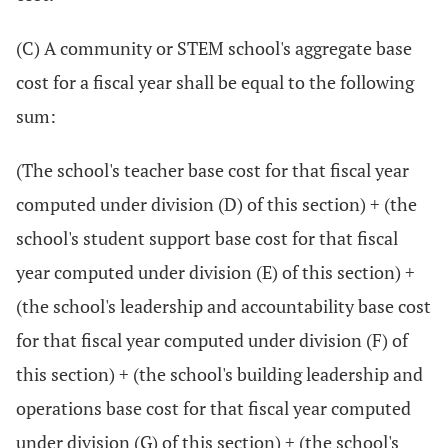
(C) A community or STEM school's aggregate base
cost for a fiscal year shall be equal to the following
sum:
(The school's teacher base cost for that fiscal year
computed under division (D) of this section) + (the
school's student support base cost for that fiscal
year computed under division (E) of this section) +
(the school's leadership and accountability base cost
for that fiscal year computed under division (F) of
this section) + (the school's building leadership and
operations base cost for that fiscal year computed
under division (G) of this section) + (the school's