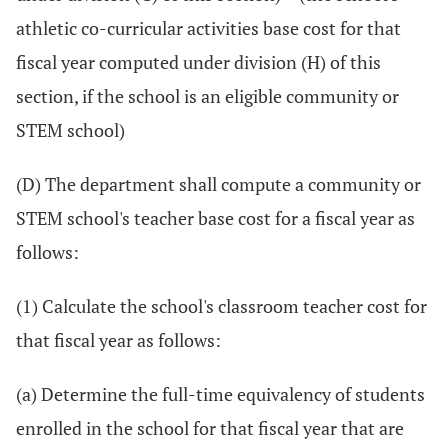
athletic co-curricular activities base cost for that
fiscal year computed under division (H) of this
section, if the school is an eligible community or
STEM school)
(D) The department shall compute a community or
STEM school's teacher base cost for a fiscal year as
follows:
(1) Calculate the school's classroom teacher cost for
that fiscal year as follows:
(a) Determine the full-time equivalency of students
enrolled in the school for that fiscal year that are