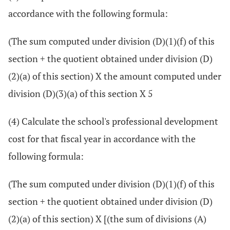
accordance with the following formula:
(The sum computed under division (D)(1)(f) of this
section + the quotient obtained under division (D)
(2)(a) of this section) X the amount computed under
division (D)(3)(a) of this section X 5
(4) Calculate the school's professional development
cost for that fiscal year in accordance with the
following formula:
(The sum computed under division (D)(1)(f) of this
section + the quotient obtained under division (D)
(2)(a) of this section) X [(the sum of divisions (A)