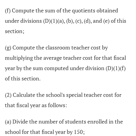
(f) Compute the sum of the quotients obtained
under divisions (D)(1)(a), (b), (c), (d), and (e) of this
section;
(g) Compute the classroom teacher cost by
multiplying the average teacher cost for that fiscal
year by the sum computed under division (D)(1)(f)
of this section.
(2) Calculate the school's special teacher cost for
that fiscal year as follows:
(a) Divide the number of students enrolled in the
school for that fiscal year by 150;