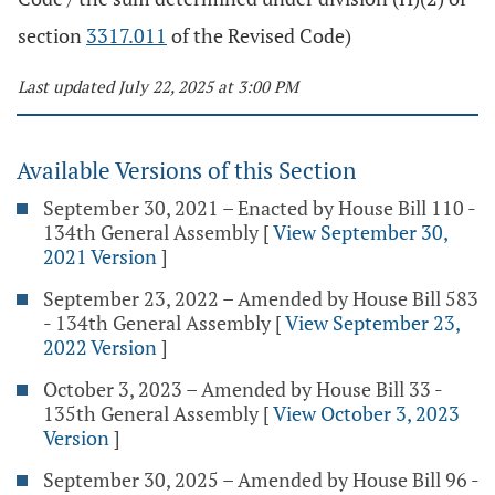
section
3317.011
of the Revised Code)
Last updated July 22, 2025 at 3:00 PM
Available Versions of this Section
September 30, 2021 – Enacted by House Bill 110 -
134th General Assembly
[
View September 30,
2021 Version
]
September 23, 2022 – Amended by House Bill 583
- 134th General Assembly
[
View September 23,
2022 Version
]
October 3, 2023 – Amended by House Bill 33 -
135th General Assembly
[
View October 3, 2023
Version
]
September 30, 2025 – Amended by House Bill 96 -