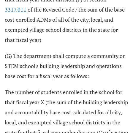
3317.011
of the Revised Code / the sum of the base
cost enrolled ADMs of all of the city, local, and
exempted village school districts in the state for
that fiscal year)
(G) The department shall compute a community or
STEM school's building leadership and operations
base cost for a fiscal year as follows:
The number of students enrolled in the school for
that fiscal year X (the sum of the building leadership
and accountability base cost calculated for all city,
local, and exempted village school districts in the
state for that fiscal year under division (G) of section