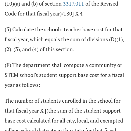
(10)(a) and (b) of section
3317.011
of the Revised
Code for that fiscal year)/180] X 4
(5) Calculate the school's teacher base cost for that
fiscal year, which equals the sum of divisions (D)(1),
(2), (3), and (4) of this section.
(E) The department shall compute a community or
STEM school's student support base cost for a fiscal
year as follows:
The number of students enrolled in the school for
that fiscal year X [(the sum of the student support
base cost calculated for all city, local, and exempted
village school districts in the state for that fiscal