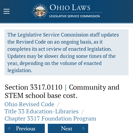
The Legislative Service Commission staff updates
the Revised Code on an ongoing basis, as it
completes its act review of enacted legislation.
Updates may be slower during some times of the
year, depending on the volume of enacted
legislation.
Section 3317.0110
|
Community and
STEM school base cost.
Ohio Revised Code
/
Title 33 Education-Libraries
/
Chapter 3317 Foundation Program