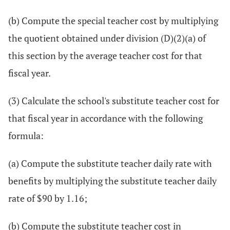
(b) Compute the special teacher cost by multiplying
the quotient obtained under division (D)(2)(a) of
this section by the average teacher cost for that
fiscal year.
(3) Calculate the school's substitute teacher cost for
that fiscal year in accordance with the following
formula:
(a) Compute the substitute teacher daily rate with
benefits by multiplying the substitute teacher daily
rate of $90 by 1.16;
(b) Compute the substitute teacher cost in