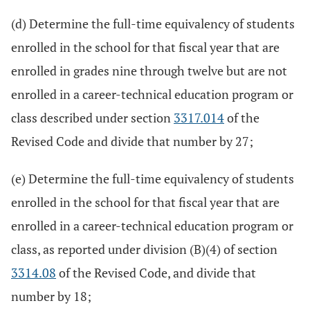
(d) Determine the full-time equivalency of students
enrolled in the school for that fiscal year that are
enrolled in grades nine through twelve but are not
enrolled in a career-technical education program or
class described under section
3317.014
of the
Revised Code and divide that number by 27;
(e) Determine the full-time equivalency of students
enrolled in the school for that fiscal year that are
enrolled in a career-technical education program or
class, as reported under division (B)(4) of section
3314.08
of the Revised Code, and divide that
number by 18;