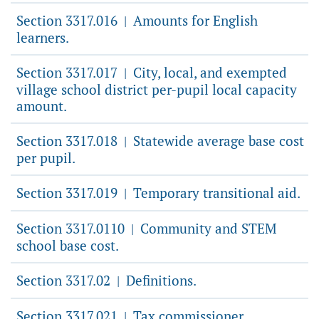
Section 3317.016
Amounts for English
|
learners.
Section 3317.017
City, local, and exempted
|
village school district per-pupil local capacity
amount.
Section 3317.018
Statewide average base cost
|
per pupil.
Section 3317.019
Temporary transitional aid.
|
Section 3317.0110
Community and STEM
|
school base cost.
Section 3317.02
Definitions.
|
Section 3317.021
Tax commissioner
|