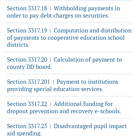
Section 3317.18
Withholding payments in
|
order to pay debt charges on securities.
Section 3317.19
Computation and distribution
|
of payments to cooperative education school
districts.
Section 3317.20
Calculation of payment to
|
county DD board.
Section 3317.201
Payment to institutions
|
providing special education services.
Section 3317.22
Additional funding for
|
dropout prevention and recovery e-schools.
Section 3317.25
Disadvantaged pupil impact
|
aid spending.