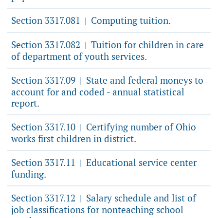
Section 3317.081
Computing tuition.
|
Section 3317.082
Tuition for children in care
|
of department of youth services.
Section 3317.09
State and federal moneys to
|
account for and coded - annual statistical
report.
Section 3317.10
Certifying number of Ohio
|
works first children in district.
Section 3317.11
Educational service center
|
funding.
Section 3317.12
Salary schedule and list of
|
job classifications for nonteaching school