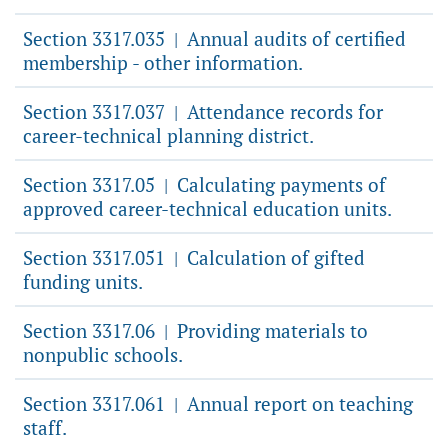
Section 3317.035
Annual audits of certified
|
membership - other information.
Section 3317.037
Attendance records for
|
career-technical planning district.
Section 3317.05
Calculating payments of
|
approved career-technical education units.
Section 3317.051
Calculation of gifted
|
funding units.
Section 3317.06
Providing materials to
|
nonpublic schools.
Section 3317.061
Annual report on teaching
|
staff.