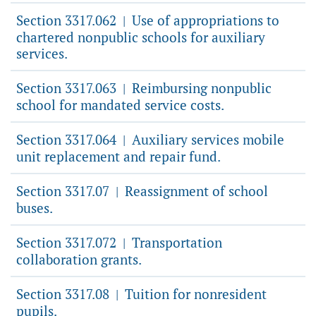
Section 3317.062
Use of appropriations to
|
chartered nonpublic schools for auxiliary
services.
Section 3317.063
Reimbursing nonpublic
|
school for mandated service costs.
Section 3317.064
Auxiliary services mobile
|
unit replacement and repair fund.
Section 3317.07
Reassignment of school
|
buses.
Section 3317.072
Transportation
|
collaboration grants.
Section 3317.08
Tuition for nonresident
|
pupils.