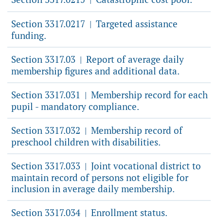
Section 3317.0217
Targeted assistance
|
funding.
Section 3317.03
Report of average daily
|
membership figures and additional data.
Section 3317.031
Membership record for each
|
pupil - mandatory compliance.
Section 3317.032
Membership record of
|
preschool children with disabilities.
Section 3317.033
Joint vocational district to
|
maintain record of persons not eligible for
inclusion in average daily membership.
Section 3317.034
Enrollment status.
|