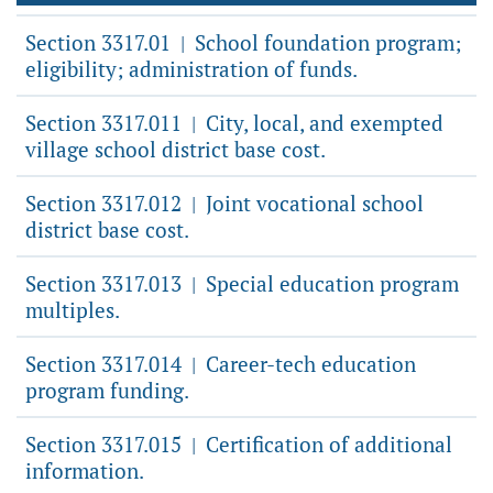
Section 3317.01
School foundation program;
|
eligibility; administration of funds.
Section 3317.011
City, local, and exempted
|
village school district base cost.
Section 3317.012
Joint vocational school
|
district base cost.
Section 3317.013
Special education program
|
multiples.
Section 3317.014
Career-tech education
|
program funding.
Section 3317.015
Certification of additional
|
information.