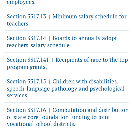
employees.
Section 3317.13
Minimum salary schedule for
|
teachers.
Section 3317.14
Boards to annually adopt
|
teachers' salary schedule.
Section 3317.141
Recipients of race to the top
|
program grants.
Section 3317.15
Children with disabilities;
|
speech-language pathology and psychological
services.
Section 3317.16
Computation and distribution
|
of state core foundation funding to joint
vocational school districts.