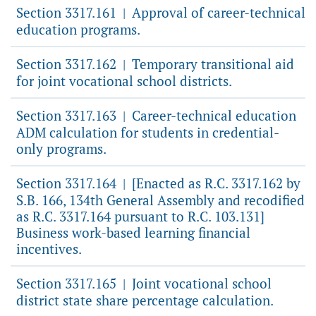
Section 3317.161
Approval of career-technical
|
education programs.
Section 3317.162
Temporary transitional aid
|
for joint vocational school districts.
Section 3317.163
Career-technical education
|
ADM calculation for students in credential-
only programs.
Section 3317.164
[Enacted as R.C. 3317.162 by
|
S.B. 166, 134th General Assembly and recodified
as R.C. 3317.164 pursuant to R.C. 103.131]
Business work-based learning financial
incentives.
Section 3317.165
Joint vocational school
|
district state share percentage calculation.