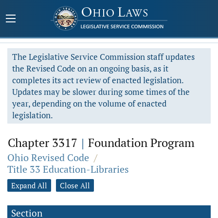
The Legislative Service Commission staff updates
the Revised Code on an ongoing basis, as it
completes its act review of enacted legislation.
Updates may be slower during some times of the
year, depending on the volume of enacted
legislation.
Chapter 3317
|
Foundation Program
Ohio Revised Code
/
Title 33 Education-Libraries
Expand All
Close All
Section