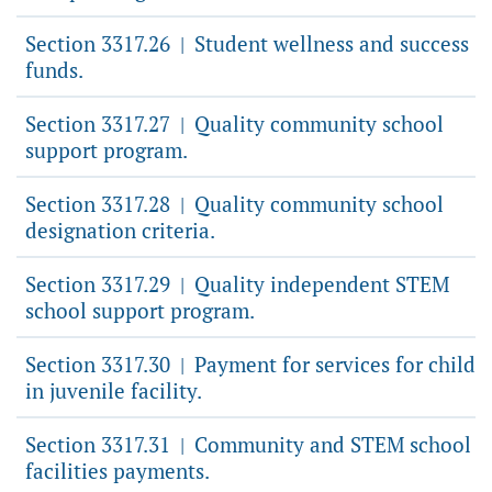
Section 3317.26
Student wellness and success
|
funds.
Section 3317.27
Quality community school
|
support program.
Section 3317.28
Quality community school
|
designation criteria.
Section 3317.29
Quality independent STEM
|
school support program.
Section 3317.30
Payment for services for child
|
in juvenile facility.
Section 3317.31
Community and STEM school
|
facilities payments.