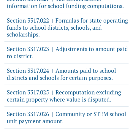
information for school funding computations.
Section 3317.022
Formulas for state operating
|
funds to school districts, schools, and
scholarships.
Section 3317.023
Adjustments to amount paid
|
to district.
Section 3317.024
Amounts paid to school
|
districts and schools for certain purposes.
Section 3317.025
Recomputation excluding
|
certain property where value is disputed.
Section 3317.026
Community or STEM school
|
unit payment amount.