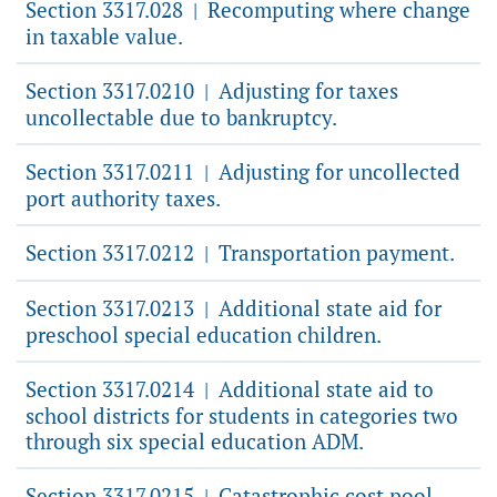
Section 3317.028
Recomputing where change
|
in taxable value.
Section 3317.0210
Adjusting for taxes
|
uncollectable due to bankruptcy.
Section 3317.0211
Adjusting for uncollected
|
port authority taxes.
Section 3317.0212
Transportation payment.
|
Section 3317.0213
Additional state aid for
|
preschool special education children.
Section 3317.0214
Additional state aid to
|
school districts for students in categories two
through six special education ADM.
Section 3317.0215
Catastrophic cost pool.
|