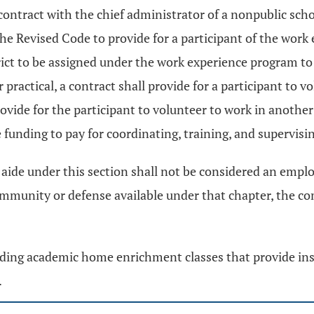
ontract with the chief administrator of a nonpublic schoo
the Revised Code to provide for a participant of the wor
trict to be assigned under the work experience program t
r practical, a contract shall provide for a participant to v
rovide for the participant to volunteer to work in another
 funding to pay for coordinating, training, and supervisi
aide under this section shall not be considered an employ
 immunity or defense available under that chapter, the co
nding academic home enrichment classes that provide in
.