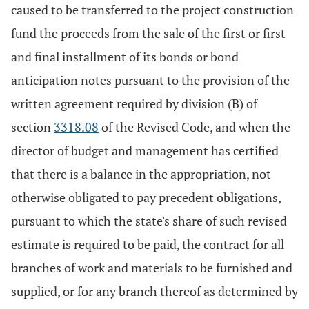
caused to be transferred to the project construction
fund the proceeds from the sale of the first or first
and final installment of its bonds or bond
anticipation notes pursuant to the provision of the
written agreement required by division (B) of
section
3318.08
of the Revised Code, and when the
director of budget and management has certified
that there is a balance in the appropriation, not
otherwise obligated to pay precedent obligations,
pursuant to which the state's share of such revised
estimate is required to be paid, the contract for all
branches of work and materials to be furnished and
supplied, or for any branch thereof as determined by