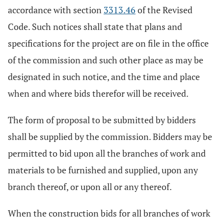
accordance with section
3313.46
of the Revised
Code. Such notices shall state that plans and
specifications for the project are on file in the office
of the commission and such other place as may be
designated in such notice, and the time and place
when and where bids therefor will be received.
The form of proposal to be submitted by bidders
shall be supplied by the commission. Bidders may be
permitted to bid upon all the branches of work and
materials to be furnished and supplied, upon any
branch thereof, or upon all or any thereof.
When the construction bids for all branches of work