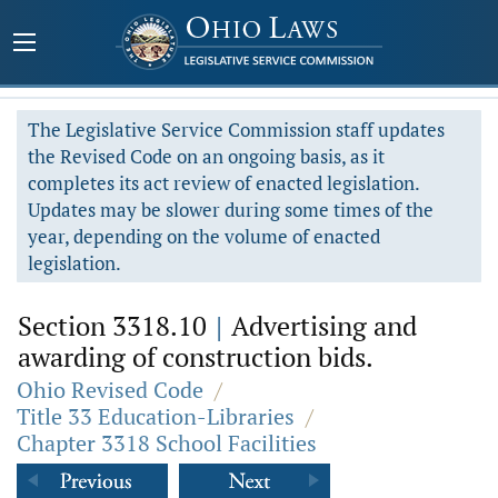
The Legislative Service Commission staff updates
the Revised Code on an ongoing basis, as it
completes its act review of enacted legislation.
Updates may be slower during some times of the
year, depending on the volume of enacted
legislation.
Section 3318.10
|
Advertising and
awarding of construction bids.
Ohio Revised Code
/
Title 33 Education-Libraries
/
Chapter 3318 School Facilities