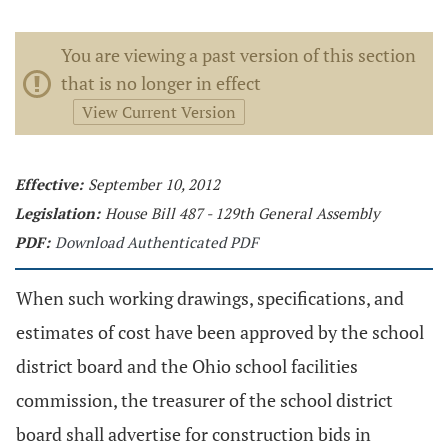
You are viewing a past version of this section
that is no longer in effect
View Current Version
Effective:
September 10, 2012
Legislation:
House Bill 487 - 129th General Assembly
PDF:
Download Authenticated PDF
When such working drawings, specifications, and
estimates of cost have been approved by the school
district board and the Ohio school facilities
commission, the treasurer of the school district
board shall advertise for construction bids in