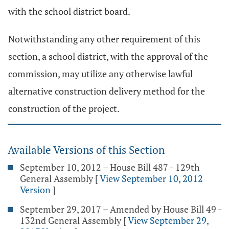
with the school district board.
Notwithstanding any other requirement of this
section, a school district, with the approval of the
commission, may utilize any otherwise lawful
alternative construction delivery method for the
construction of the project.
Available Versions of this Section
September 10, 2012 – House Bill 487 - 129th
General Assembly
[
View September 10, 2012
Version
]
September 29, 2017 – Amended by House Bill 49 -
132nd General Assembly
[
View September 29,