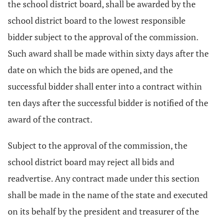
the school district board, shall be awarded by the
school district board to the lowest responsible
bidder subject to the approval of the commission.
Such award shall be made within sixty days after the
date on which the bids are opened, and the
successful bidder shall enter into a contract within
ten days after the successful bidder is notified of the
award of the contract.
Subject to the approval of the commission, the
school district board may reject all bids and
readvertise. Any contract made under this section
shall be made in the name of the state and executed
on its behalf by the president and treasurer of the