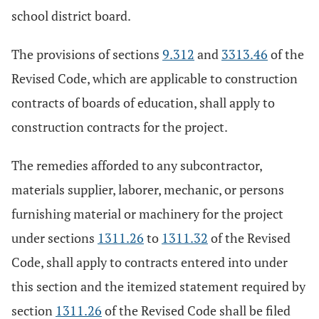
school district board.
The provisions of sections
9.312
and
3313.46
of the
Revised Code, which are applicable to construction
contracts of boards of education, shall apply to
construction contracts for the project.
The remedies afforded to any subcontractor,
materials supplier, laborer, mechanic, or persons
furnishing material or machinery for the project
under sections
1311.26
to
1311.32
of the Revised
Code, shall apply to contracts entered into under
this section and the itemized statement required by
section
1311.26
of the Revised Code shall be filed