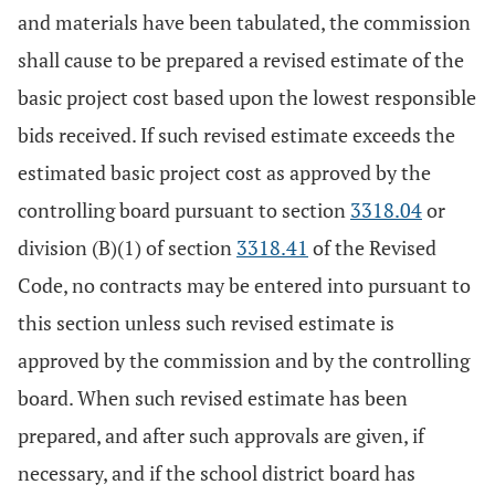
and materials have been tabulated, the commission
shall cause to be prepared a revised estimate of the
basic project cost based upon the lowest responsible
bids received. If such revised estimate exceeds the
estimated basic project cost as approved by the
controlling board pursuant to section
3318.04
or
division (B)(1) of section
3318.41
of the Revised
Code, no contracts may be entered into pursuant to
this section unless such revised estimate is
approved by the commission and by the controlling
board. When such revised estimate has been
prepared, and after such approvals are given, if
necessary, and if the school district board has