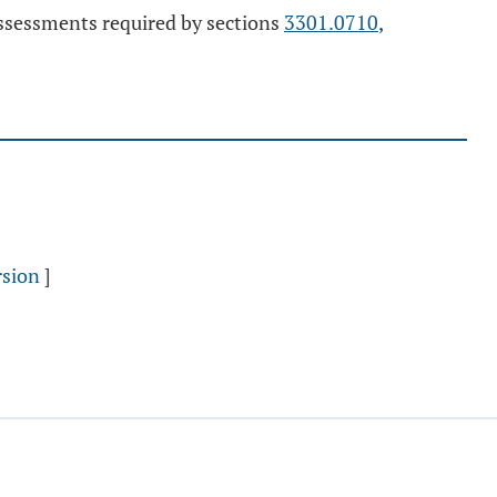
assessments required by sections
3301.0710
,
rsion
]