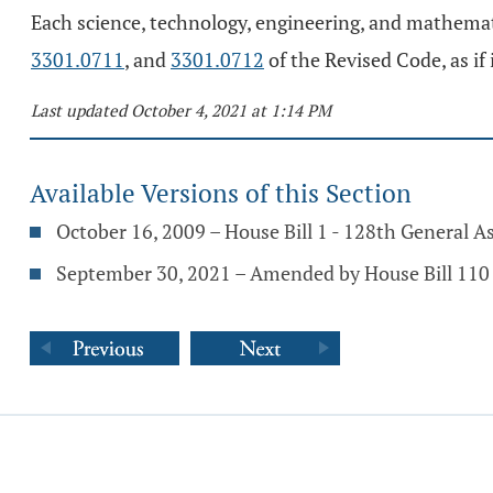
Each science, technology, engineering, and mathemat
3301.0711
, and
3301.0712
of the Revised Code, as if 
Last updated October 4, 2021 at 1:14 PM
Available Versions of this Section
October 16, 2009 – House Bill 1 - 128th General 
September 30, 2021 – Amended by House Bill 110