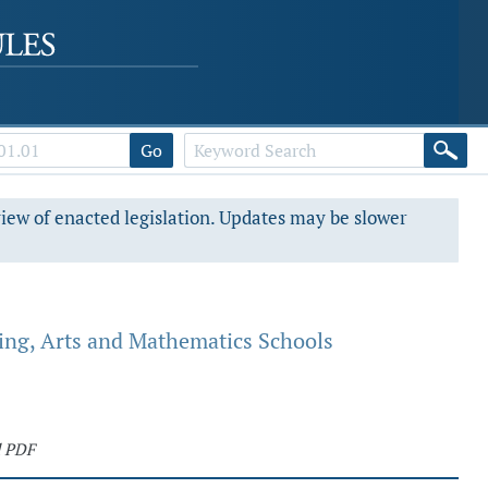
Go
view of enacted legislation. Updates may be slower
ing, Arts and Mathematics Schools
d PDF