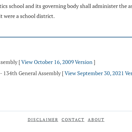
ics school and its governing body shall administer the 
it were a school district.
Assembly
[
View October 16, 2009 Version
]
 - 134th General Assembly
[
View September 30, 2021 Ve
DISCLAIMER
CONTACT
ABOUT