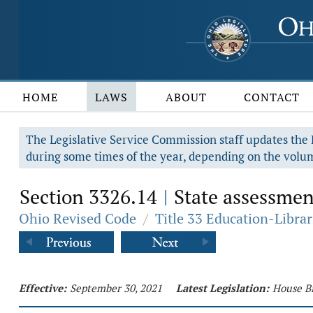
HOME
LAWS
ABOUT
CONTACT
The Legislative Service Commission staff updates the R
during some times of the year, depending on the volum
Section 3326.14
State assessmen
|
Ohio Revised Code
/
Title 33 Education-Librar
Effective:
September 30, 2021
Latest Legislation:
House Bi