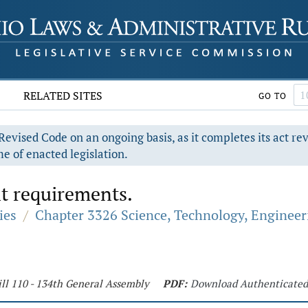
RELATED SITES
GO TO
evised Code on an ongoing basis, as it completes its act re
e of enacted legislation.
t requirements.
ies
/
Chapter 3326 Science, Technology, Engineer
ll 110 - 134th General Assembly
PDF:
Download Authenticate