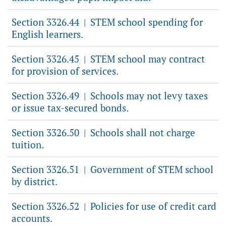
Section 3326.44
STEM school spending for
|
English learners.
Section 3326.45
STEM school may contract
|
for provision of services.
Section 3326.49
Schools may not levy taxes
|
or issue tax-secured bonds.
Section 3326.50
Schools shall not charge
|
tuition.
Section 3326.51
Government of STEM school
|
by district.
Section 3326.52
Policies for use of credit card
|
accounts.