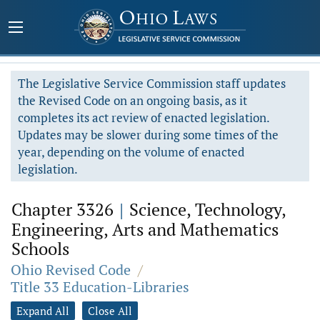
The Legislative Service Commission staff updates
the Revised Code on an ongoing basis, as it
completes its act review of enacted legislation.
Updates may be slower during some times of the
year, depending on the volume of enacted
legislation.
Chapter 3326
|
Science, Technology,
Engineering, Arts and Mathematics
Schools
Ohio Revised Code
/
Title 33 Education-Libraries
Expand All
Close All