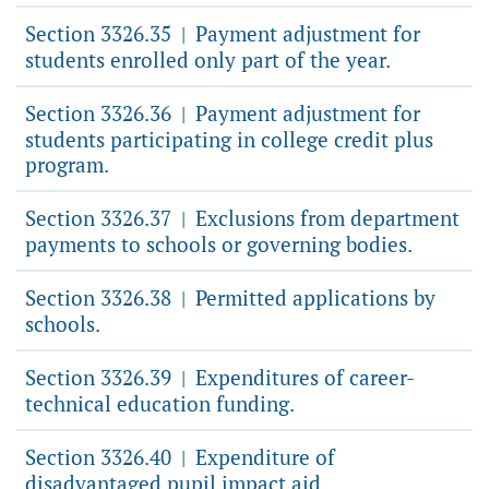
Section 3326.35
Payment adjustment for
|
students enrolled only part of the year.
Section 3326.36
Payment adjustment for
|
students participating in college credit plus
program.
Section 3326.37
Exclusions from department
|
payments to schools or governing bodies.
Section 3326.38
Permitted applications by
|
schools.
Section 3326.39
Expenditures of career-
|
technical education funding.
Section 3326.40
Expenditure of
|
disadvantaged pupil impact aid.