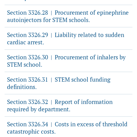
Section 3326.28
Procurement of epinephrine
|
autoinjectors for STEM schools.
Section 3326.29
Liability related to sudden
|
cardiac arrest.
Section 3326.30
Procurement of inhalers by
|
STEM school.
Section 3326.31
STEM school funding
|
definitions.
Section 3326.32
Report of information
|
required by department.
Section 3326.34
Costs in excess of threshold
|
catastrophic costs.