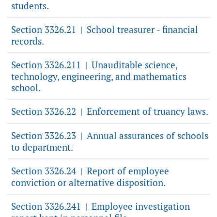
students.
Section 3326.21
School treasurer - financial
|
records.
Section 3326.211
Unauditable science,
|
technology, engineering, and mathematics
school.
Section 3326.22
Enforcement of truancy laws.
|
Section 3326.23
Annual assurances of schools
|
to department.
Section 3326.24
Report of employee
|
conviction or alternative disposition.
Section 3326.241
Employee investigation
|