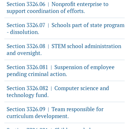
Section 3326.06
Nonprofit enterprise to
|
support coordination of efforts.
Section 3326.07
Schools part of state program
|
- dissolution.
Section 3326.08
STEM school administration
|
and oversight.
Section 3326.081
Suspension of employee
|
pending criminal action.
Section 3326.082
Computer science and
|
technology fund.
Section 3326.09
Team responsible for
|
curriculum development.