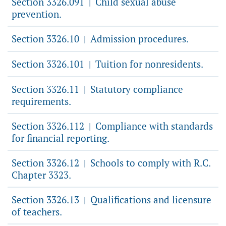
Section 3326.091
Child sexual abuse
|
prevention.
Section 3326.10
Admission procedures.
|
Section 3326.101
Tuition for nonresidents.
|
Section 3326.11
Statutory compliance
|
requirements.
Section 3326.112
Compliance with standards
|
for financial reporting.
Section 3326.12
Schools to comply with R.C.
|
Chapter 3323.
Section 3326.13
Qualifications and licensure
|
of teachers.