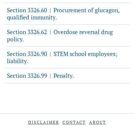
Section 3326.60
Procurement of glucagon,
|
qualified immunity.
Section 3326.62
Overdose reversal drug
|
policy.
Section 3326.90
STEM school employees;
|
liability.
Section 3326.99
Penalty.
|
DISCLAIMER
CONTACT
ABOUT