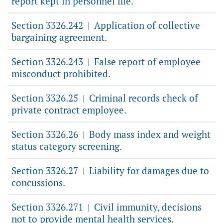
report kept in personnel file.
Section 3326.242
Application of collective
|
bargaining agreement.
Section 3326.243
False report of employee
|
misconduct prohibited.
Section 3326.25
Criminal records check of
|
private contract employee.
Section 3326.26
Body mass index and weight
|
status category screening.
Section 3326.27
Liability for damages due to
|
concussions.
Section 3326.271
Civil immunity, decisions
|
not to provide mental health services.