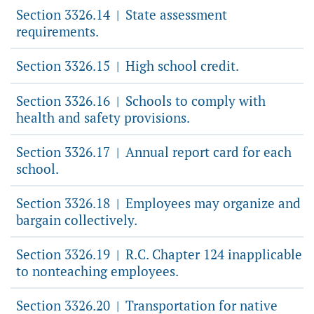
Section 3326.14
State assessment
|
requirements.
Section 3326.15
High school credit.
|
Section 3326.16
Schools to comply with
|
health and safety provisions.
Section 3326.17
Annual report card for each
|
school.
Section 3326.18
Employees may organize and
|
bargain collectively.
Section 3326.19
R.C. Chapter 124 inapplicable
|
to nonteaching employees.
Section 3326.20
Transportation for native
|