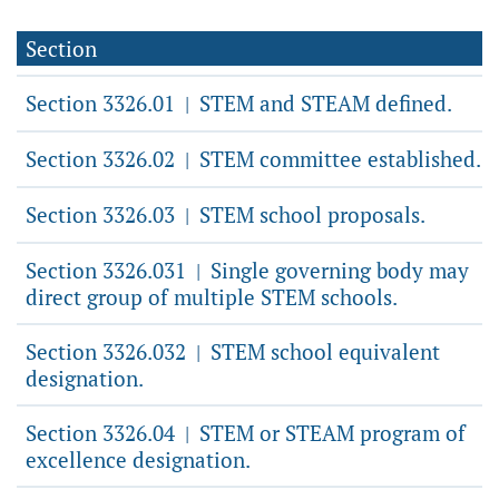
Section
Section 3326.01
STEM and STEAM defined.
|
Section 3326.02
STEM committee established.
|
Section 3326.03
STEM school proposals.
|
Section 3326.031
Single governing body may
|
direct group of multiple STEM schools.
Section 3326.032
STEM school equivalent
|
designation.
Section 3326.04
STEM or STEAM program of
|
excellence designation.