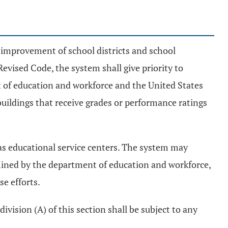
 improvement of school districts and school
Revised Code, the system shall give priority to
t of education and workforce and the United States
uildings that receive grades or performance ratings
 as educational service centers. The system may
mined by the department of education and workforce,
e efforts.
ivision (A) of this section shall be subject to any