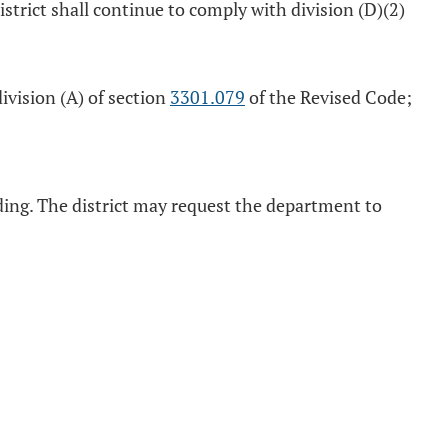
istrict shall continue to comply with division (D)(2)
ivision (A) of section
3301.079
of the Revised Code;
ing. The district may request the department to