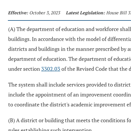
Effective:
October 3, 2023
Latest Legislation:
House Bill 3
(A) The department of education and workforce shall 
buildings. In accordance with the model of differenti
districts and buildings in the manner prescribed by
department of education. The department of educatio
under section
3302.03
of the Revised Code that the 
The system shall include services provided to distric
include the appointment of an improvement coordinat
to coordinate the district's academic improvement e
(B) A district or building that meets the conditions f
rules establishing such intervention.