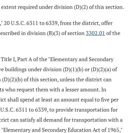
 extent required under division (D)(2) of this section.
" 20 U.S.C. 6311 to 6339, from the district, offer
scribed in division (B)(3) of section
3302.01
of the
 Title I, Part A of the "Elementary and Secondary
 buildings under division (D)(1)(b) or (D)(2)(a) of
D)(2)(b) of this section, unless the district can
nts who request them with a lesser amount. In
ict shall spend at least an amount equal to five per
 U.S.C. 6311 to 6339, to provide transportation for
strict can satisfy all demand for transportation with a
the "Elementary and Secondary Education Act of 1965,"