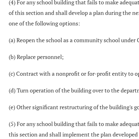
(4) For any school building that fails to make adequat
of this section and shall develop a plan during the n
one of the following options:
(a) Reopen the school as a community school under 
(b) Replace personnel;
(c) Contract with a nonprofit or for-profit entity to 
(d) Turn operation of the building over to the depar
(e) Other significant restructuring of the building's 
(5) For any school building that fails to make adequat
this section and shall implement the plan developed p