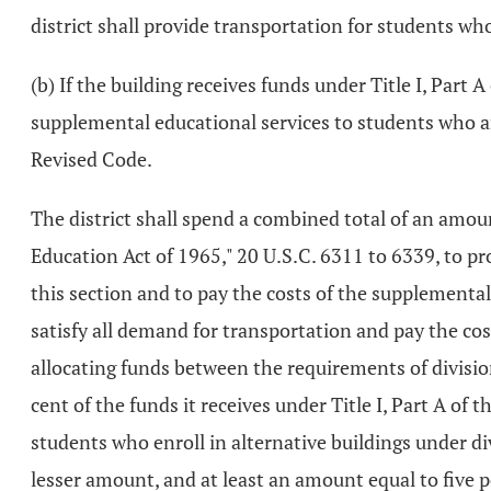
district shall provide transportation for students who
(b) If the building receives funds under Title I, Part
supplemental educational services to students who ar
Revised Code.
The district shall spend a combined total of an amoun
Education Act of 1965," 20 U.S.C. 6311 to 6339, to pro
this section and to pay the costs of the supplemental 
satisfy all demand for transportation and pay the co
allocating funds between the requirements of divisions
cent of the funds it receives under Title I, Part A o
students who enroll in alternative buildings under divi
lesser amount, and at least an amount equal to five p