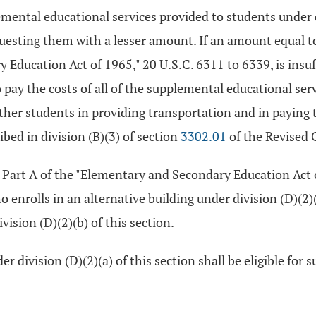
mental educational services provided to students under div
equesting them with a lesser amount. If an amount equal to
y Education Act of 1965," 20 U.S.C. 6311 to 6339, is insuf
to pay the costs of all of the supplemental educational ser
ll other students in providing transportation and in payin
ed in division (B)(3) of section
3302.01
of the Revised 
I, Part A of the "Elementary and Secondary Education Act 
 enrolls in an alternative building under division (D)(2)(
ision (D)(2)(b) of this section.
r division (D)(2)(a) of this section shall be eligible for