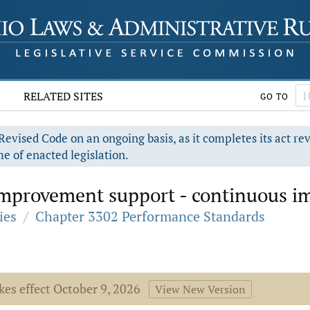
RELATED SITES
GO TO
evised Code on an ongoing basis, as it completes its act re
e of enacted legislation.
 improvement support - continuous i
ies
/
Chapter 3302 Performance Standards
kes effect October 9, 2026
View New Version