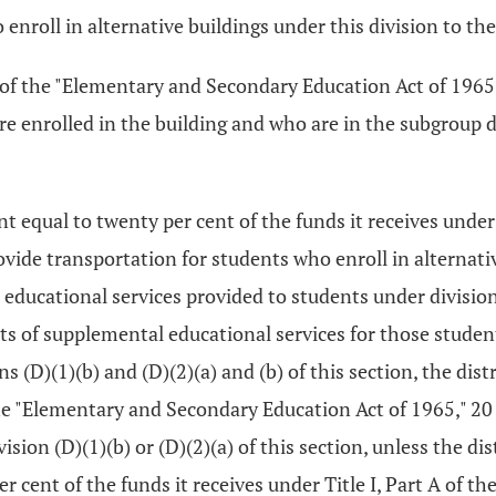
 enroll in alternative buildings under this division to the
 A of the "Elementary and Secondary Education Act of 1965,
e enrolled in the building and who are in the subgroup de
t equal to twenty per cent of the funds it receives under
vide transportation for students who enroll in alternative
educational services provided to students under division (
sts of supplemental educational services for those stude
 (D)(1)(b) and (D)(2)(a) and (b) of this section, the distr
f the "Elementary and Secondary Education Act of 1965," 20
sion (D)(1)(b) or (D)(2)(a) of this section, unless the di
er cent of the funds it receives under Title I, Part A of 