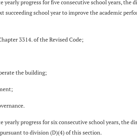
e yearly progress for five consecutive school years, the d
ext succeeding school year to improve the academic perfor
Chapter 3314. of the Revised Code;
operate the building;
tment;
governance.
e yearly progress for six consecutive school years, the dis
ursuant to division (D)(4) of this section.