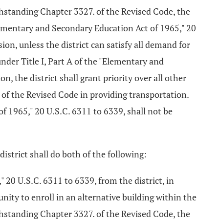
thstanding Chapter 3327. of the Revised Code, the
"Elementary and Secondary Education Act of 1965," 20
ion, unless the district can satisfy all demand for
nder Title I, Part A of the "Elementary and
n, the district shall grant priority over all other
of the Revised Code in providing transportation.
of 1965," 20 U.S.C. 6311 to 6339, shall not be
district shall do both of the following:
" 20 U.S.C. 6311 to 6339, from the district, in
nity to enroll in an alternative building within the
thstanding Chapter 3327. of the Revised Code, the