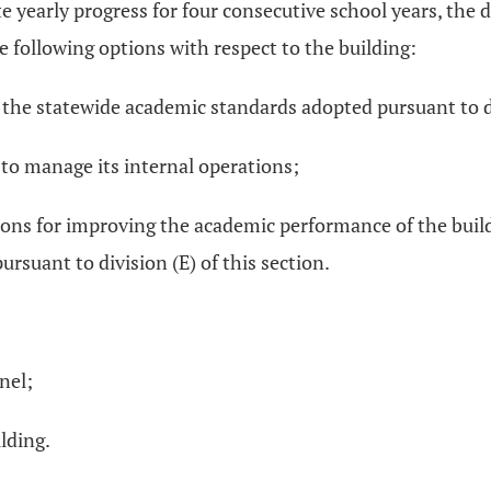
e yearly progress for four consecutive school years, the d
e following options with respect to the building:
h the statewide academic standards adopted pursuant to d
 to manage its internal operations;
ns for improving the academic performance of the build
ursuant to division (E) of this section.
nel;
lding.