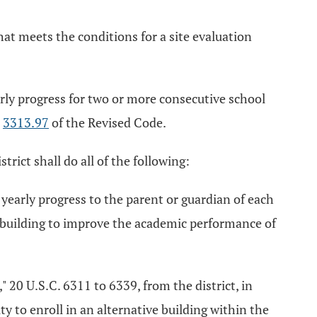
hat meets the conditions for a site evaluation
early progress for two or more consecutive school
n
3313.97
of the Revised Code.
trict shall do all of the following:
 yearly progress to the parent or guardian of each
or building to improve the academic performance of
" 20 U.S.C. 6311 to 6339, from the district, in
ty to enroll in an alternative building within the