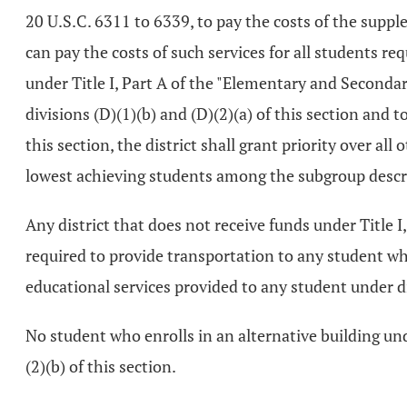
20 U.S.C. 6311 to 6339, to pay the costs of the supple
can pay the costs of such services for all students r
under Title I, Part A of the "Elementary and Secondar
divisions (D)(1)(b) and (D)(2)(a) of this section and 
this section, the district shall grant priority over a
lowest achieving students among the subgroup describ
Any district that does not receive funds under Title 
required to provide transportation to any student who
educational services provided to any student under div
No student who enrolls in an alternative building unde
(2)(b) of this section.