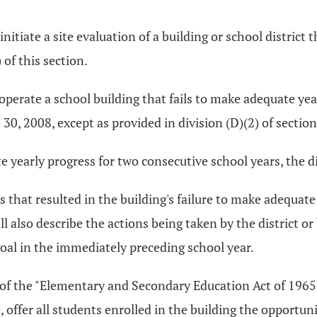
tiate a site evaluation of a building or school district t
of this section.
t operate a school building that fails to make adequate y
e 30, 2008, except as provided in division (D)(2) of sectio
 yearly progress for two consecutive school years, the dis
s that resulted in the building's failure to make adequate
all also describe the actions being taken by the district 
oal in the immediately preceding school year.
 A of the "Elementary and Secondary Education Act of 1965,
 offer all students enrolled in the building the opportuni