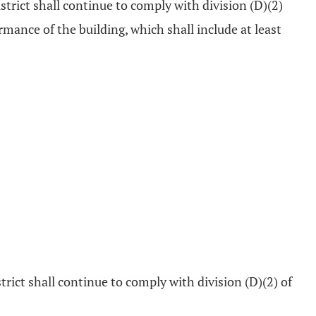
istrict shall continue to comply with division (D)(2)
mance of the building, which shall include at least
trict shall continue to comply with division (D)(2) of