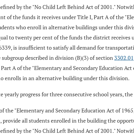
 defined by the "No Child Left Behind Act of 2001." Notwi
nt of the funds it receives under Title I, Part A of the 
dents who enroll in alternative buildings under this divis
al to twenty per cent of the funds the district receives u
9, is insufficient to satisfy all demand for transportatio
subgroup described in division (B)(3) of section
3302.01
I, Part A of the "Elementary and Secondary Education Act 
 enrolls in an alternative building under this division.
e yearly progress for three consecutive school years, the 
 A of the "Elementary and Secondary Education Act of 1965,
 provide all students enrolled in the building the opportu
 defined by the "No Child Left Behind Act of 2001." Notwi