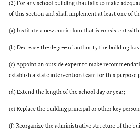
(3) For any school building that fails to make adequat
of this section and shall implement at least one of th
(a) Institute a new curriculum that is consistent wit
(b) Decrease the degree of authority the building has
(c) Appoint an outside expert to make recommendatio
establish a state intervention team for this purpose p
(d) Extend the length of the school day or year;
(e) Replace the building principal or other key person
(f) Reorganize the administrative structure of the bui