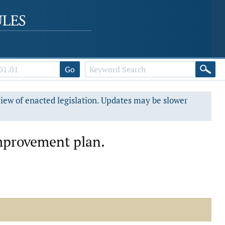
Go
view of enacted legislation. Updates may be slower
mprovement plan.