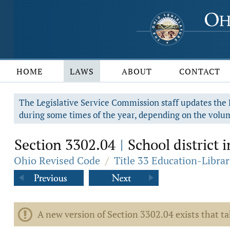
HOME
LAWS
ABOUT
CONTACT
The Legislative Service Commission staff updates the R
during some times of the year, depending on the volum
Section 3302.04
School district
|
Ohio Revised Code
/
Title 33 Education-Librar
A new version of Section 3302.04 exists that ta