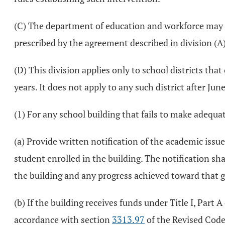
(C) The department of education and workforce may ini
prescribed by the agreement described in division (A) 
(D) This division applies only to school districts tha
years. It does not apply to any such district after Jun
(1) For any school building that fails to make adequate
(a) Provide written notification of the academic issue
student enrolled in the building. The notification sh
the building and any progress achieved toward that g
(b) If the building receives funds under Title I, Part
accordance with section
3313.97
of the Revised Code,