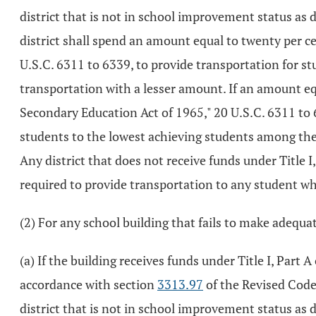
district that is not in school improvement status as
district shall spend an amount equal to twenty per ce
U.S.C. 6311 to 6339, to provide transportation for stu
transportation with a lesser amount. If an amount equ
Secondary Education Act of 1965," 20 U.S.C. 6311 to 633
students to the lowest achieving students among the 
Any district that does not receive funds under Title 
required to provide transportation to any student who
(2) For any school building that fails to make adequat
(a) If the building receives funds under Title I, Part
accordance with section
3313.97
of the Revised Code,
district that is not in school improvement status as