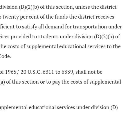
ision (D)(2)(b) of this section, unless the district
 twenty per cent of the funds the district receives
ficient to satisfy all demand for transportation under
vices provided to students under division (D)(2)(b) of
g the costs of supplemental educational services to the
Code.
of 1965," 20 U.S.C. 6311 to 6339, shall not be
a) of this section or to pay the costs of supplemental
 supplemental educational services under division (D)