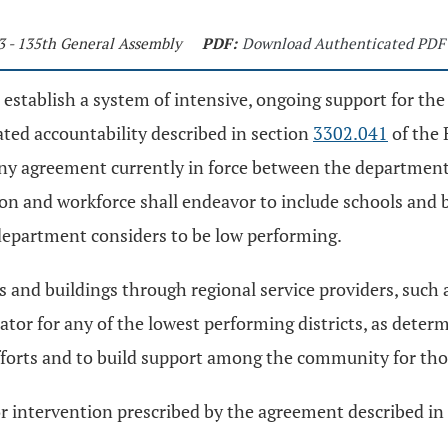
3 - 135th General Assembly
PDF:
Download Authenticated PDF
establish a system of intensive, ongoing support for the
ated accountability described in section
3302.041
of the 
 any agreement currently in force between the departmen
n and workforce shall endeavor to include schools and b
department considers to be low performing.
ts and buildings through regional service providers, such
or for any of the lowest performing districts, as deter
fforts and to build support among the community for thos
or intervention prescribed by the agreement described in d