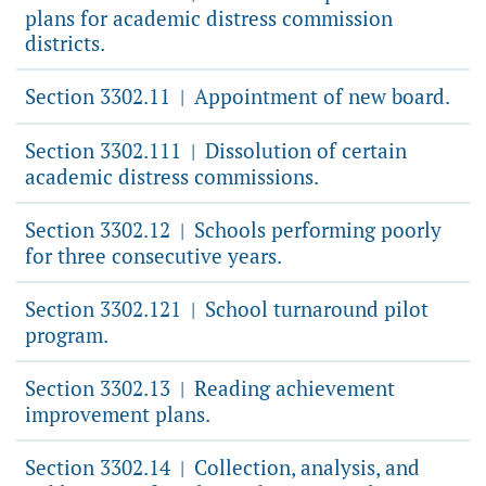
plans for academic distress commission
districts.
Section 3302.11
Appointment of new board.
|
Section 3302.111
Dissolution of certain
|
academic distress commissions.
Section 3302.12
Schools performing poorly
|
for three consecutive years.
Section 3302.121
School turnaround pilot
|
program.
Section 3302.13
Reading achievement
|
improvement plans.
Section 3302.14
Collection, analysis, and
|