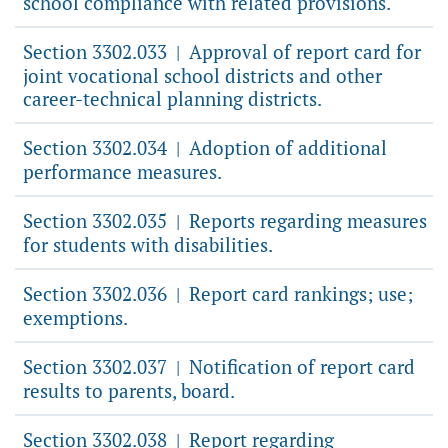
school compliance with related provisions.
Section 3302.033
Approval of report card for
|
joint vocational school districts and other
career-technical planning districts.
Section 3302.034
Adoption of additional
|
performance measures.
Section 3302.035
Reports regarding measures
|
for students with disabilities.
Section 3302.036
Report card rankings; use;
|
exemptions.
Section 3302.037
Notification of report card
|
results to parents, board.
Section 3302.038
Report regarding
|