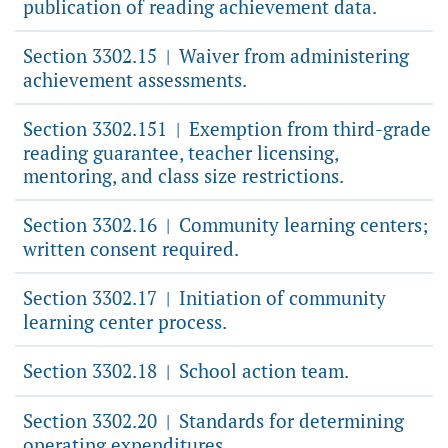
publication of reading achievement data.
Section 3302.15
Waiver from administering
|
achievement assessments.
Section 3302.151
Exemption from third-grade
|
reading guarantee, teacher licensing,
mentoring, and class size restrictions.
Section 3302.16
Community learning centers;
|
written consent required.
Section 3302.17
Initiation of community
|
learning center process.
Section 3302.18
School action team.
|
Section 3302.20
Standards for determining
|
operating expenditures.