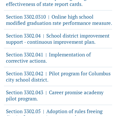
effectiveness of state report cards.
Section 3302.0310
Online high school
|
modified graduation rate performance measure.
Section 3302.04
School district improvement
|
support - continuous improvement plan.
Section 3302.041
Implementation of
|
corrective actions.
Section 3302.042
Pilot program for Columbus
|
city school district.
Section 3302.043
Career promise academy
|
pilot program.
Section 3302.05
Adoption of rules freeing
|