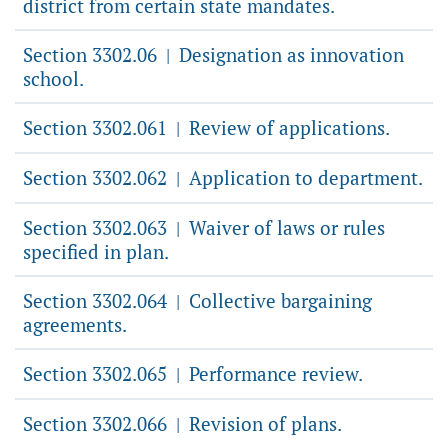
district from certain state mandates.
Section 3302.06
Designation as innovation
|
school.
Section 3302.061
Review of applications.
|
Section 3302.062
Application to department.
|
Section 3302.063
Waiver of laws or rules
|
specified in plan.
Section 3302.064
Collective bargaining
|
agreements.
Section 3302.065
Performance review.
|
Section 3302.066
Revision of plans.
|