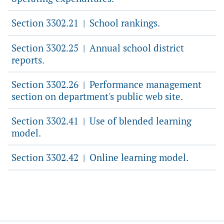
Section 3302.21
School rankings.
|
Section 3302.25
Annual school district
|
reports.
Section 3302.26
Performance management
|
section on department's public web site.
Section 3302.41
Use of blended learning
|
model.
Section 3302.42
Online learning model.
|