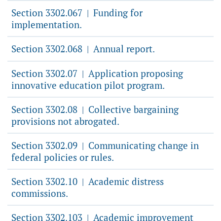
Section 3302.067
Funding for
|
implementation.
Section 3302.068
Annual report.
|
Section 3302.07
Application proposing
|
innovative education pilot program.
Section 3302.08
Collective bargaining
|
provisions not abrogated.
Section 3302.09
Communicating change in
|
federal policies or rules.
Section 3302.10
Academic distress
|
commissions.
Section 3302.103
Academic improvement
|