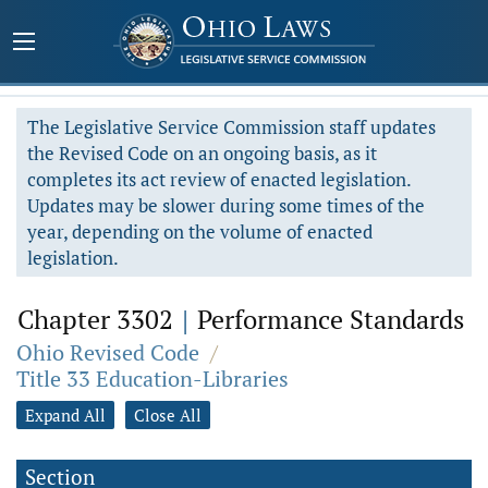
The Legislative Service Commission staff updates
the Revised Code on an ongoing basis, as it
completes its act review of enacted legislation.
Updates may be slower during some times of the
year, depending on the volume of enacted
legislation.
Chapter 3302
|
Performance Standards
Ohio Revised Code
/
Title 33 Education-Libraries
Expand All
Close All
Section