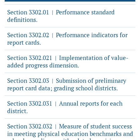
Section 3302.01
Performance standard
|
definitions.
Section 3302.02
Performance indicators for
|
report cards.
Section 3302.021
Implementation of value-
|
added progress dimension.
Section 3302.03
Submission of preliminary
|
report card data; grading school districts.
Section 3302.031
Annual reports for each
|
district.
Section 3302.032
Measure of student success
|
in meeting physical education benchmarks and