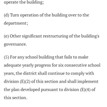
operate the building;
(d) Turn operation of the building over to the
department;
(e) Other significant restructuring of the building's
governance.
(5) For any school building that fails to make
adequate yearly progress for six consecutive school
years, the district shall continue to comply with
division (E)(2) of this section and shall implement
the plan developed pursuant to division (E)(4) of
this section.