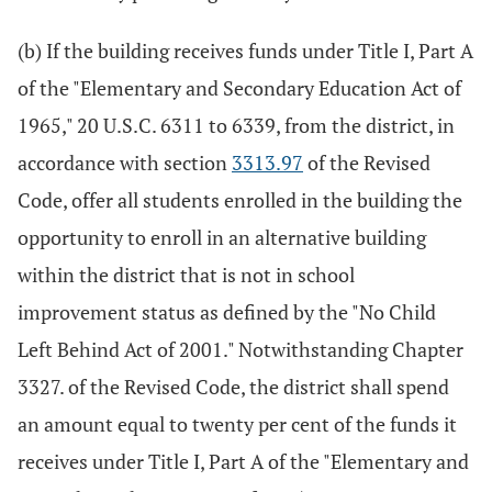
(b) If the building receives funds under Title I, Part A
of the "Elementary and Secondary Education Act of
1965," 20 U.S.C. 6311 to 6339, from the district, in
accordance with section
3313.97
of the Revised
Code, offer all students enrolled in the building the
opportunity to enroll in an alternative building
within the district that is not in school
improvement status as defined by the "No Child
Left Behind Act of 2001." Notwithstanding Chapter
3327. of the Revised Code, the district shall spend
an amount equal to twenty per cent of the funds it
receives under Title I, Part A of the "Elementary and