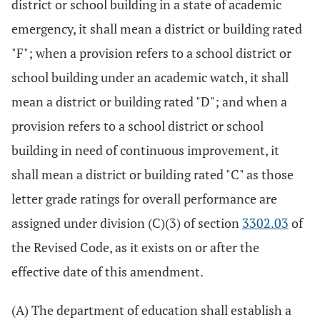
district or school building in a state of academic
emergency, it shall mean a district or building rated
"F"; when a provision refers to a school district or
school building under an academic watch, it shall
mean a district or building rated "D"; and when a
provision refers to a school district or school
building in need of continuous improvement, it
shall mean a district or building rated "C" as those
letter grade ratings for overall performance are
assigned under division (C)(3) of section
3302.03
of
the Revised Code, as it exists on or after the
effective date of this amendment.
(A) The department of education shall establish a