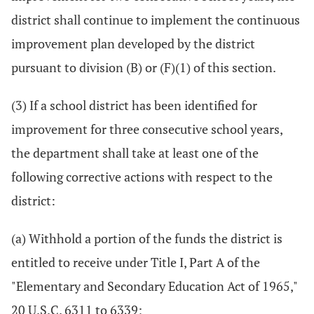
district shall continue to implement the continuous
improvement plan developed by the district
pursuant to division (B) or (F)(1) of this section.
(3) If a school district has been identified for
improvement for three consecutive school years,
the department shall take at least one of the
following corrective actions with respect to the
district:
(a) Withhold a portion of the funds the district is
entitled to receive under Title I, Part A of the
"Elementary and Secondary Education Act of 1965,"
20 U.S.C. 6311 to 6339;