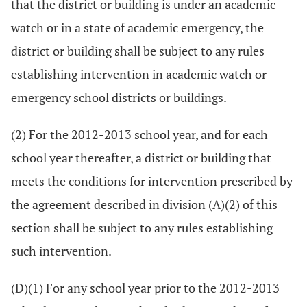
that the district or building is under an academic
watch or in a state of academic emergency, the
district or building shall be subject to any rules
establishing intervention in academic watch or
emergency school districts or buildings.
(2) For the 2012-2013 school year, and for each
school year thereafter, a district or building that
meets the conditions for intervention prescribed by
the agreement described in division (A)(2) of this
section shall be subject to any rules establishing
such intervention.
(D)(1) For any school year prior to the 2012-2013