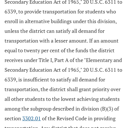
Secondary Education Act of 1965," 20 U.S.C. 6311 to
6339, to provide transportation for students who
enroll in alternative buildings under this division,
unless the district can satisfy all demand for
transportation with a lesser amount. If an amount
equal to twenty per cent of the funds the district
receives under Title I, Part A of the "Elementary and
Secondary Education Act of 1965," 20 U.S.C. 6311 to
6339, is insufficient to satisfy all demand for
transportation, the district shall grant priority over
all other students to the lowest achieving students
among the subgroup described in division (B)(3) of
section
3302.01
of the Revised Code in providing