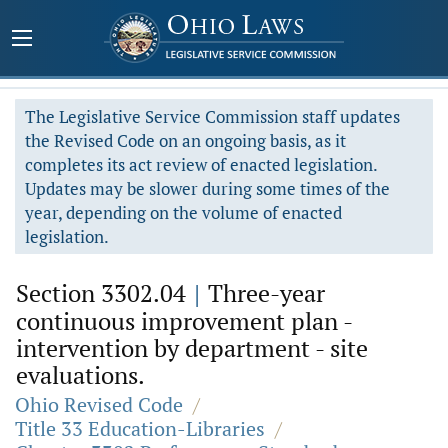
The Legislative Service Commission staff updates
the Revised Code on an ongoing basis, as it
completes its act review of enacted legislation.
Updates may be slower during some times of the
year, depending on the volume of enacted
legislation.
Section 3302.04
|
Three-year
continuous improvement plan -
intervention by department - site
evaluations.
Ohio Revised Code
/
Title 33 Education-Libraries
/