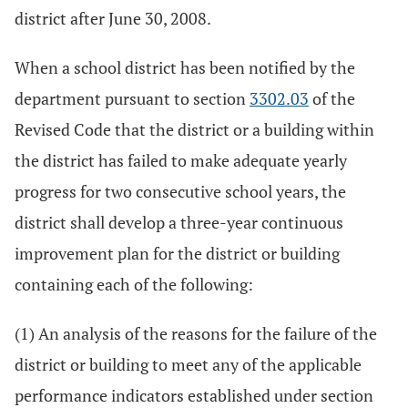
district after June 30, 2008.
When a school district has been notified by the
department pursuant to section
3302.03
of the
Revised Code that the district or a building within
the district has failed to make adequate yearly
progress for two consecutive school years, the
district shall develop a three-year continuous
improvement plan for the district or building
containing each of the following:
(1) An analysis of the reasons for the failure of the
district or building to meet any of the applicable
performance indicators established under section