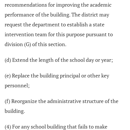
recommendations for improving the academic
performance of the building. The district may
request the department to establish a state
intervention team for this purpose pursuant to
division (G) of this section.
(d) Extend the length of the school day or year;
(e) Replace the building principal or other key
personnel;
(f) Reorganize the administrative structure of the
building.
(4) For any school building that fails to make