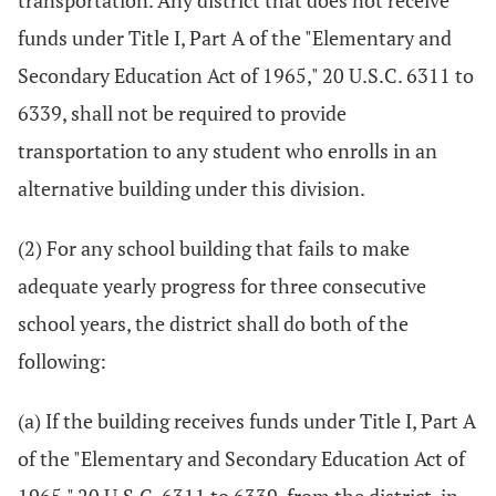
transportation. Any district that does not receive
funds under Title I, Part A of the "Elementary and
Secondary Education Act of 1965," 20 U.S.C. 6311 to
6339, shall not be required to provide
transportation to any student who enrolls in an
alternative building under this division.
(2) For any school building that fails to make
adequate yearly progress for three consecutive
school years, the district shall do both of the
following:
(a) If the building receives funds under Title I, Part A
of the "Elementary and Secondary Education Act of