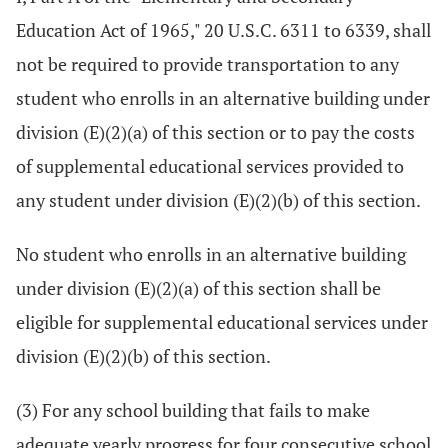
Education Act of 1965," 20 U.S.C. 6311 to 6339, shall
not be required to provide transportation to any
student who enrolls in an alternative building under
division (E)(2)(a) of this section or to pay the costs
of supplemental educational services provided to
any student under division (E)(2)(b) of this section.
No student who enrolls in an alternative building
under division (E)(2)(a) of this section shall be
eligible for supplemental educational services under
division (E)(2)(b) of this section.
(3) For any school building that fails to make
adequate yearly progress for four consecutive school