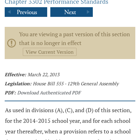
Chapter 3302 Performance Standards
You are viewing a past version of this section
that is no longer in effect
View Current Version
Effective:
March 22, 2013
Legislation:
House Bill 555 - 129th General Assembly
PDF:
Download Authenticated PDF
As used in divisions (A), (C), and (D) of this section,
for the 2014-2015 school year, and for each school
year thereafter, when a provision refers to a school