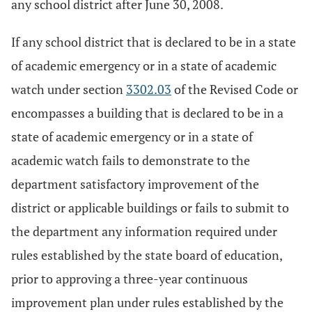
any school district after June 30, 2008.
If any school district that is declared to be in a state
of academic emergency or in a state of academic
watch under section
3302.03
of the Revised Code or
encompasses a building that is declared to be in a
state of academic emergency or in a state of
academic watch fails to demonstrate to the
department satisfactory improvement of the
district or applicable buildings or fails to submit to
the department any information required under
rules established by the state board of education,
prior to approving a three-year continuous
improvement plan under rules established by the