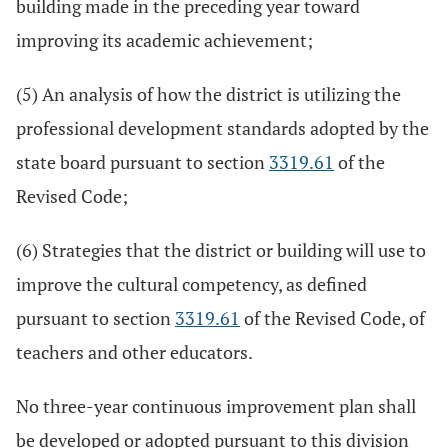
building made in the preceding year toward
improving its academic achievement;
(5) An analysis of how the district is utilizing the
professional development standards adopted by the
state board pursuant to section
3319.61
of the
Revised Code;
(6) Strategies that the district or building will use to
improve the cultural competency, as defined
pursuant to section
3319.61
of the Revised Code, of
teachers and other educators.
No three-year continuous improvement plan shall
be developed or adopted pursuant to this division