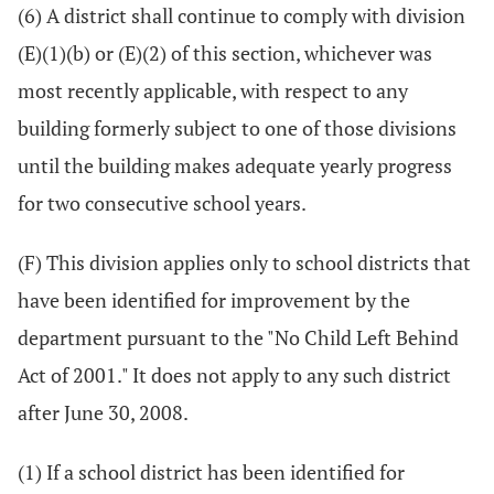
(6) A district shall continue to comply with division
(E)(1)(b) or (E)(2) of this section, whichever was
most recently applicable, with respect to any
building formerly subject to one of those divisions
until the building makes adequate yearly progress
for two consecutive school years.
(F) This division applies only to school districts that
have been identified for improvement by the
department pursuant to the "No Child Left Behind
Act of 2001." It does not apply to any such district
after June 30, 2008.
(1) If a school district has been identified for