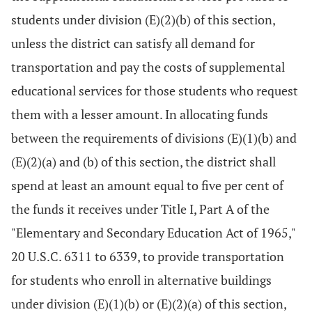
students under division (E)(2)(b) of this section,
unless the district can satisfy all demand for
transportation and pay the costs of supplemental
educational services for those students who request
them with a lesser amount. In allocating funds
between the requirements of divisions (E)(1)(b) and
(E)(2)(a) and (b) of this section, the district shall
spend at least an amount equal to five per cent of
the funds it receives under Title I, Part A of the
"Elementary and Secondary Education Act of 1965,"
20 U.S.C. 6311 to 6339, to provide transportation
for students who enroll in alternative buildings
under division (E)(1)(b) or (E)(2)(a) of this section,