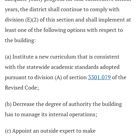
years, the district shall continue to comply with
division (E)(2) of this section and shall implement at
least one of the following options with respect to
the building:
(a) Institute a new curriculum that is consistent
with the statewide academic standards adopted
pursuant to division (A) of section
3301.079
of the
Revised Code;
(b) Decrease the degree of authority the building
has to manage its internal operations;
(c) Appoint an outside expert to make