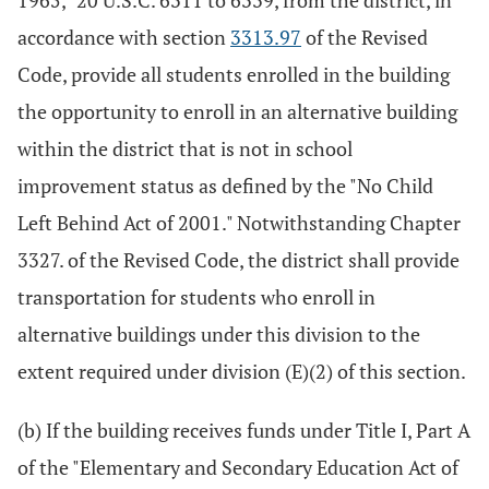
1965," 20 U.S.C. 6311 to 6339, from the district, in
accordance with section
3313.97
of the Revised
Code, provide all students enrolled in the building
the opportunity to enroll in an alternative building
within the district that is not in school
improvement status as defined by the "No Child
Left Behind Act of 2001." Notwithstanding Chapter
3327. of the Revised Code, the district shall provide
transportation for students who enroll in
alternative buildings under this division to the
extent required under division (E)(2) of this section.
(b) If the building receives funds under Title I, Part A
of the "Elementary and Secondary Education Act of