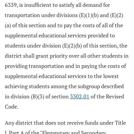
6339, is insufficient to satisfy all demand for
transportation under divisions (E)(1)(b) and (E)(2)
(a) of this section and to pay the costs of all of the
supplemental educational services provided to
students under division (E)(2)(b) of this section, the
district shall grant priority over all other students in
providing transportation and in paying the costs of
supplemental educational services to the lowest
achieving students among the subgroup described
in division (B)(3) of section
3302.01
of the Revised
Code.
Any district that does not receive funds under Title
I, Part A of the "Elementary and Secondary