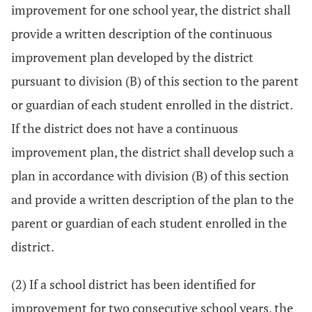
improvement for one school year, the district shall
provide a written description of the continuous
improvement plan developed by the district
pursuant to division (B) of this section to the parent
or guardian of each student enrolled in the district.
If the district does not have a continuous
improvement plan, the district shall develop such a
plan in accordance with division (B) of this section
and provide a written description of the plan to the
parent or guardian of each student enrolled in the
district.
(2) If a school district has been identified for
improvement for two consecutive school years, the