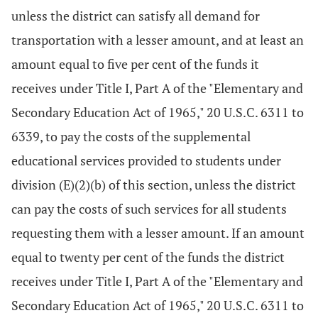
unless the district can satisfy all demand for
transportation with a lesser amount, and at least an
amount equal to five per cent of the funds it
receives under Title I, Part A of the "Elementary and
Secondary Education Act of 1965," 20 U.S.C. 6311 to
6339, to pay the costs of the supplemental
educational services provided to students under
division (E)(2)(b) of this section, unless the district
can pay the costs of such services for all students
requesting them with a lesser amount. If an amount
equal to twenty per cent of the funds the district
receives under Title I, Part A of the "Elementary and
Secondary Education Act of 1965," 20 U.S.C. 6311 to