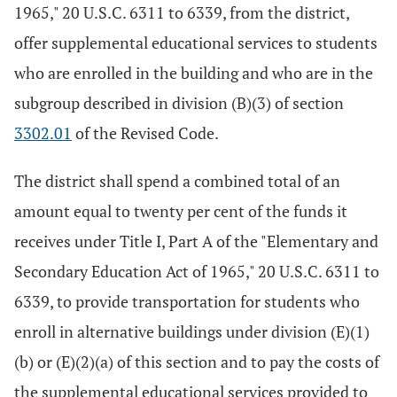
1965," 20 U.S.C. 6311 to 6339, from the district,
offer supplemental educational services to students
who are enrolled in the building and who are in the
subgroup described in division (B)(3) of section
3302.01
of the Revised Code.
The district shall spend a combined total of an
amount equal to twenty per cent of the funds it
receives under Title I, Part A of the "Elementary and
Secondary Education Act of 1965," 20 U.S.C. 6311 to
6339, to provide transportation for students who
enroll in alternative buildings under division (E)(1)
(b) or (E)(2)(a) of this section and to pay the costs of
the supplemental educational services provided to