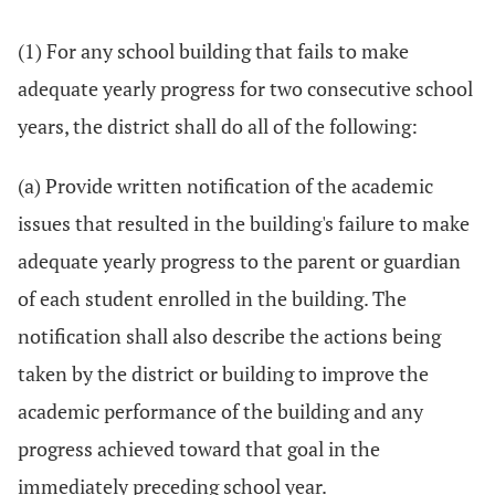
(1) For any school building that fails to make
adequate yearly progress for two consecutive school
years, the district shall do all of the following:
(a) Provide written notification of the academic
issues that resulted in the building's failure to make
adequate yearly progress to the parent or guardian
of each student enrolled in the building. The
notification shall also describe the actions being
taken by the district or building to improve the
academic performance of the building and any
progress achieved toward that goal in the
immediately preceding school year.