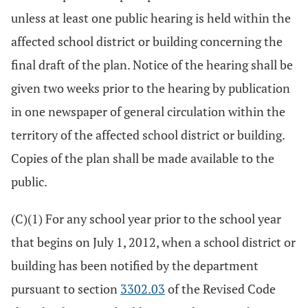
unless at least one public hearing is held within the
affected school district or building concerning the
final draft of the plan. Notice of the hearing shall be
given two weeks prior to the hearing by publication
in one newspaper of general circulation within the
territory of the affected school district or building.
Copies of the plan shall be made available to the
public.
(C)(1) For any school year prior to the school year
that begins on July 1, 2012, when a school district or
building has been notified by the department
pursuant to section
3302.03
of the Revised Code