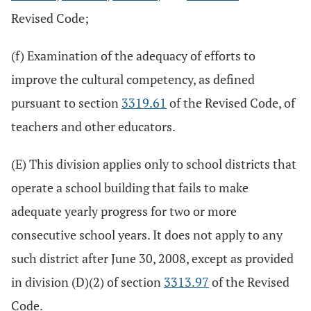
Revised Code;
(f) Examination of the adequacy of efforts to
improve the cultural competency, as defined
pursuant to section
3319.61
of the Revised Code, of
teachers and other educators.
(E) This division applies only to school districts that
operate a school building that fails to make
adequate yearly progress for two or more
consecutive school years. It does not apply to any
such district after June 30, 2008, except as provided
in division (D)(2) of section
3313.97
of the Revised
Code.