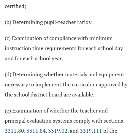
certified;
(b) Determining pupil-teacher ratios;
(c) Examination of compliance with minimum
instruction time requirements for each school day
and for each school year;
(d) Determining whether materials and equipment
necessary to implement the curriculum approved by
the school district board are available;
(e) Examination of whether the teacher and
principal evaluation systems comply with sections
3311.80
,
3311.84
,
3319.02
, and
3319.111
of the