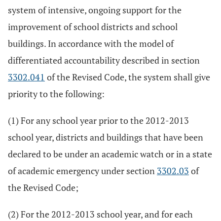
system of intensive, ongoing support for the
improvement of school districts and school
buildings. In accordance with the model of
differentiated accountability described in section
3302.041
of the Revised Code, the system shall give
priority to the following:
(1) For any school year prior to the 2012-2013
school year, districts and buildings that have been
declared to be under an academic watch or in a state
of academic emergency under section
3302.03
of
the Revised Code;
(2) For the 2012-2013 school year, and for each