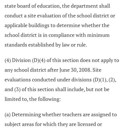
state board of education, the department shall
conduct a site evaluation of the school district or
applicable buildings to determine whether the
school district is in compliance with minimum
standards established by law or rule.
(4) Division (D)(4) of this section does not apply to
any school district after June 30, 2008. Site
evaluations conducted under divisions (D)(1), (2),
and (3) of this section shall include, but not be
limited to, the following:
(a) Determining whether teachers are assigned to
subject areas for which they are licensed or