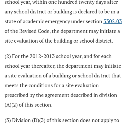
school year, within one hundred twenty days after
any school district or building is declared to be in a
state of academic emergency under section
3302.03
of the Revised Code, the department may initiate a
site evaluation of the building or school district.
(2) For the 2012-2013 school year, and for each
school year thereafter, the department may initiate
a site evaluation of a building or school district that
meets the conditions for a site evaluation
prescribed by the agreement described in division
(A)(2) of this section.
(3) Division (D)(3) of this section does not apply to