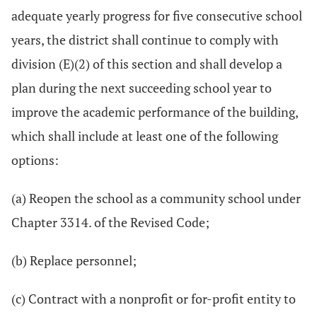
adequate yearly progress for five consecutive school
years, the district shall continue to comply with
division (E)(2) of this section and shall develop a
plan during the next succeeding school year to
improve the academic performance of the building,
which shall include at least one of the following
options:
(a) Reopen the school as a community school under
Chapter 3314. of the Revised Code;
(b) Replace personnel;
(c) Contract with a nonprofit or for-profit entity to