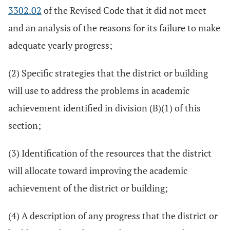
3302.02
of the Revised Code that it did not meet
and an analysis of the reasons for its failure to make
adequate yearly progress;
(2) Specific strategies that the district or building
will use to address the problems in academic
achievement identified in division (B)(1) of this
section;
(3) Identification of the resources that the district
will allocate toward improving the academic
achievement of the district or building;
(4) A description of any progress that the district or