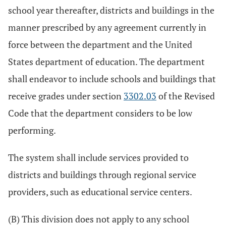
school year thereafter, districts and buildings in the
manner prescribed by any agreement currently in
force between the department and the United
States department of education. The department
shall endeavor to include schools and buildings that
receive grades under section
3302.03
of the Revised
Code that the department considers to be low
performing.
The system shall include services provided to
districts and buildings through regional service
providers, such as educational service centers.
(B) This division does not apply to any school