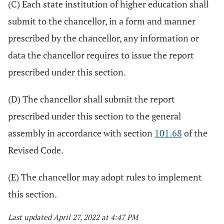
(C) Each state institution of higher education shall
submit to the chancellor, in a form and manner
prescribed by the chancellor, any information or
data the chancellor requires to issue the report
prescribed under this section.
(D) The chancellor shall submit the report
prescribed under this section to the general
assembly in accordance with section
101.68
of the
Revised Code.
(E) The chancellor may adopt rules to implement
this section.
Last updated April 27, 2022 at 4:47 PM