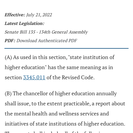
Effective:
July 21, 2022
Latest Legislation:
Senate Bill 135 - 134th General Assembly
PDF:
Download Authenticated PDF
(A) As used in this section, "state institution of
higher education" has the same meaning as in
section
3345.011
of the Revised Code.
(B) The chancellor of higher education annually
shall issue, to the extent practicable, a report about
the mental health and wellness services and
initiatives of state institutions of higher education.