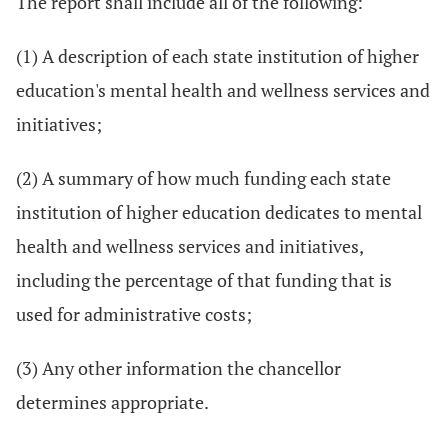
The report shall include all of the following:
(1) A description of each state institution of higher
education's mental health and wellness services and
initiatives;
(2) A summary of how much funding each state
institution of higher education dedicates to mental
health and wellness services and initiatives,
including the percentage of that funding that is
used for administrative costs;
(3) Any other information the chancellor
determines appropriate.