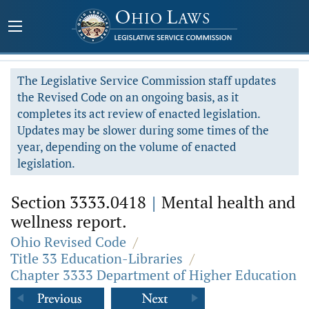
The Legislative Service Commission staff updates
the Revised Code on an ongoing basis, as it
completes its act review of enacted legislation.
Updates may be slower during some times of the
year, depending on the volume of enacted
legislation.
Section 3333.0418
|
Mental health and
wellness report.
Ohio Revised Code
/
Title 33 Education-Libraries
/
Chapter 3333 Department of Higher Education