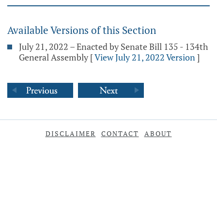
Available Versions of this Section
July 21, 2022 – Enacted by Senate Bill 135 - 134th
General Assembly
[
View July 21, 2022 Version
]
DISCLAIMER
CONTACT
ABOUT