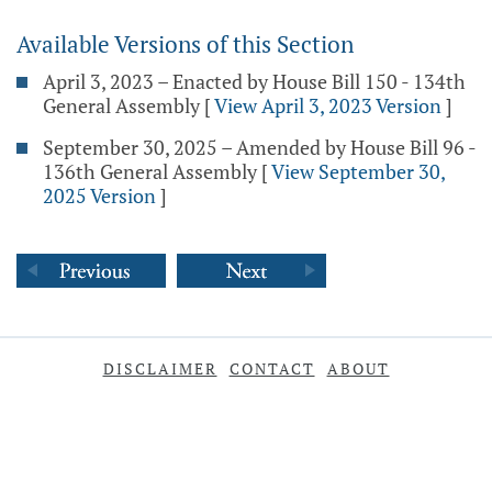
Available Versions of this Section
April 3, 2023 – Enacted by House Bill 150 - 134th
General Assembly
[
View April 3, 2023 Version
]
September 30, 2025 – Amended by House Bill 96 -
136th General Assembly
[
View September 30,
2025 Version
]
DISCLAIMER
CONTACT
ABOUT