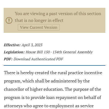
You are viewing a past version of this section
that is no longer in effect
View Current Version
Effective:
April 3, 2023
Legislation:
House Bill 150 - 134th General Assembly
PDF:
Download Authenticated PDF
There is hereby created the rural practice incentive
program, which shall be administered by the
chancellor of higher education. The purpose of the
program is to provide loan repayment on behalf of
attorneys who agree to employment as service