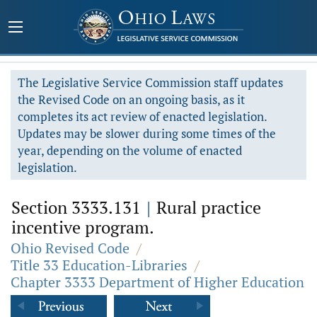
The Legislative Service Commission staff updates
the Revised Code on an ongoing basis, as it
completes its act review of enacted legislation.
Updates may be slower during some times of the
year, depending on the volume of enacted
legislation.
Section 3333.131
|
Rural practice
incentive program.
Ohio Revised Code
/
Title 33 Education-Libraries
/
Chapter 3333 Department of Higher Education