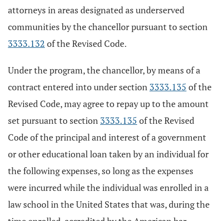
attorneys in areas designated as underserved
communities by the chancellor pursuant to section
3333.132
of the Revised Code.
Under the program, the chancellor, by means of a
contract entered into under section
3333.135
of the
Revised Code, may agree to repay up to the amount
set pursuant to section
3333.135
of the Revised
Code of the principal and interest of a government
or other educational loan taken by an individual for
the following expenses, so long as the expenses
were incurred while the individual was enrolled in a
law school in the United States that was, during the