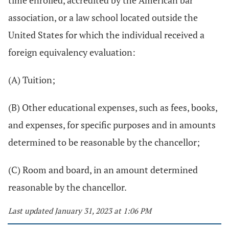
time enrolled, accredited by the American bar
association, or a law school located outside the
United States for which the individual received a
foreign equivalency evaluation:
(A) Tuition;
(B) Other educational expenses, such as fees, books,
and expenses, for specific purposes and in amounts
determined to be reasonable by the chancellor;
(C) Room and board, in an amount determined
reasonable by the chancellor.
Last updated January 31, 2023 at 1:06 PM