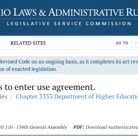
RELATED SITES
GO TO
evised Code on an ongoing basis, as it completes its act re
e of enacted legislation.
s to enter use agreement.
ies
/
Chapter 3333 Department of Higher Educati
ll 110 - 134th General Assembly
PDF:
Download Authenticate