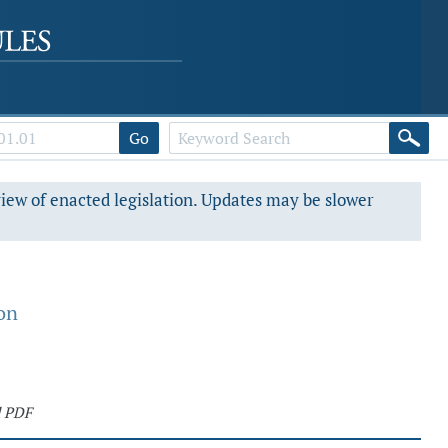
Go
view of enacted legislation. Updates may be slower
on
d PDF