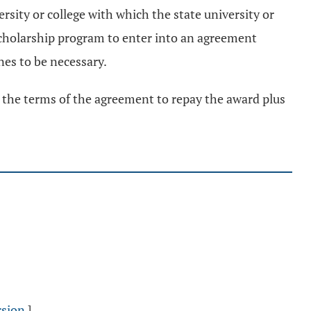
rsity or college with which the state university or
 scholarship program to enter into an agreement
es to be necessary.
es the terms of the agreement to repay the award plus
rsion
]