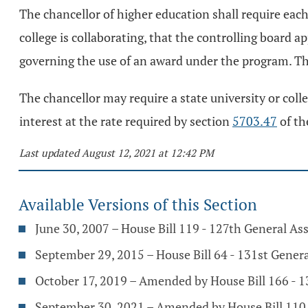
The chancellor of higher education shall require each
college is collaborating, that the controlling board
governing the use of an award under the program. Th
The chancellor may require a state university or coll
interest at the rate required by section
5703.47
of th
Last updated August 12, 2021 at 12:42 PM
Available Versions of this Section
June 30, 2007 – House Bill 119 - 127th General A
September 29, 2015 – House Bill 64 - 131st Gener
October 17, 2019 – Amended by House Bill 166 - 
September 30, 2021 – Amended by House Bill 110