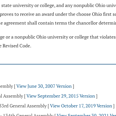
 state university or college, and any nonpublic Ohio unive
 approves to receive an award under the choose Ohio first
e agreement shall contain terms the chancellor determin
ege or a nonpublic Ohio university or college that violat
e Revised Code.
ssembly
[
View June 30, 2007 Version
]
al Assembly
[
View September 29, 2015 Version
]
133rd General Assembly
[
View October 17, 2019 Version
]
 - 134th General Assembly
[
View September 30, 2021 Ve