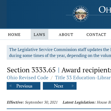
HOME
LAWS
ABOUT
CONTACT
The Legislative Service Commission staff updates the R
during some times of the year, depending on the volum
Section 3333.65
Award recipient
|
Ohio Revised Code
/
Title 33 Education-Librar
Effective:
September 30, 2021
Latest Legislation:
House Bi