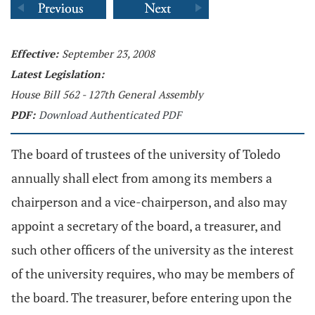
Effective:
September 23, 2008
Latest Legislation:
House Bill 562 - 127th General Assembly
PDF:
Download Authenticated PDF
The board of trustees of the university of Toledo
annually shall elect from among its members a
chairperson and a vice-chairperson, and also may
appoint a secretary of the board, a treasurer, and
such other officers of the university as the interest
of the university requires, who may be members of
the board. The treasurer, before entering upon the