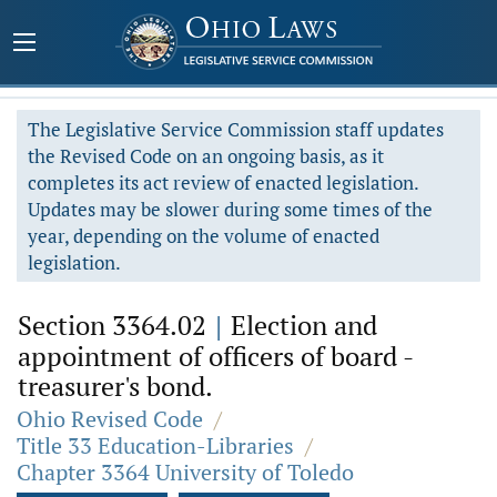
The Legislative Service Commission staff updates
the Revised Code on an ongoing basis, as it
completes its act review of enacted legislation.
Updates may be slower during some times of the
year, depending on the volume of enacted
legislation.
Section 3364.02
|
Election and
appointment of officers of board -
treasurer's bond.
Ohio Revised Code
/
Title 33 Education-Libraries
/
Chapter 3364 University of Toledo