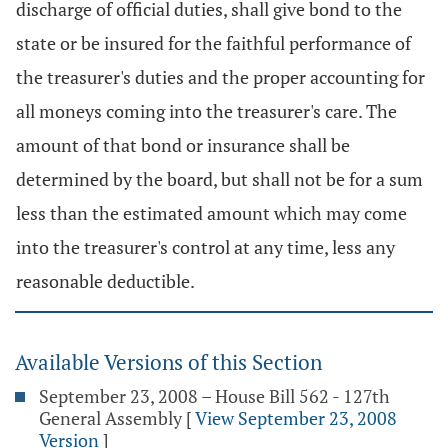
discharge of official duties, shall give bond to the
state or be insured for the faithful performance of
the treasurer's duties and the proper accounting for
all moneys coming into the treasurer's care. The
amount of that bond or insurance shall be
determined by the board, but shall not be for a sum
less than the estimated amount which may come
into the treasurer's control at any time, less any
reasonable deductible.
Available Versions of this Section
September 23, 2008 – House Bill 562 - 127th
General Assembly
[
View September 23, 2008
Version
]