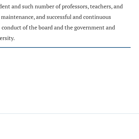
ident and such number of professors, teachers, and
er maintenance, and successful and continuous
he conduct of the board and the government and
rsity.