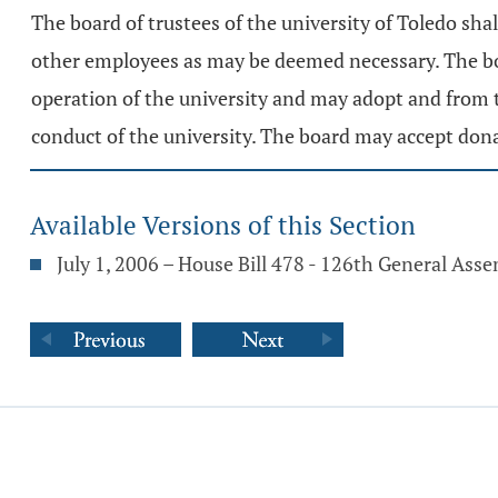
The board of trustees of the university of Toledo sh
other employees as may be deemed necessary. The boa
operation of the university and may adopt and from 
conduct of the university. The board may accept dona
Available Versions of this Section
July 1, 2006 – House Bill 478 - 126th General Ass