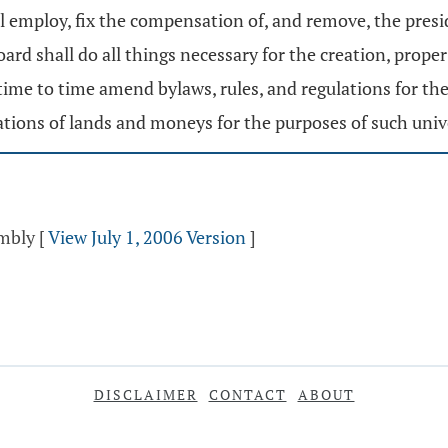
all employ, fix the compensation of, and remove, the pres
rd shall do all things necessary for the creation, prop
time to time amend bylaws, rules, and regulations for t
tions of lands and moneys for the purposes of such unive
embly
[
View July 1, 2006 Version
]
DISCLAIMER
CONTACT
ABOUT