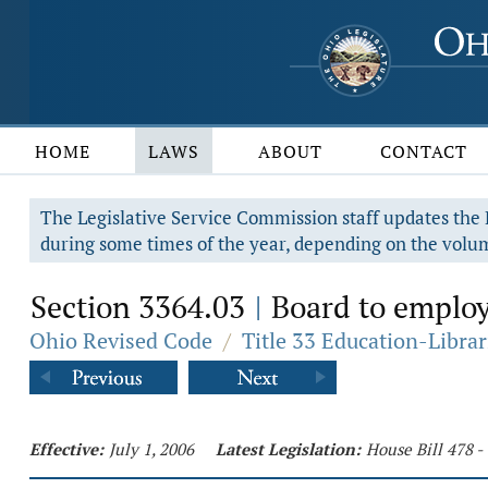
HOME
LAWS
ABOUT
CONTACT
The Legislative Service Commission staff updates the R
during some times of the year, depending on the volum
Section 3364.03
Board to employ
|
Ohio Revised Code
/
Title 33 Education-Librar
Effective:
July 1, 2006
Latest Legislation:
House Bill 478 