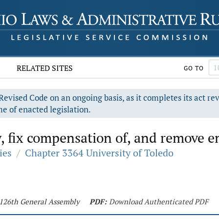
RELATED SITES
GO TO
evised Code on an ongoing basis, as it completes its act re
e of enacted legislation.
, fix compensation of, and remove e
ies
/
Chapter 3364 University of Toledo
- 126th General Assembly
PDF:
Download Authenticated PDF