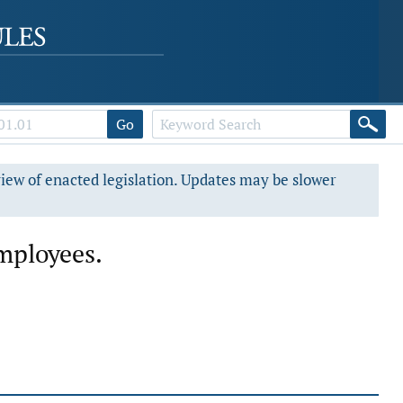
Go
view of enacted legislation. Updates may be slower
mployees.