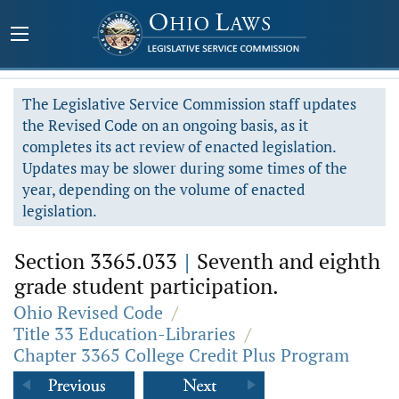
The Legislative Service Commission staff updates
the Revised Code on an ongoing basis, as it
completes its act review of enacted legislation.
Updates may be slower during some times of the
year, depending on the volume of enacted
legislation.
Section 3365.033
|
Seventh and eighth
grade student participation.
Ohio Revised Code
/
Title 33 Education-Libraries
/
Chapter 3365 College Credit Plus Program