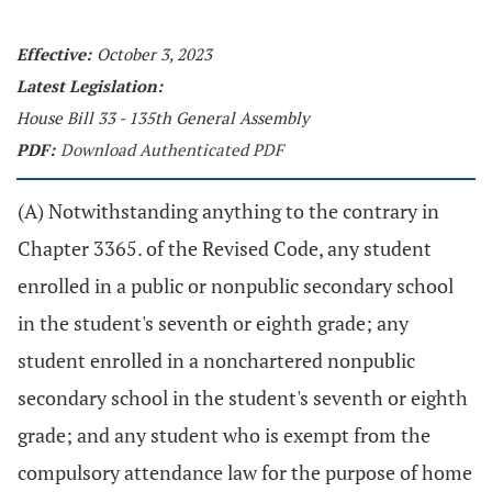
Effective:
October 3, 2023
Latest Legislation:
House Bill 33 - 135th General Assembly
PDF:
Download Authenticated PDF
(A) Notwithstanding anything to the contrary in
Chapter 3365. of the Revised Code, any student
enrolled in a public or nonpublic secondary school
in the student's seventh or eighth grade; any
student enrolled in a nonchartered nonpublic
secondary school in the student's seventh or eighth
grade; and any student who is exempt from the
compulsory attendance law for the purpose of home