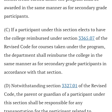
awarded in the same manner as for secondary grade
participants.
(C) If a participant under this section elects to have
the college reimbursed under section
3365.07
of the
Revised Code for courses taken under the program,
the department shall reimburse the college in the
same manner as for secondary grade participants in
accordance with that section.
(D) Notwithstanding section
3327.01
of the Revised
Code, the parent or guardian of a participant under
this section shall be responsible for any
transportation for the participant related to