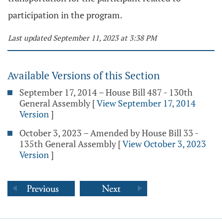
participation in the program.
Last updated September 11, 2023 at 3:38 PM
Available Versions of this Section
September 17, 2014 – House Bill 487 - 130th
General Assembly
[
View September 17, 2014
Version
]
October 3, 2023 – Amended by House Bill 33 -
135th General Assembly
[
View October 3, 2023
Version
]