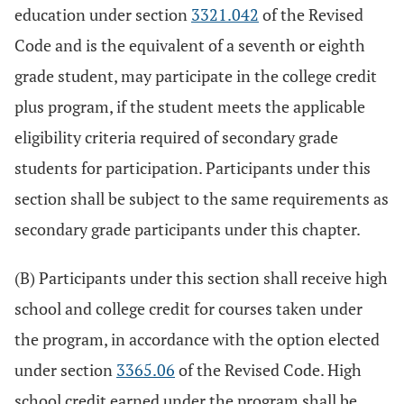
education under section
3321.042
of the Revised
Code and is the equivalent of a seventh or eighth
grade student, may participate in the college credit
plus program, if the student meets the applicable
eligibility criteria required of secondary grade
students for participation. Participants under this
section shall be subject to the same requirements as
secondary grade participants under this chapter.
(B) Participants under this section shall receive high
school and college credit for courses taken under
the program, in accordance with the option elected
under section
3365.06
of the Revised Code. High
school credit earned under the program shall be