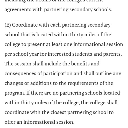
agreements with partnering secondary schools.
(E) Coordinate with each partnering secondary
school that is located within thirty miles of the
college to present at least one informational session
per school year for interested students and parents.
The session shall include the benefits and
consequences of participation and shall outline any
changes or additions to the requirements of the
program. If there are no partnering schools located
within thirty miles of the college, the college shall
coordinate with the closest partnering school to
offer an informational session.