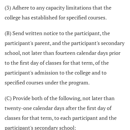
(3) Adhere to any capacity limitations that the
college has established for specified courses.
(B) Send written notice to the participant, the
participant's parent, and the participant's secondary
school, not later than fourteen calendar days prior
to the first day of classes for that term, of the
participant's admission to the college and to
specified courses under the program.
(C) Provide both of the following, not later than
twenty-one calendar days after the first day of
classes for that term, to each participant and the
participant's secondary school: