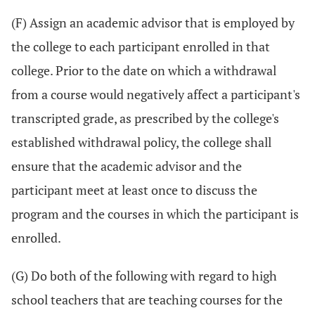
(F) Assign an academic advisor that is employed by
the college to each participant enrolled in that
college. Prior to the date on which a withdrawal
from a course would negatively affect a participant's
transcripted grade, as prescribed by the college's
established withdrawal policy, the college shall
ensure that the academic advisor and the
participant meet at least once to discuss the
program and the courses in which the participant is
enrolled.
(G) Do both of the following with regard to high
school teachers that are teaching courses for the