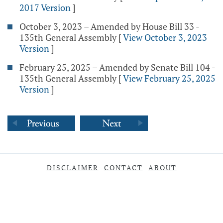
2017 Version
]
October 3, 2023 – Amended by House Bill 33 -
135th General Assembly
[
View October 3, 2023
Version
]
February 25, 2025 – Amended by Senate Bill 104 -
135th General Assembly
[
View February 25, 2025
Version
]
DISCLAIMER
CONTACT
ABOUT