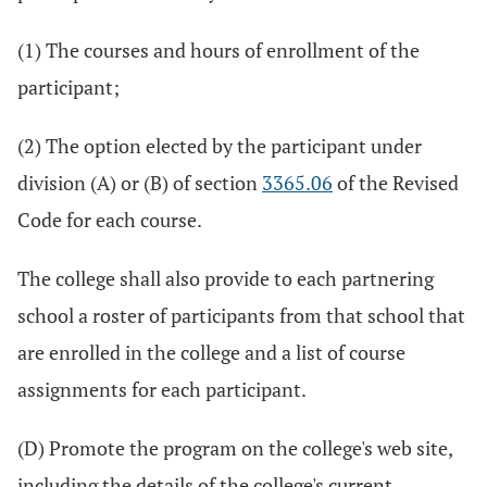
(1) The courses and hours of enrollment of the
participant;
(2) The option elected by the participant under
division (A) or (B) of section
3365.06
of the Revised
Code for each course.
The college shall also provide to each partnering
school a roster of participants from that school that
are enrolled in the college and a list of course
assignments for each participant.
(D) Promote the program on the college's web site,
including the details of the college's current