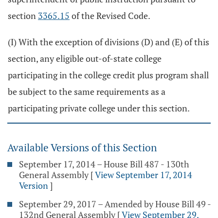
section
3365.15
of the Revised Code.
(I) With the exception of divisions (D) and (E) of this
section, any eligible out-of-state college
participating in the college credit plus program shall
be subject to the same requirements as a
participating private college under this section.
Available Versions of this Section
September 17, 2014 – House Bill 487 - 130th
General Assembly
[
View September 17, 2014
Version
]
September 29, 2017 – Amended by House Bill 49 -
132nd General Assembly
[
View September 29,