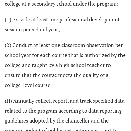
college at a secondary school under the program:
(1) Provide at least one professional development
session per school year;
(2) Conduct at least one classroom observation per
school year for each course that is authorized by the
college and taught by a high school teacher to
ensure that the course meets the quality of a
college-level course.
(H) Annually collect, report, and track specified data
related to the program according to data reporting
guidelines adopted by the chancellor and the
superintendent of public instruction pursuant to