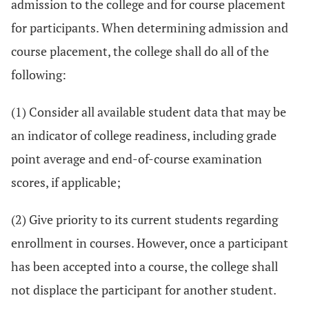
admission to the college and for course placement
for participants. When determining admission and
course placement, the college shall do all of the
following:
(1) Consider all available student data that may be
an indicator of college readiness, including grade
point average and end-of-course examination
scores, if applicable;
(2) Give priority to its current students regarding
enrollment in courses. However, once a participant
has been accepted into a course, the college shall
not displace the participant for another student.