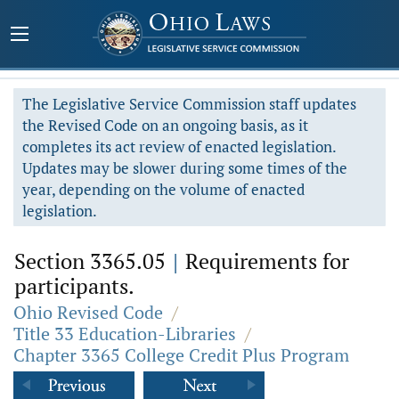
The Legislative Service Commission staff updates
the Revised Code on an ongoing basis, as it
completes its act review of enacted legislation.
Updates may be slower during some times of the
year, depending on the volume of enacted
legislation.
Section 3365.05
|
Requirements for
participants.
Ohio Revised Code
/
Title 33 Education-Libraries
/
Chapter 3365 College Credit Plus Program