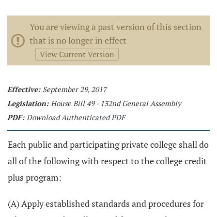
You are viewing a past version of this section
that is no longer in effect
View Current Version
Effective:
September 29, 2017
Legislation:
House Bill 49 - 132nd General Assembly
PDF:
Download Authenticated PDF
Each public and participating private college shall do
all of the following with respect to the college credit
plus program:
(A) Apply established standards and procedures for