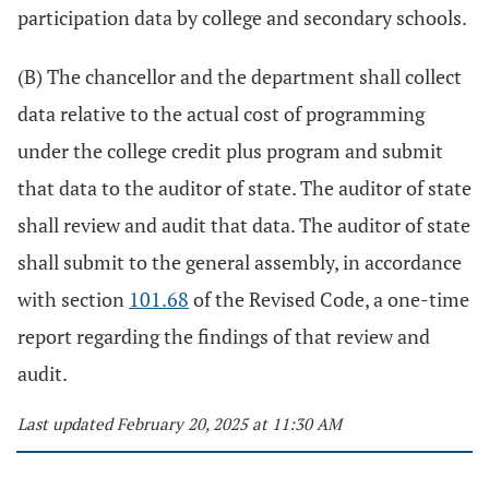
participation data by college and secondary schools.
(B) The chancellor and the department shall collect
data relative to the actual cost of programming
under the college credit plus program and submit
that data to the auditor of state. The auditor of state
shall review and audit that data. The auditor of state
shall submit to the general assembly, in accordance
with section
101.68
of the Revised Code, a one-time
report regarding the findings of that review and
audit.
Last updated February 20, 2025 at 11:30 AM