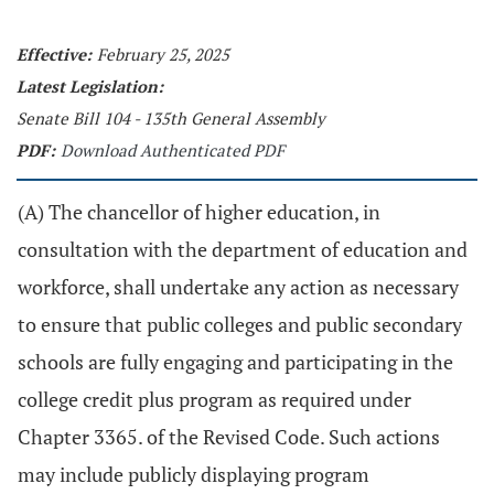
Effective:
February 25, 2025
Latest Legislation:
Senate Bill 104 - 135th General Assembly
PDF:
Download Authenticated PDF
(A) The chancellor of higher education, in
consultation with the department of education and
workforce, shall undertake any action as necessary
to ensure that public colleges and public secondary
schools are fully engaging and participating in the
college credit plus program as required under
Chapter 3365. of the Revised Code. Such actions
may include publicly displaying program