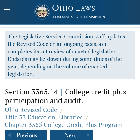
The Legislative Service Commission staff updates
the Revised Code on an ongoing basis, as it
completes its act review of enacted legislation.
Updates may be slower during some times of the
year, depending on the volume of enacted
legislation.
Section 3365.14
|
College credit plus
participation and audit.
Ohio Revised Code
/
Title 33 Education-Libraries
/
Chapter 3365 College Credit Plus Program