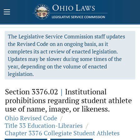
The Legislative Service Commission staff updates
the Revised Code on an ongoing basis, as it
completes its act review of enacted legislation.
Updates may be slower during some times of the
year, depending on the volume of enacted
legislation.
Section 3376.02
|
Institutional
prohibitions regarding student athlete
use of name, image, or likeness.
Ohio Revised Code
/
Title 33 Education-Libraries
/
Chapter 3376 Collegiate Student Athletes