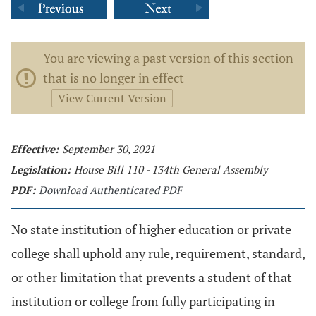
You are viewing a past version of this section
that is no longer in effect
View Current Version
Effective:
September 30, 2021
Legislation:
House Bill 110 - 134th General Assembly
PDF:
Download Authenticated PDF
No state institution of higher education or private
college shall uphold any rule, requirement, standard,
or other limitation that prevents a student of that
institution or college from fully participating in