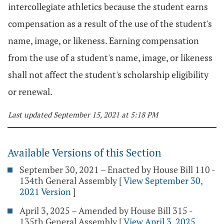
intercollegiate athletics because the student earns
compensation as a result of the use of the student's
name, image, or likeness. Earning compensation
from the use of a student's name, image, or likeness
shall not affect the student's scholarship eligibility
or renewal.
Last updated September 15, 2021 at 5:18 PM
Available Versions of this Section
September 30, 2021 – Enacted by House Bill 110 -
134th General Assembly
[
View September 30,
2021 Version
]
April 3, 2025 – Amended by House Bill 315 -
135th General Assembly
[
View April 3, 2025