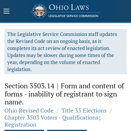
The Legislative Service Commission staff updates
the Revised Code on an ongoing basis, as it
completes its act review of enacted legislation.
Updates may be slower during some times of the
year, depending on the volume of enacted
legislation.
Section 3503.14
|
Form and content of
forms - inability of registrant to sign
name.
Ohio Revised Code
/
Title 35 Elections
/
Chapter 3503 Voters - Qualifications;
Registration