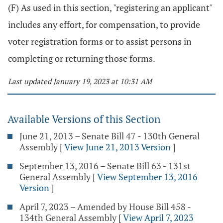
(F) As used in this section, "registering an applicant"
includes any effort, for compensation, to provide
voter registration forms or to assist persons in
completing or returning those forms.
Last updated January 19, 2023 at 10:31 AM
Available Versions of this Section
June 21, 2013 – Senate Bill 47 - 130th General
Assembly
[
View June 21, 2013 Version
]
September 13, 2016 – Senate Bill 63 - 131st
General Assembly
[
View September 13, 2016
Version
]
April 7, 2023 – Amended by House Bill 458 -
134th General Assembly
[
View April 7, 2023