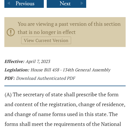
You are viewing a past version of this section
that is no longer in effect
View Current Version
Effective:
April 7, 2023
Legislation:
House Bill 458 - 134th General Assembly
PDF:
Download Authenticated PDF
(A) The secretary of state shall prescribe the form
and content of the registration, change of residence,
and change of name forms used in this state. The
forms shall meet the requirements of the National