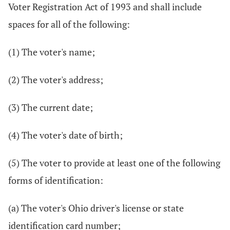
Voter Registration Act of 1993 and shall include
spaces for all of the following:
(1) The voter's name;
(2) The voter's address;
(3) The current date;
(4) The voter's date of birth;
(5) The voter to provide at least one of the following
forms of identification:
(a) The voter's Ohio driver's license or state
identification card number;