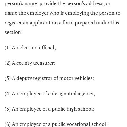
person's name, provide the person's address, or
name the employer who is employing the person to
register an applicant on a form prepared under this
section:
(1) An election official;
(2) A county treasurer;
(3) A deputy registrar of motor vehicles;
(4) An employee of a designated agency;
(5) An employee of a public high school;
(6) An employee of a public vocational school;