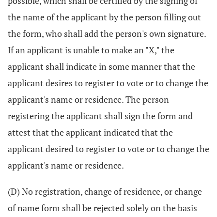
possible, which shall be certified by the signing of
the name of the applicant by the person filling out
the form, who shall add the person's own signature.
If an applicant is unable to make an "X," the
applicant shall indicate in some manner that the
applicant desires to register to vote or to change the
applicant's name or residence. The person
registering the applicant shall sign the form and
attest that the applicant indicated that the
applicant desired to register to vote or to change the
applicant's name or residence.
(D) No registration, change of residence, or change
of name form shall be rejected solely on the basis