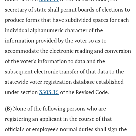
secretary of state shall permit boards of elections to
produce forms that have subdivided spaces for each
individual alphanumeric character of the
information provided by the voter so as to
accommodate the electronic reading and conversion
of the voter's information to data and the
subsequent electronic transfer of that data to the
statewide voter registration database established
under section
3503.15
of the Revised Code.
(B) None of the following persons who are
registering an applicant in the course of that
official's or employee's normal duties shall sign the