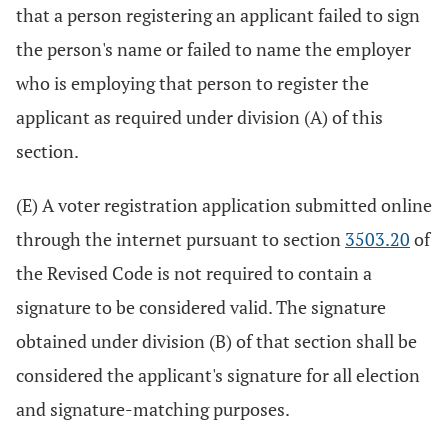
that a person registering an applicant failed to sign
the person's name or failed to name the employer
who is employing that person to register the
applicant as required under division (A) of this
section.
(E) A voter registration application submitted online
through the internet pursuant to section
3503.20
of
the Revised Code is not required to contain a
signature to be considered valid. The signature
obtained under division (B) of that section shall be
considered the applicant's signature for all election
and signature-matching purposes.