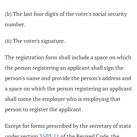
(b) The last four digits of the voter's social security
number.
(6) The voter's signature.
The registration form shall include a space on which
the person registering an applicant shall sign the
person's name and provide the person's address and
a space on which the person registering an applicant
shall name the employer who is employing that
person to register the applicant.
Except for forms prescribed by the secretary of state
under section
3503.11
of the Revised Code, the