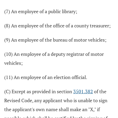
(7) An employee of a public library;
(8) An employee of the office of a county treasurer;
(9) An employee of the bureau of motor vehicles;
(10) An employee of a deputy registrar of motor
vehicles;
(11) An employee of an election official.
(C) Except as provided in section
3501.382
of the
Revised Code, any applicant who is unable to sign
the applicant's own name shall make an "X," if