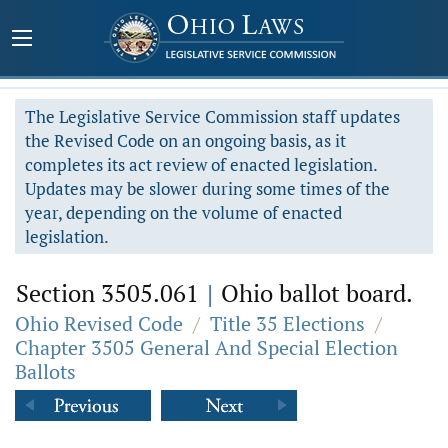
The Legislative Service Commission staff updates
the Revised Code on an ongoing basis, as it
completes its act review of enacted legislation.
Updates may be slower during some times of the
year, depending on the volume of enacted
legislation.
Section 3505.061
|
Ohio ballot board.
Ohio Revised Code
/
Title 35 Elections
/
Chapter 3505 General And Special Election
Ballots