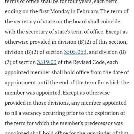
terms of office shall be for four years, each term
ending on the first Monday in February. The term of
the secretary of state on the board shall coincide
with the secretary of state's term of office. Except as
otherwise provided in division (B)(2) of this section,
division (B)(2) of section
3505.063
, and division (B)
(2) of section
3519.03
of the Revised Code, each
appointed member shall hold office from the date of
appointment until the end of the term for which the
member was appointed. Except as otherwise
provided in those divisions, any member appointed
to fill a vacancy occurring prior to the expiration of
the term for which the member's predecessor was
appointed shall hold office for the remainder of that