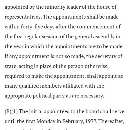
appointed by the minority leader of the house of
representatives. The appointments shall be made
within forty-five days after the commencement of
the first regular session of the general assembly in
the year in which the appointments are to be made.
If any appointment is not so made, the secretary of
state, acting in place of the person otherwise
required to make the appointment, shall appoint as
many qualified members affiliated with the
appropriate political party as are necessary.
(B)(1) The initial appointees to the board shall serve
until the first Monday in February, 1977. Thereafter,