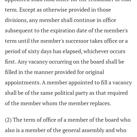
term. Except as otherwise provided in those
divisions, any member shall continue in office
subsequent to the expiration date of the member's
term until the member's successor takes office or a
period of sixty days has elapsed, whichever occurs
first. Any vacancy occurring on the board shall be
filled in the manner provided for original
appointments. A member appointed to fill a vacancy
shall be of the same political party as that required
of the member whom the member replaces.
(2) The term of office of a member of the board who
also is a member of the general assembly and who