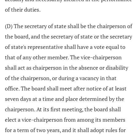
of their duties.
(D) The secretary of state shall be the chairperson of
the board, and the secretary of state or the secretary
of state's representative shall have a vote equal to
that of any other member. The vice-chairperson
shall act as chairperson in the absence or disability
of the chairperson, or during a vacancy in that
office. The board shall meet after notice of at least
seven days at a time and place determined by the
chairperson. At its first meeting, the board shall
elect a vice-chairperson from among its members
for a term of two years, and it shall adopt rules for