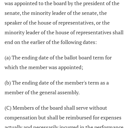
was appointed to the board by the president of the
senate, the minority leader of the senate, the
speaker of the house of representatives, or the
minority leader of the house of representatives shall
end on the earlier of the following dates:
(a) The ending date of the ballot board term for
which the member was appointed;
(b) The ending date of the member's term as a
member of the general assembly.
(C) Members of the board shall serve without
compensation but shall be reimbursed for expenses
actually and necessarily incurred in the performance