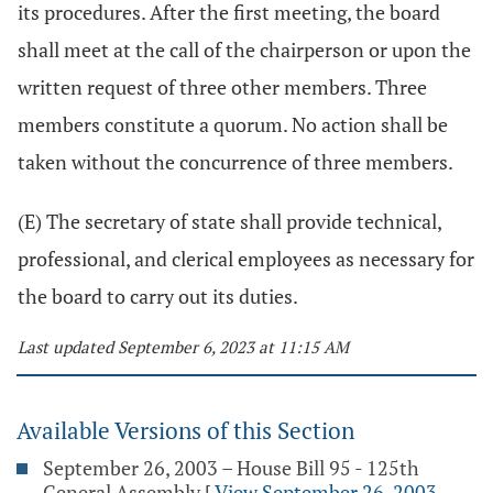
its procedures. After the first meeting, the board
shall meet at the call of the chairperson or upon the
written request of three other members. Three
members constitute a quorum. No action shall be
taken without the concurrence of three members.
(E) The secretary of state shall provide technical,
professional, and clerical employees as necessary for
the board to carry out its duties.
Last updated September 6, 2023 at 11:15 AM
Available Versions of this Section
September 26, 2003 – House Bill 95 - 125th
General Assembly
[
View September 26, 2003