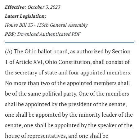
Effective:
October 3, 2023
Latest Legislation:
House Bill 33 - 135th General Assembly
PDF:
Download Authenticated PDF
(A) The Ohio ballot board, as authorized by Section
1 of Article XVI, Ohio Constitution, shall consist of
the secretary of state and four appointed members.
No more than two of the appointed members shall
be of the same political party. One of the members
shall be appointed by the president of the senate,
one shall be appointed by the minority leader of the
senate, one shall be appointed by the speaker of the
house of representatives, and one shall be