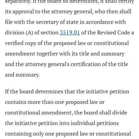
separately. If the board so determines, it shall certify
its approval to the attorney general, who then shall
file with the secretary of state in accordance with
division (A) of section
3519.01
of the Revised Code a
verified copy of the proposed law or constitutional
amendment together with its title and summary
and the attorney general's certification of the title
and summary.
If the board determines that the initiative petition
contains more than one proposed law or
constitutional amendment, the board shall divide
the initiative petition into individual petitions
containing only one proposed law or constitutional