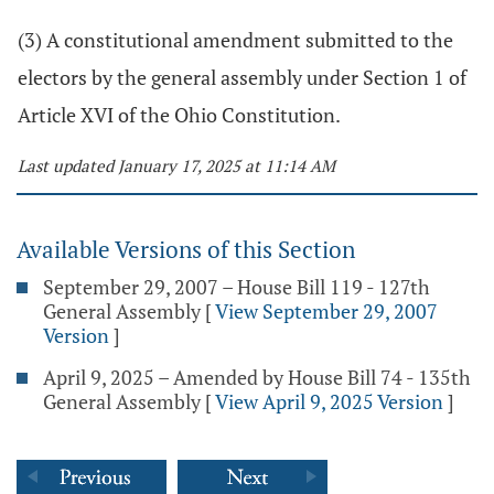
(3) A constitutional amendment submitted to the
electors by the general assembly under Section 1 of
Article XVI of the Ohio Constitution.
Last updated January 17, 2025 at 11:14 AM
Available Versions of this Section
September 29, 2007 – House Bill 119 - 127th
General Assembly
[
View September 29, 2007
Version
]
April 9, 2025 – Amended by House Bill 74 - 135th
General Assembly
[
View April 9, 2025 Version
]