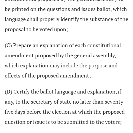
be printed on the questions and issues ballot, which
language shall properly identify the substance of the
proposal to be voted upon;
(C) Prepare an explanation of each constitutional
amendment proposed by the general assembly,
which explanation may include the purpose and
effects of the proposed amendment;
(D) Certify the ballot language and explanation, if
any, to the secretary of state no later than seventy-
five days before the election at which the proposed
question or issue is to be submitted to the voters;