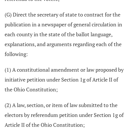
(G) Direct the secretary of state to contract for the
publication in a newspaper of general circulation in
each county in the state of the ballot language,
explanations, and arguments regarding each of the
following:
(1) A constitutional amendment or law proposed by
initiative petition under Section 1g of Article II of
the Ohio Constitution;
(2) A law, section, or item of law submitted to the
electors by referendum petition under Section 1g of
Article II of the Ohio Constitution;