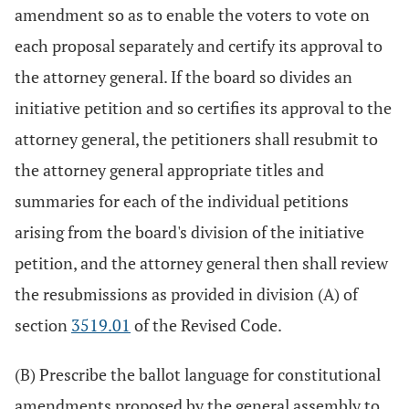
amendment so as to enable the voters to vote on
each proposal separately and certify its approval to
the attorney general. If the board so divides an
initiative petition and so certifies its approval to the
attorney general, the petitioners shall resubmit to
the attorney general appropriate titles and
summaries for each of the individual petitions
arising from the board's division of the initiative
petition, and the attorney general then shall review
the resubmissions as provided in division (A) of
section
3519.01
of the Revised Code.
(B) Prescribe the ballot language for constitutional
amendments proposed by the general assembly to