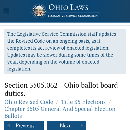
The Legislative Service Commission staff updates
the Revised Code on an ongoing basis, as it
completes its act review of enacted legislation.
Updates may be slower during some times of the
year, depending on the volume of enacted
legislation.
Section 3505.062
|
Ohio ballot board
duties.
Ohio Revised Code
/
Title 35 Elections
/
Chapter 3505 General And Special Election
Ballots