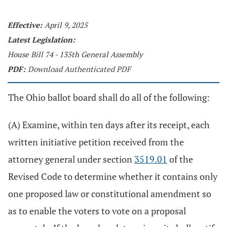
Effective:
April 9, 2025
Latest Legislation:
House Bill 74 - 135th General Assembly
PDF:
Download Authenticated PDF
The Ohio ballot board shall do all of the following:
(A) Examine, within ten days after its receipt, each
written initiative petition received from the
attorney general under section
3519.01
of the
Revised Code to determine whether it contains only
one proposed law or constitutional amendment so
as to enable the voters to vote on a proposal