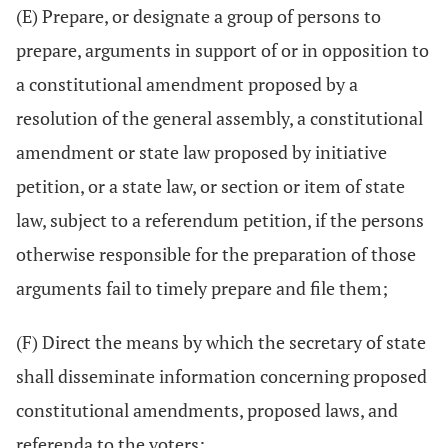
(E) Prepare, or designate a group of persons to
prepare, arguments in support of or in opposition to
a constitutional amendment proposed by a
resolution of the general assembly, a constitutional
amendment or state law proposed by initiative
petition, or a state law, or section or item of state
law, subject to a referendum petition, if the persons
otherwise responsible for the preparation of those
arguments fail to timely prepare and file them;
(F) Direct the means by which the secretary of state
shall disseminate information concerning proposed
constitutional amendments, proposed laws, and
referenda to the voters;