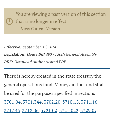
You are viewing a past version of this section
that is no longer in effect
View Current Version
Effective:
September 15, 2014
Legislation:
House Bill 483 - 130th General Assembly
PDF:
Download Authenticated PDF
There is hereby created in the state treasury the
general operations fund. Moneys in the fund shall
be used for the purposes specified in sections
3701.04
,
3701.344
,
3702.20
,
3710.15
,
3711.16
,
3717.45
,
3718.06
,
3721.02
,
3721.022
,
3729.07
,