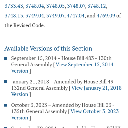
3733.43
,
3748.04
,
3748.05
,
3748.07
,
3748.12
,
3748.13
,
3749.04
,
3749.07
,
4747.04
, and
4769.09
of
the Revised Code.
Available Versions of this Section
September 15, 2014 – House Bill 483 - 130th
General Assembly
[
View September 15, 2014
Version
]
January 21, 2018 – Amended by House Bill 49 -
132nd General Assembly
[
View January 21, 2018
Version
]
October 3, 2023 – Amended by House Bill 33 -
135th General Assembly
[
View October 3, 2023
Version
]