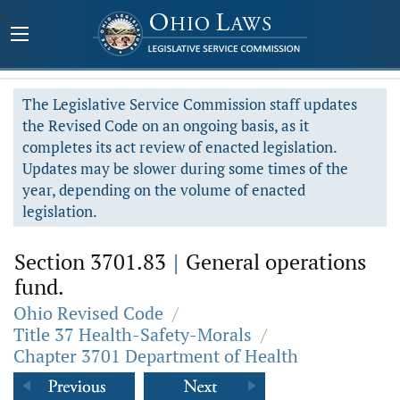
The Legislative Service Commission staff updates
the Revised Code on an ongoing basis, as it
completes its act review of enacted legislation.
Updates may be slower during some times of the
year, depending on the volume of enacted
legislation.
Section 3701.83
|
General operations
fund.
Ohio Revised Code
/
Title 37 Health-Safety-Morals
/
Chapter 3701 Department of Health