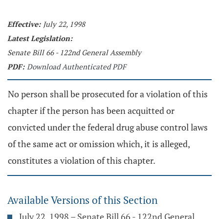
Effective:
July 22, 1998
Latest Legislation:
Senate Bill 66 - 122nd General Assembly
PDF:
Download Authenticated PDF
No person shall be prosecuted for a violation of this
chapter if the person has been acquitted or
convicted under the federal drug abuse control laws
of the same act or omission which, it is alleged,
constitutes a violation of this chapter.
Available Versions of this Section
July 22, 1998 – Senate Bill 66 - 122nd General