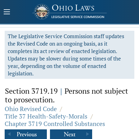
The Legislative Service Commission staff updates
the Revised Code on an ongoing basis, as it
completes its act review of enacted legislation.
Updates may be slower during some times of the
year, depending on the volume of enacted
legislation.
Section 3719.19
|
Persons not subject
to prosecution.
Ohio Revised Code
/
Title 37 Health-Safety-Morals
/
Chapter 3719 Controlled Substances