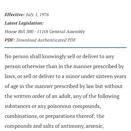
Effective:
July 1, 1976
Latest Legislation:
House Bill 300 - 111th General Assembly
PDF:
Download Authenticated PDF
No person shall knowingly sell or deliver to any
person otherwise than in the manner prescribed by
laws, or sell or deliver to a minor under sixteen years
of age in the manner prescribed by law but without
the written order of an adult, any of the following
substances or any poisonous compounds,
combinations, or preparations thereof: the
compounds and salts of antimony, arsenic,