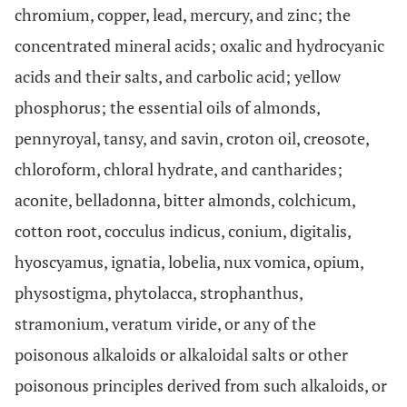
chromium, copper, lead, mercury, and zinc; the
concentrated mineral acids; oxalic and hydrocyanic
acids and their salts, and carbolic acid; yellow
phosphorus; the essential oils of almonds,
pennyroyal, tansy, and savin, croton oil, creosote,
chloroform, chloral hydrate, and cantharides;
aconite, belladonna, bitter almonds, colchicum,
cotton root, cocculus indicus, conium, digitalis,
hyoscyamus, ignatia, lobelia, nux vomica, opium,
physostigma, phytolacca, strophanthus,
stramonium, veratum viride, or any of the
poisonous alkaloids or alkaloidal salts or other
poisonous principles derived from such alkaloids, or