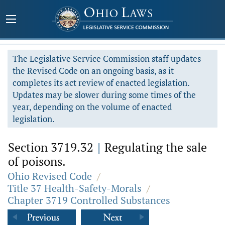
The Legislative Service Commission staff updates
the Revised Code on an ongoing basis, as it
completes its act review of enacted legislation.
Updates may be slower during some times of the
year, depending on the volume of enacted
legislation.
Section 3719.32
|
Regulating the sale
of poisons.
Ohio Revised Code
/
Title 37 Health-Safety-Morals
/
Chapter 3719 Controlled Substances