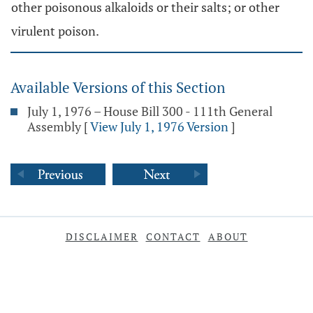
other poisonous alkaloids or their salts; or other
virulent poison.
Available Versions of this Section
July 1, 1976 – House Bill 300 - 111th General
Assembly
[
View July 1, 1976 Version
]
DISCLAIMER
CONTACT
ABOUT