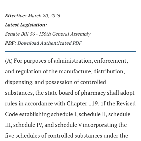
Effective:
March 20, 2026
Latest Legislation:
Senate Bill 56 - 136th General Assembly
PDF:
Download Authenticated PDF
(A) For purposes of administration, enforcement,
and regulation of the manufacture, distribution,
dispensing, and possession of controlled
substances, the state board of pharmacy shall adopt
rules in accordance with Chapter 119. of the Revised
Code establishing schedule I, schedule II, schedule
III, schedule IV, and schedule V incorporating the
five schedules of controlled substances under the