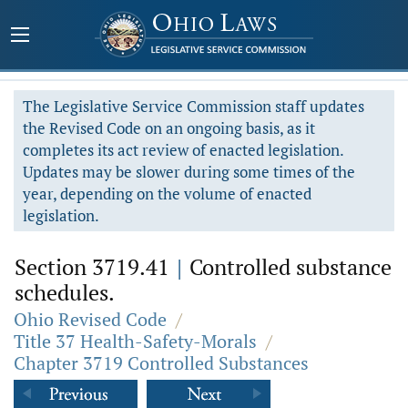
The Legislative Service Commission staff updates
the Revised Code on an ongoing basis, as it
completes its act review of enacted legislation.
Updates may be slower during some times of the
year, depending on the volume of enacted
legislation.
Section 3719.41
|
Controlled substance
schedules.
Ohio Revised Code
/
Title 37 Health-Safety-Morals
/
Chapter 3719 Controlled Substances