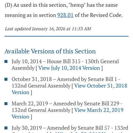
(D) As used in this section, "hemp" has the same
meaning as in section
928.01
of the Revised Code.
Last updated January 16, 2026 at 11:53 AM
Available Versions of this Section
July 10, 2014 – House Bill 315 - 130th General
Assembly
[
View July 10, 2014 Version
]
October 31, 2018 – Amended by Senate Bill 1 -
132nd General Assembly
[
View October 31, 2018
Version
]
March 22, 2019 – Amended by Senate Bill 229 -
132nd General Assembly
[
View March 22, 2019
Version
]
July 30, 2019 – Amended by Senate Bill 57 - 133rd