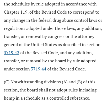
the schedules by rule adopted in accordance with
Chapter 119. of the Revised Code to correspond to
any change in the federal drug abuse control laws or
regulations adopted under those laws, any addition,
transfer, or removal by congress or the attorney
general of the United States as described in section
3719.43
of the Revised Code, and any addition,
transfer, or removal by the board by rule adopted
under section
3719.44
of the Revised Code.
(C) Notwithstanding divisions (A) and (B) of this
section, the board shall not adopt rules including
hemp in a schedule as a controlled substance.