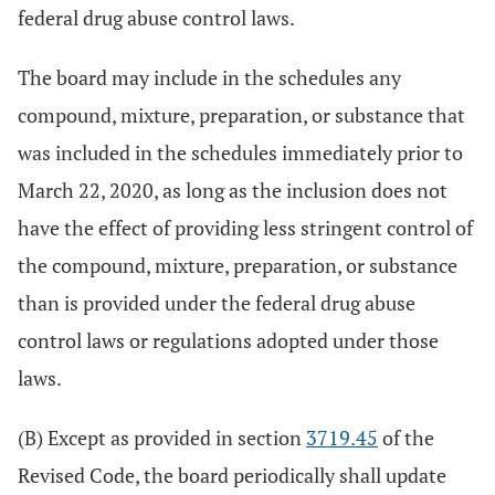
federal drug abuse control laws.
The board may include in the schedules any
compound, mixture, preparation, or substance that
was included in the schedules immediately prior to
March 22, 2020, as long as the inclusion does not
have the effect of providing less stringent control of
the compound, mixture, preparation, or substance
than is provided under the federal drug abuse
control laws or regulations adopted under those
laws.
(B) Except as provided in section
3719.45
of the
Revised Code, the board periodically shall update