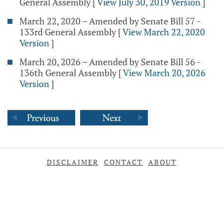
General Assembly
[
View July 30, 2019 Version
]
March 22, 2020 – Amended by Senate Bill 57 -
133rd General Assembly
[
View March 22, 2020
Version
]
March 20, 2026 – Amended by Senate Bill 56 -
136th General Assembly
[
View March 20, 2026
Version
]
DISCLAIMER
CONTACT
ABOUT