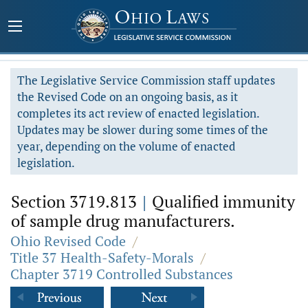
The Legislative Service Commission staff updates
the Revised Code on an ongoing basis, as it
completes its act review of enacted legislation.
Updates may be slower during some times of the
year, depending on the volume of enacted
legislation.
Section 3719.813
|
Qualified immunity
of sample drug manufacturers.
Ohio Revised Code
/
Title 37 Health-Safety-Morals
/
Chapter 3719 Controlled Substances