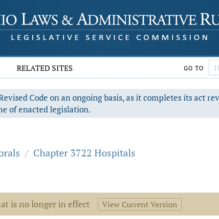
RELATED SITES
GO TO
evised Code on an ongoing basis, as it completes its act re
e of enacted legislation.
orals
/
Chapter 3722 Hospitals
at is no longer in effect
View Current Version