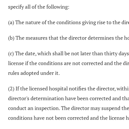
specify all of the following:
(a) The nature of the conditions giving rise to the di
(b) The measures that the director determines the ho
(c) The date, which shall be not later than thirty day
license if the conditions are not corrected and the d
rules adopted under it.
(2) If the licensed hospital notifies the director, with
director's determination have been corrected and that
conduct an inspection. The director may suspend the h
conditions have not been corrected and the license h