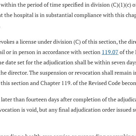
r, within the period of time specified in division (C)(1)(c) 
 the hospital is in substantial compliance with this cha
.
evokes a license under division (C) of this section, the di
mail or in person in accordance with section
119.07
of the 
e date set for the adjudication shall be within seven day
he director. The suspension or revocation shall remain in e
o this section and Chapter 119. of the Revised Code becom
 later than fourteen days after completion of the adjudicat
ocation is void, but any final adjudication order issued 