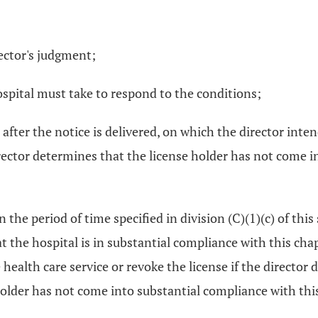
rector's judgment;
spital must take to respond to the conditions;
s after the notice is delivered, on which the director int
irector determines that the license holder has not come i
in the period of time specified in division (C)(1)(c) of this
 the hospital is in substantial compliance with this chap
ealth care service or revoke the license if the director 
older has not come into substantial compliance with this