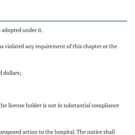
s adopted under it.
has violated any requirement of this chapter or the
 dollars;
the license holder is not in substantial compliance
f proposed action to the hospital. The notice shall