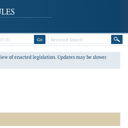
Go
view of enacted legislation. Updates may be slower