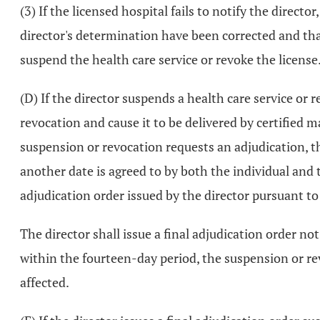
(3) If the licensed hospital fails to notify the directo
director's determination have been corrected and that
suspend the health care service or revoke the license
(D) If the director suspends a health care service or r
revocation and cause it to be delivered by certified 
suspension or revocation requests an adjudication, th
another date is agreed to by both the individual and t
adjudication order issued by the director pursuant t
The director shall issue a final adjudication order not
within the fourteen-day period, the suspension or rev
affected.