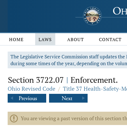
HOME
LAWS
ABOUT
CONTACT
The Legislative Service Commission staff updates the R
during some times of the year, depending on the volum
Section 3722.07
Enforcement.
|
Ohio Revised Code
/
Title 37 Health-Safety-M
You are viewing a past version of this section th