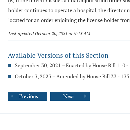
(E) If the director issues a final adjudication order 
holder continues to operate a hospital, the director 
located for an order enjoining the license holder fro
Last updated October 20, 2021 at 9:13 AM
Available Versions of this Section
September 30, 2021 – Enacted by House Bill 110 
October 3, 2023 – Amended by House Bill 33 - 13