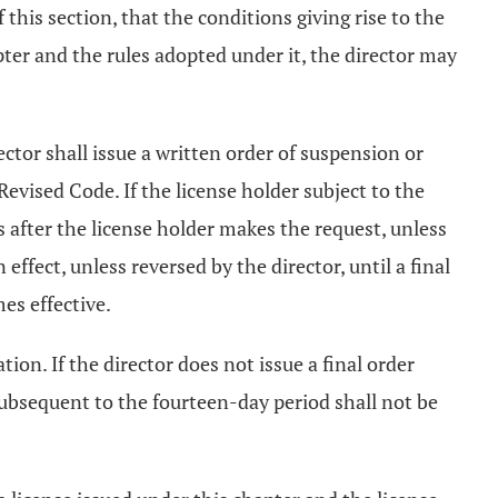
of this section, that the conditions giving rise to the
pter and the rules adopted under it, the director may
rector shall issue a written order of suspension or
Revised Code. If the license holder subject to the
s after the license holder makes the request, unless
ffect, unless reversed by the director, until a final
es effective.
ion. If the director does not issue a final order
subsequent to the fourteen-day period shall not be