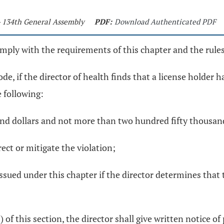
- 134th General Assembly
PDF:
Download Authenticated PDF
omply with the requirements of this chapter and the rule
e, if the director of health finds that a license holder 
e following:
sand dollars and not more than two hundred fifty thousand
rect or mitigate the violation;
issued under this chapter if the director determines that 
3) of this section, the director shall give written notice o