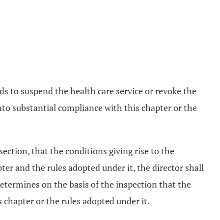
ends to suspend the health care service or revoke the
nto substantial compliance with this chapter or the
 section, that the conditions giving rise to the
ter and the rules adopted under it, the director shall
determines on the basis of the inspection that the
 chapter or the rules adopted under it.