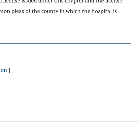
 a license issued under this chapter and the license
mon pleas of the county in which the hospital is
ion
]