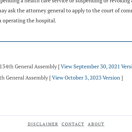
suspending a health care service or suspending or revoking
may ask the attorney general to apply to the court of com
m operating the hospital.
- 134th General Assembly
[
View September 30, 2021 Vers
5th General Assembly
[
View October 3, 2023 Version
]
DISCLAIMER
CONTACT
ABOUT