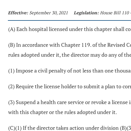
Effective:
September 30, 2021
Legislation:
House Bill 110 
(A) Each hospital licensed under this chapter shall c
(B) In accordance with Chapter 119. of the Revised Cod
rules adopted under it, the director may do any of th
(1) Impose a civil penalty of not less than one thou
(2) Require the license holder to submit a plan to cor
(3) Suspend a health care service or revoke a license 
with this chapter or the rules adopted under it.
(C)(1) If the director takes action under division (B)(