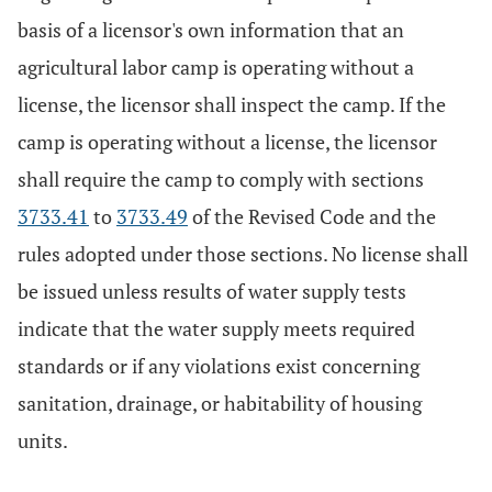
basis of a licensor's own information that an
agricultural labor camp is operating without a
license, the licensor shall inspect the camp. If the
camp is operating without a license, the licensor
shall require the camp to comply with sections
3733.41
to
3733.49
of the Revised Code and the
rules adopted under those sections. No license shall
be issued unless results of water supply tests
indicate that the water supply meets required
standards or if any violations exist concerning
sanitation, drainage, or habitability of housing
units.