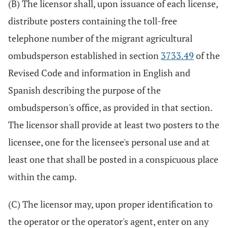
(B) The licensor shall, upon issuance of each license,
distribute posters containing the toll-free
telephone number of the migrant agricultural
ombudsperson established in section
3733.49
of the
Revised Code and information in English and
Spanish describing the purpose of the
ombudsperson's office, as provided in that section.
The licensor shall provide at least two posters to the
licensee, one for the licensee's personal use and at
least one that shall be posted in a conspicuous place
within the camp.
(C) The licensor may, upon proper identification to
the operator or the operator's agent, enter on any