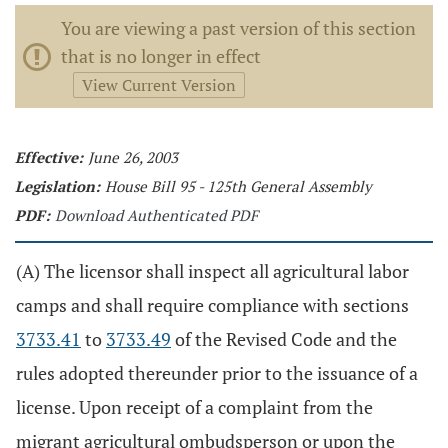
You are viewing a past version of this section
that is no longer in effect
View Current Version
Effective:
June 26, 2003
Legislation:
House Bill 95 - 125th General Assembly
PDF:
Download Authenticated PDF
(A) The licensor shall inspect all agricultural labor
camps and shall require compliance with sections
3733.41
to
3733.49
of the Revised Code and the
rules adopted thereunder prior to the issuance of a
license. Upon receipt of a complaint from the
migrant agricultural ombudsperson or upon the