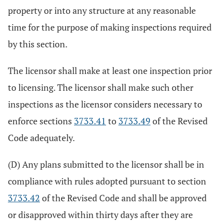
property or into any structure at any reasonable
time for the purpose of making inspections required
by this section.
The licensor shall make at least one inspection prior
to licensing. The licensor shall make such other
inspections as the licensor considers necessary to
enforce sections
3733.41
to
3733.49
of the Revised
Code adequately.
(D) Any plans submitted to the licensor shall be in
compliance with rules adopted pursuant to section
3733.42
of the Revised Code and shall be approved
or disapproved within thirty days after they are