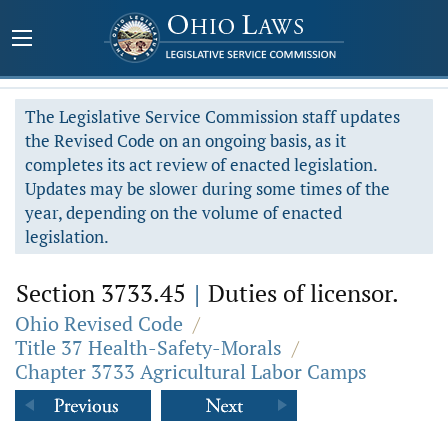
The Legislative Service Commission staff updates
the Revised Code on an ongoing basis, as it
completes its act review of enacted legislation.
Updates may be slower during some times of the
year, depending on the volume of enacted
legislation.
Section 3733.45
|
Duties of licensor.
Ohio Revised Code
/
Title 37 Health-Safety-Morals
/
Chapter 3733 Agricultural Labor Camps