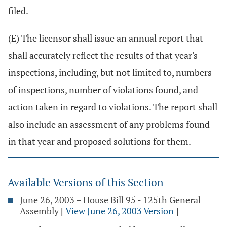
filed.
(E) The licensor shall issue an annual report that
shall accurately reflect the results of that year's
inspections, including, but not limited to, numbers
of inspections, number of violations found, and
action taken in regard to violations. The report shall
also include an assessment of any problems found
in that year and proposed solutions for them.
Available Versions of this Section
June 26, 2003 – House Bill 95 - 125th General
Assembly
[
View June 26, 2003 Version
]