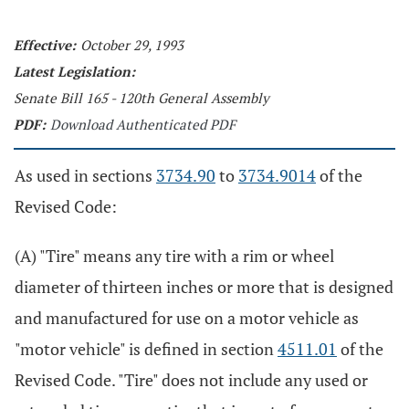
Effective:
October 29, 1993
Latest Legislation:
Senate Bill 165 - 120th General Assembly
PDF:
Download Authenticated PDF
As used in sections
3734.90
to
3734.9014
of the
Revised Code:
(A) "Tire" means any tire with a rim or wheel
diameter of thirteen inches or more that is designed
and manufactured for use on a motor vehicle as
"motor vehicle" is defined in section
4511.01
of the
Revised Code. "Tire" does not include any used or