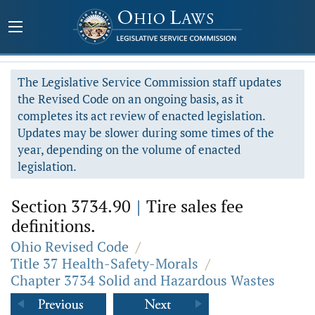
The Legislative Service Commission staff updates
the Revised Code on an ongoing basis, as it
completes its act review of enacted legislation.
Updates may be slower during some times of the
year, depending on the volume of enacted
legislation.
Section 3734.90
|
Tire sales fee
definitions.
Ohio Revised Code
/
Title 37 Health-Safety-Morals
/
Chapter 3734 Solid and Hazardous Wastes