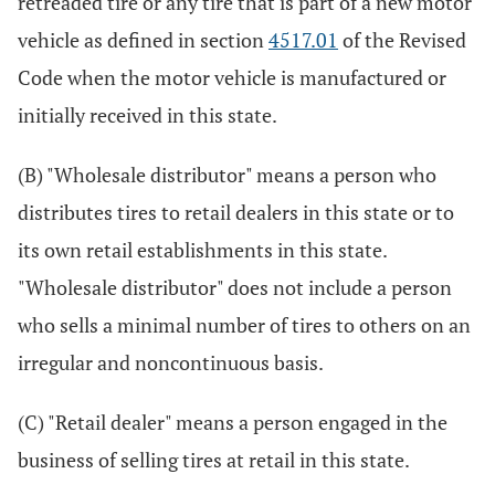
retreaded tire or any tire that is part of a new motor
vehicle as defined in section
4517.01
of the Revised
Code when the motor vehicle is manufactured or
initially received in this state.
(B) "Wholesale distributor" means a person who
distributes tires to retail dealers in this state or to
its own retail establishments in this state.
"Wholesale distributor" does not include a person
who sells a minimal number of tires to others on an
irregular and noncontinuous basis.
(C) "Retail dealer" means a person engaged in the
business of selling tires at retail in this state.