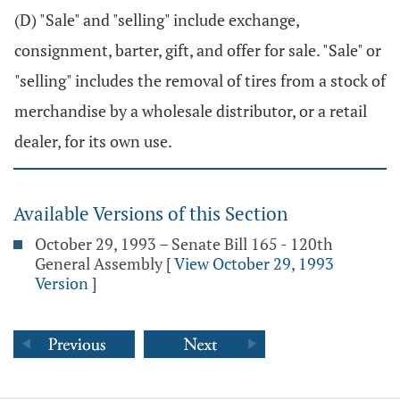
(D) "Sale" and "selling" include exchange,
consignment, barter, gift, and offer for sale. "Sale" or
"selling" includes the removal of tires from a stock of
merchandise by a wholesale distributor, or a retail
dealer, for its own use.
Available Versions of this Section
October 29, 1993 – Senate Bill 165 - 120th
General Assembly
[
View October 29, 1993
Version
]