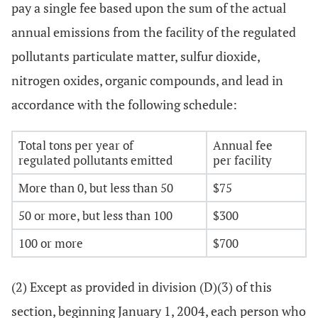
pay a single fee based upon the sum of the actual
annual emissions from the facility of the regulated
pollutants particulate matter, sulfur dioxide,
nitrogen oxides, organic compounds, and lead in
accordance with the following schedule:
Total tons per year of
Annual fee
regulated pollutants emitted
per facility
More than 0, but less than 50
$75
50 or more, but less than 100
$300
100 or more
$700
(2) Except as provided in division (D)(3) of this
section, beginning January 1, 2004, each person who