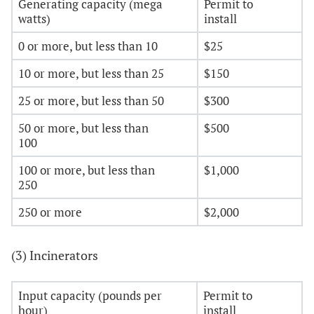
Generating capacity (mega
Permit to
watts)
install
0 or more, but less than 10
$25
10 or more, but less than 25
$150
25 or more, but less than 50
$300
50 or more, but less than
$500
100
100 or more, but less than
$1,000
250
250 or more
$2,000
(3) Incinerators
Input capacity (pounds per
Permit to
hour)
install