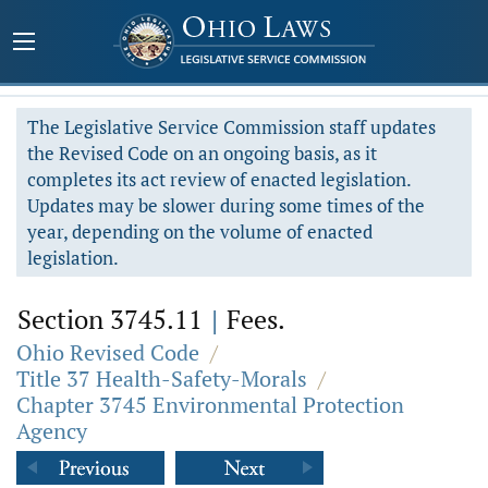
The Legislative Service Commission staff updates
the Revised Code on an ongoing basis, as it
completes its act review of enacted legislation.
Updates may be slower during some times of the
year, depending on the volume of enacted
legislation.
Section 3745.11
|
Fees.
Ohio Revised Code
/
Title 37 Health-Safety-Morals
/
Chapter 3745 Environmental Protection
Agency