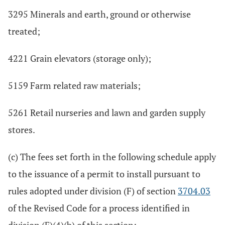
3295 Minerals and earth, ground or otherwise
treated;
4221 Grain elevators (storage only);
5159 Farm related raw materials;
5261 Retail nurseries and lawn and garden supply
stores.
(c) The fees set forth in the following schedule apply
to the issuance of a permit to install pursuant to
rules adopted under division (F) of section
3704.03
of the Revised Code for a process identified in