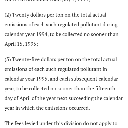
(2) Twenty dollars per ton on the total actual
emissions of each such regulated pollutant during
calendar year 1994, to be collected no sooner than
April 15, 1995;
(3) Twenty-five dollars per ton on the total actual
emissions of each such regulated pollutant in
calendar year 1995, and each subsequent calendar
year, to be collected no sooner than the fifteenth
day of April of the year next succeeding the calendar
year in which the emissions occurred.
The fees levied under this division do not apply to