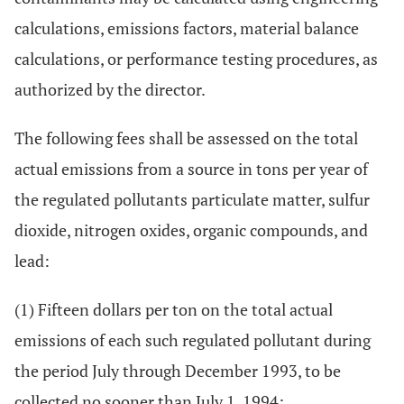
calculations, emissions factors, material balance
calculations, or performance testing procedures, as
authorized by the director.
The following fees shall be assessed on the total
actual emissions from a source in tons per year of
the regulated pollutants particulate matter, sulfur
dioxide, nitrogen oxides, organic compounds, and
lead:
(1) Fifteen dollars per ton on the total actual
emissions of each such regulated pollutant during
the period July through December 1993, to be
collected no sooner than July 1, 1994;