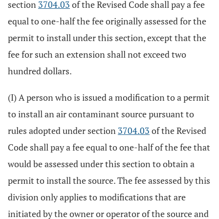
section
3704.03
of the Revised Code shall pay a fee
equal to one-half the fee originally assessed for the
permit to install under this section, except that the
fee for such an extension shall not exceed two
hundred dollars.
(I) A person who is issued a modification to a permit
to install an air contaminant source pursuant to
rules adopted under section
3704.03
of the Revised
Code shall pay a fee equal to one-half of the fee that
would be assessed under this section to obtain a
permit to install the source. The fee assessed by this
division only applies to modifications that are
initiated by the owner or operator of the source and