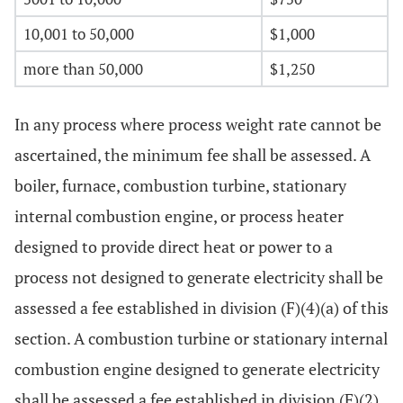
10,001 to 50,000
$1,000
more than 50,000
$1,250
In any process where process weight rate cannot be
ascertained, the minimum fee shall be assessed. A
boiler, furnace, combustion turbine, stationary
internal combustion engine, or process heater
designed to provide direct heat or power to a
process not designed to generate electricity shall be
assessed a fee established in division (F)(4)(a) of this
section. A combustion turbine or stationary internal
combustion engine designed to generate electricity
shall be assessed a fee established in division (F)(2)