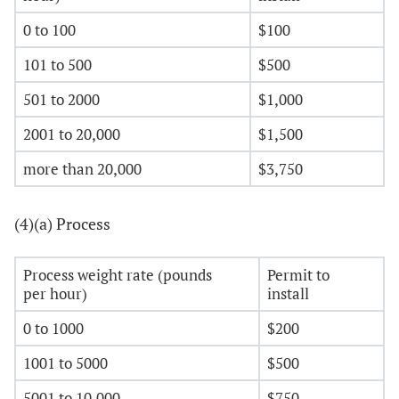
0 to 100
$100
101 to 500
$500
501 to 2000
$1,000
2001 to 20,000
$1,500
more than 20,000
$3,750
(4)(a) Process
Process weight rate (pounds
Permit to
per hour)
install
0 to 1000
$200
1001 to 5000
$500
5001 to 10,000
$750