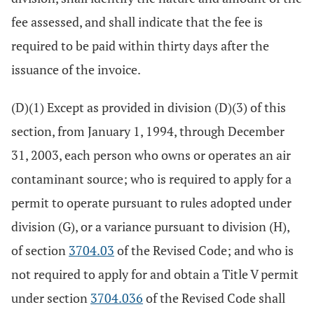
fee assessed, and shall indicate that the fee is
required to be paid within thirty days after the
issuance of the invoice.
(D)(1) Except as provided in division (D)(3) of this
section, from January 1, 1994, through December
31, 2003, each person who owns or operates an air
contaminant source; who is required to apply for a
permit to operate pursuant to rules adopted under
division (G), or a variance pursuant to division (H),
of section
3704.03
of the Revised Code; and who is
not required to apply for and obtain a Title V permit
under section
3704.036
of the Revised Code shall