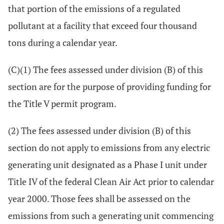
that portion of the emissions of a regulated
pollutant at a facility that exceed four thousand
tons during a calendar year.
(C)(1) The fees assessed under division (B) of this
section are for the purpose of providing funding for
the Title V permit program.
(2) The fees assessed under division (B) of this
section do not apply to emissions from any electric
generating unit designated as a Phase I unit under
Title IV of the federal Clean Air Act prior to calendar
year 2000. Those fees shall be assessed on the
emissions from such a generating unit commencing