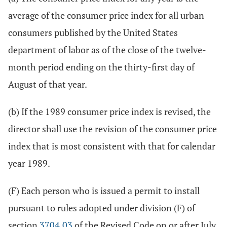
average of the consumer price index for all urban
consumers published by the United States
department of labor as of the close of the twelve-
month period ending on the thirty-first day of
August of that year.
(b) If the 1989 consumer price index is revised, the
director shall use the revision of the consumer price
index that is most consistent with that for calendar
year 1989.
(F) Each person who is issued a permit to install
pursuant to rules adopted under division (F) of
section
3704.03
of the Revised Code on or after July