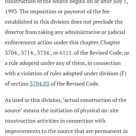
construction of the source begins on or after July 1,
1993. The imposition or payment of the fee
established in this division does not preclude the
director from taking any administrative or judicial
enforcement action under this chapter, Chapter
3704., 3714., 3734., or 6111. of the Revised Code, or
a rule adopted under any of them, in connection
with a violation of rules adopted under division (F)
of section
3704.03
of the Revised Code.
As used in this division, "actual construction of the
source" means the initiation of physical on-site
construction activities in connection with
improvements to the source that are permanent in