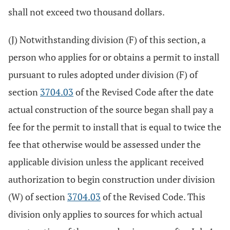
shall not exceed two thousand dollars.
(J) Notwithstanding division (F) of this section, a
person who applies for or obtains a permit to install
pursuant to rules adopted under division (F) of
section
3704.03
of the Revised Code after the date
actual construction of the source began shall pay a
fee for the permit to install that is equal to twice the
fee that otherwise would be assessed under the
applicable division unless the applicant received
authorization to begin construction under division
(W) of section
3704.03
of the Revised Code. This
division only applies to sources for which actual