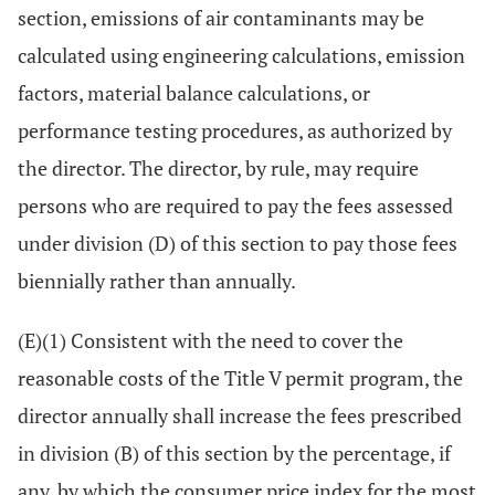
section, emissions of air contaminants may be
calculated using engineering calculations, emission
factors, material balance calculations, or
performance testing procedures, as authorized by
the director. The director, by rule, may require
persons who are required to pay the fees assessed
under division (D) of this section to pay those fees
biennially rather than annually.
(E)(1) Consistent with the need to cover the
reasonable costs of the Title V permit program, the
director annually shall increase the fees prescribed
in division (B) of this section by the percentage, if
any, by which the consumer price index for the most