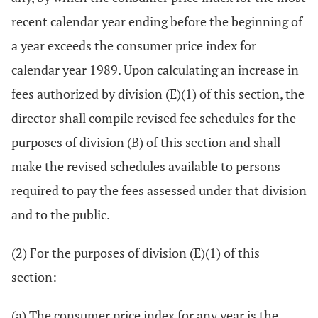
recent calendar year ending before the beginning of
a year exceeds the consumer price index for
calendar year 1989. Upon calculating an increase in
fees authorized by division (E)(1) of this section, the
director shall compile revised fee schedules for the
purposes of division (B) of this section and shall
make the revised schedules available to persons
required to pay the fees assessed under that division
and to the public.
(2) For the purposes of division (E)(1) of this
section:
(a) The consumer price index for any year is the