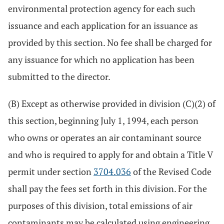
environmental protection agency for each such
issuance and each application for an issuance as
provided by this section. No fee shall be charged for
any issuance for which no application has been
submitted to the director.
(B) Except as otherwise provided in division (C)(2) of
this section, beginning July 1, 1994, each person
who owns or operates an air contaminant source
and who is required to apply for and obtain a Title V
permit under section
3704.036
of the Revised Code
shall pay the fees set forth in this division. For the
purposes of this division, total emissions of air
contaminants may be calculated using engineering