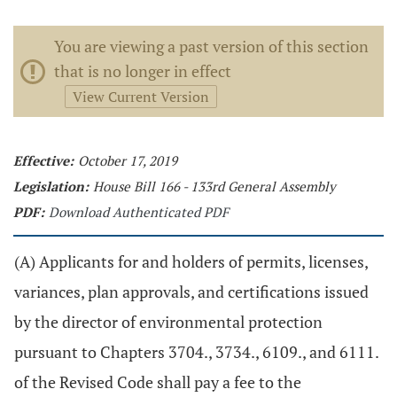
You are viewing a past version of this section
that is no longer in effect
View Current Version
Effective:
October 17, 2019
Legislation:
House Bill 166 - 133rd General Assembly
PDF:
Download Authenticated PDF
(A) Applicants for and holders of permits, licenses,
variances, plan approvals, and certifications issued
by the director of environmental protection
pursuant to Chapters 3704., 3734., 6109., and 6111.
of the Revised Code shall pay a fee to the