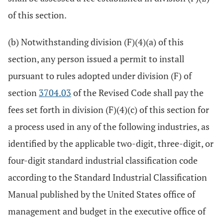
of this section.
(b) Notwithstanding division (F)(4)(a) of this
section, any person issued a permit to install
pursuant to rules adopted under division (F) of
section
3704.03
of the Revised Code shall pay the
fees set forth in division (F)(4)(c) of this section for
a process used in any of the following industries, as
identified by the applicable two-digit, three-digit, or
four-digit standard industrial classification code
according to the Standard Industrial Classification
Manual published by the United States office of
management and budget in the executive office of