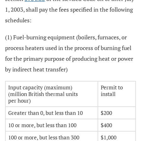
1, 2003, shall pay the fees specified in the following
schedules:
(1) Fuel-burning equipment (boilers, furnaces, or
process heaters used in the process of burning fuel
for the primary purpose of producing heat or power
by indirect heat transfer)
Input capacity (maximum)
Permit to
(million British thermal units
install
per hour)
Greater than 0, but less than 10
$200
10 or more, but less than 100
$400
100 or more, but less than 300
$1,000