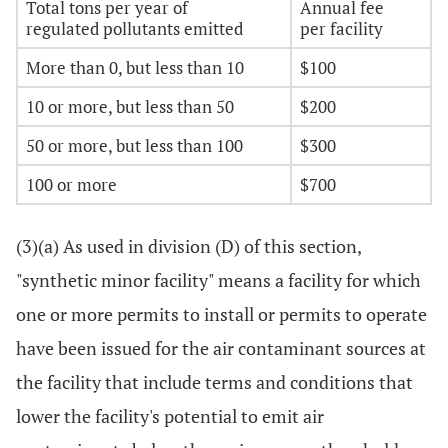
Total tons per year of
Annual fee
regulated pollutants emitted
per facility
More than 0, but less than 10
$100
10 or more, but less than 50
$200
50 or more, but less than 100
$300
100 or more
$700
(3)(a) As used in division (D) of this section,
"synthetic minor facility" means a facility for which
one or more permits to install or permits to operate
have been issued for the air contaminant sources at
the facility that include terms and conditions that
lower the facility's potential to emit air