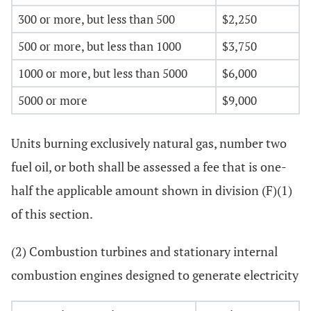
300 or more, but less than 500
$2,250
500 or more, but less than 1000
$3,750
1000 or more, but less than 5000
$6,000
5000 or more
$9,000
Units burning exclusively natural gas, number two
fuel oil, or both shall be assessed a fee that is one-
half the applicable amount shown in division (F)(1)
of this section.
(2) Combustion turbines and stationary internal
combustion engines designed to generate electricity