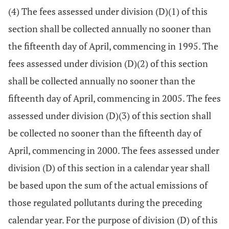
(4) The fees assessed under division (D)(1) of this
section shall be collected annually no sooner than
the fifteenth day of April, commencing in 1995. The
fees assessed under division (D)(2) of this section
shall be collected annually no sooner than the
fifteenth day of April, commencing in 2005. The fees
assessed under division (D)(3) of this section shall
be collected no sooner than the fifteenth day of
April, commencing in 2000. The fees assessed under
division (D) of this section in a calendar year shall
be based upon the sum of the actual emissions of
those regulated pollutants during the preceding
calendar year. For the purpose of division (D) of this