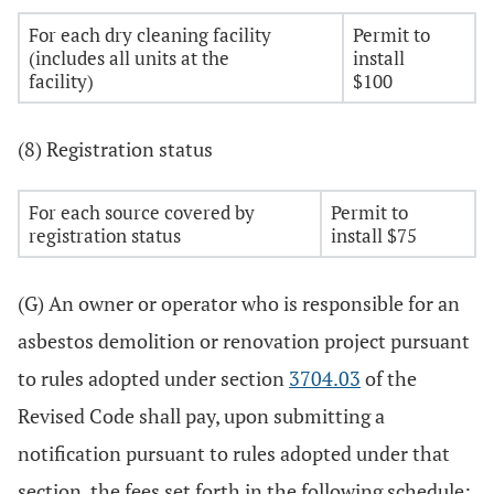
For each dry cleaning facility
Permit to
(includes all units at the
install
facility)
$100
(8) Registration status
For each source covered by
Permit to
registration status
install $75
(G) An owner or operator who is responsible for an
asbestos demolition or renovation project pursuant
to rules adopted under section
3704.03
of the
Revised Code shall pay, upon submitting a
notification pursuant to rules adopted under that
section, the fees set forth in the following schedule: