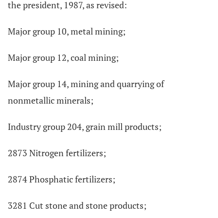
the president, 1987, as revised:
Major group 10, metal mining;
Major group 12, coal mining;
Major group 14, mining and quarrying of
nonmetallic minerals;
Industry group 204, grain mill products;
2873 Nitrogen fertilizers;
2874 Phosphatic fertilizers;
3281 Cut stone and stone products;