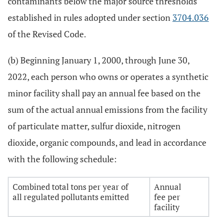
contaminants below the major source thresholds
established in rules adopted under section
3704.036
of the Revised Code.
(b) Beginning January 1, 2000, through June 30,
2022, each person who owns or operates a synthetic
minor facility shall pay an annual fee based on the
sum of the actual annual emissions from the facility
of particulate matter, sulfur dioxide, nitrogen
dioxide, organic compounds, and lead in accordance
with the following schedule:
Combined total tons per year of
Annual
all regulated pollutants emitted
fee per
facility