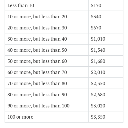
Less than 10
$170
10 or more, but less than 20
$340
20 or more, but less than 30
$670
30 or more, but less than 40
$1,010
40 or more, but less than 50
$1,340
50 or more, but less than 60
$1,680
60 or more, but less than 70
$2,010
70 or more, but less than 80
$2,350
80 or more, but less than 90
$2,680
90 or more, but less than 100
$3,020
100 or more
$3,350