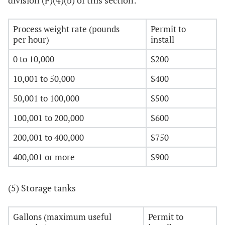
division (F)(4)(b) of this section:
Process weight rate (pounds
Permit to
per hour)
install
0 to 10,000
$200
10,001 to 50,000
$400
50,001 to 100,000
$500
100,001 to 200,000
$600
200,001 to 400,000
$750
400,001 or more
$900
(5) Storage tanks
Gallons (maximum useful
Permit to