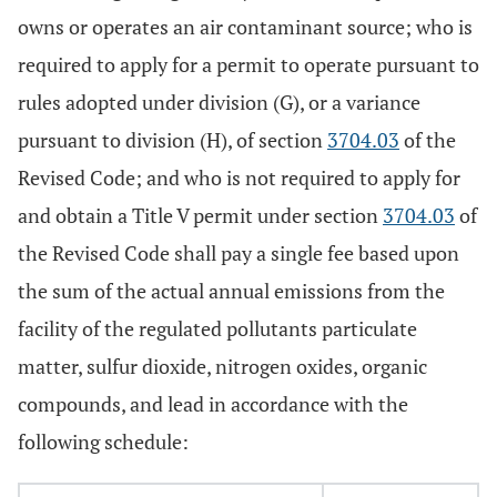
owns or operates an air contaminant source; who is
required to apply for a permit to operate pursuant to
rules adopted under division (G), or a variance
pursuant to division (H), of section
3704.03
of the
Revised Code; and who is not required to apply for
and obtain a Title V permit under section
3704.03
of
the Revised Code shall pay a single fee based upon
the sum of the actual annual emissions from the
facility of the regulated pollutants particulate
matter, sulfur dioxide, nitrogen oxides, organic
compounds, and lead in accordance with the
following schedule: