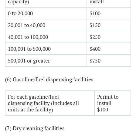
capacity)
install
0 to 20,000
$100
20,001 to 40,000
$150
40,001 to 100,000
$250
100,001 to 500,000
$400
500,001 or greater
$750
(6) Gasoline/fuel dispensing facilities
For each gasoline/fuel
Permit to
dispensing facility (includes all
install
units at the facility)
$100
(7) Dry cleaning facilities