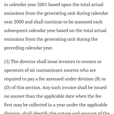
in calendar year 2001 based upon the total actual
emissions from the generating unit during calendar
year 2000 and shall continue to be assessed each
subsequent calendar year based on the total actual
emissions from the generating unit during the
preceding calendar year.
(3) The director shall issue invoices to owners or
operators of air contaminant sources who are
required to pay a fee assessed under division (B) or
(D) of this section. Any such invoice shall be issued
no sooner than the applicable date when the fee
first may be collected in a year under the applicable
division, shall identify the nature and amount of the