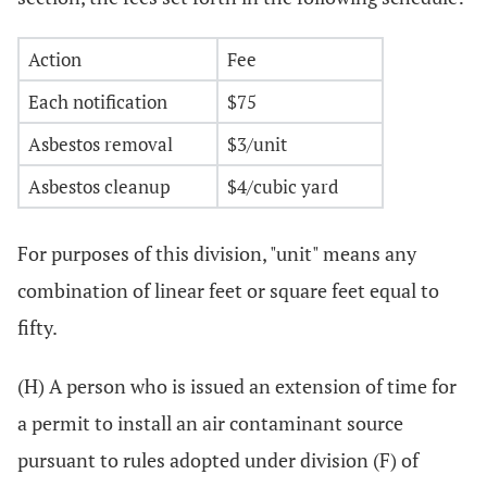
Action
Fee
Each notification
$75
Asbestos removal
$3/unit
Asbestos cleanup
$4/cubic yard
For purposes of this division, "unit" means any
combination of linear feet or square feet equal to
fifty.
(H) A person who is issued an extension of time for
a permit to install an air contaminant source
pursuant to rules adopted under division (F) of