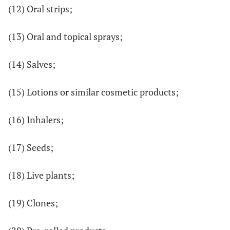
(12) Oral strips;
(13) Oral and topical sprays;
(14) Salves;
(15) Lotions or similar cosmetic products;
(16) Inhalers;
(17) Seeds;
(18) Live plants;
(19) Clones;