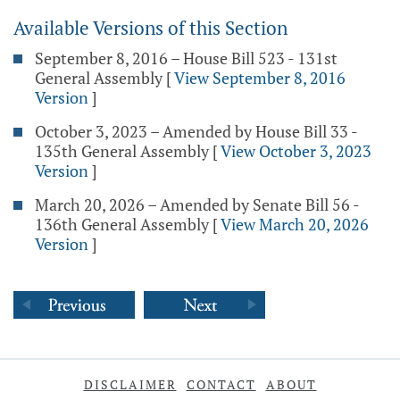
Available Versions of this Section
September 8, 2016 – House Bill 523 - 131st
General Assembly
[
View September 8, 2016
Version
]
October 3, 2023 – Amended by House Bill 33 -
135th General Assembly
[
View October 3, 2023
Version
]
March 20, 2026 – Amended by Senate Bill 56 -
136th General Assembly
[
View March 20, 2026
Version
]
DISCLAIMER
CONTACT
ABOUT