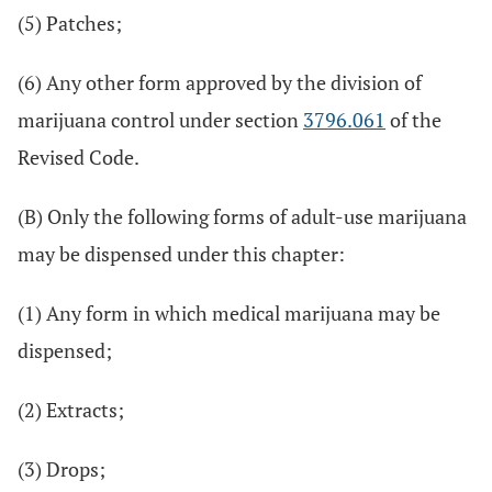
(5) Patches;
(6) Any other form approved by the division of
marijuana control under section
3796.061
of the
Revised Code.
(B) Only the following forms of adult-use marijuana
may be dispensed under this chapter:
(1) Any form in which medical marijuana may be
dispensed;
(2) Extracts;
(3) Drops;