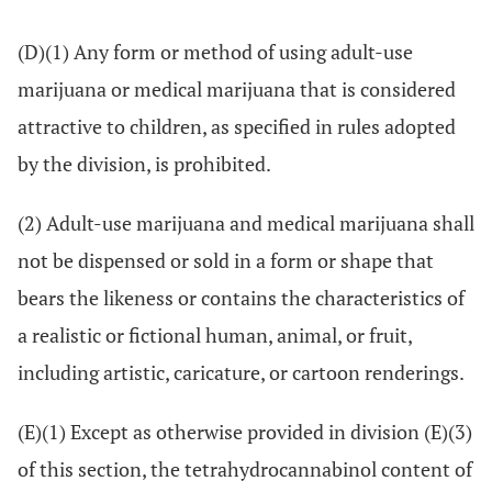
(D)(1) Any form or method of using adult-use
marijuana or medical marijuana that is considered
attractive to children, as specified in rules adopted
by the division, is prohibited.
(2) Adult-use marijuana and medical marijuana shall
not be dispensed or sold in a form or shape that
bears the likeness or contains the characteristics of
a realistic or fictional human, animal, or fruit,
including artistic, caricature, or cartoon renderings.
(E)(1) Except as otherwise provided in division (E)(3)
of this section, the tetrahydrocannabinol content of