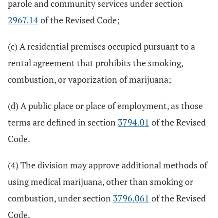
parole and community services under section
2967.14
of the Revised Code;
(c) A residential premises occupied pursuant to a
rental agreement that prohibits the smoking,
combustion, or vaporization of marijuana;
(d) A public place or place of employment, as those
terms are defined in section
3794.01
of the Revised
Code.
(4) The division may approve additional methods of
using medical marijuana, other than smoking or
combustion, under section
3796.061
of the Revised
Code.