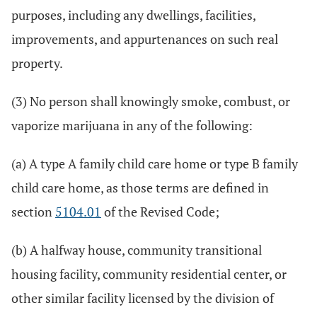
purposes, including any dwellings, facilities,
improvements, and appurtenances on such real
property.
(3) No person shall knowingly smoke, combust, or
vaporize marijuana in any of the following:
(a) A type A family child care home or type B family
child care home, as those terms are defined in
section
5104.01
of the Revised Code;
(b) A halfway house, community transitional
housing facility, community residential center, or
other similar facility licensed by the division of