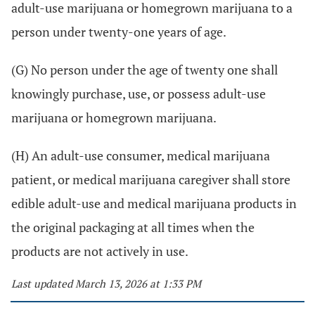
adult-use marijuana or homegrown marijuana to a
person under twenty-one years of age.
(G) No person under the age of twenty one shall
knowingly purchase, use, or possess adult-use
marijuana or homegrown marijuana.
(H) An adult-use consumer, medical marijuana
patient, or medical marijuana caregiver shall store
edible adult-use and medical marijuana products in
the original packaging at all times when the
products are not actively in use.
Last updated March 13, 2026 at 1:33 PM