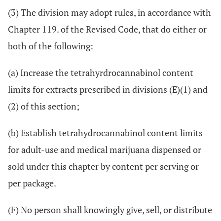
(3) The division may adopt rules, in accordance with
Chapter 119. of the Revised Code, that do either or
both of the following:
(a) Increase the tetrahyrdrocannabinol content
limits for extracts prescribed in divisions (E)(1) and
(2) of this section;
(b) Establish tetrahydrocannabinol content limits
for adult-use and medical marijuana dispensed or
sold under this chapter by content per serving or
per package.
(F) No person shall knowingly give, sell, or distribute