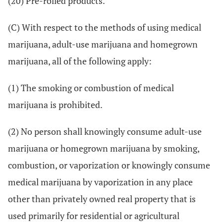
(20) Pre-rolled products.
(C) With respect to the methods of using medical
marijuana, adult-use marijuana and homegrown
marijuana, all of the following apply:
(1) The smoking or combustion of medical
marijuana is prohibited.
(2) No person shall knowingly consume adult-use
marijuana or homegrown marijuana by smoking,
combustion, or vaporization or knowingly consume
medical marijuana by vaporization in any place
other than privately owned real property that is
used primarily for residential or agricultural