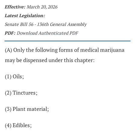
Effective:
March 20, 2026
Latest Legislation:
Senate Bill 56 - 136th General Assembly
PDF:
Download Authenticated PDF
(A) Only the following forms of medical marijuana
may be dispensed under this chapter:
(1) Oils;
(2) Tinctures;
(3) Plant material;
(4) Edibles;