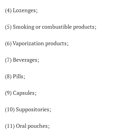
(4) Lozenges;
(5) Smoking or combustible products;
(6) Vaporization products;
(7) Beverages;
(8) Pills;
(9) Capsules;
(10) Suppositories;
(11) Oral pouches;