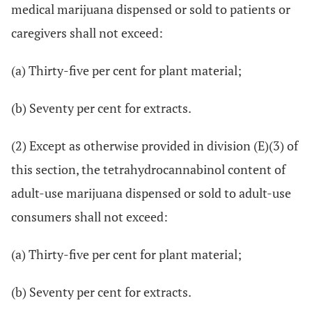
medical marijuana dispensed or sold to patients or
caregivers shall not exceed:
(a) Thirty-five per cent for plant material;
(b) Seventy per cent for extracts.
(2) Except as otherwise provided in division (E)(3) of
this section, the tetrahydrocannabinol content of
adult-use marijuana dispensed or sold to adult-use
consumers shall not exceed:
(a) Thirty-five per cent for plant material;
(b) Seventy per cent for extracts.