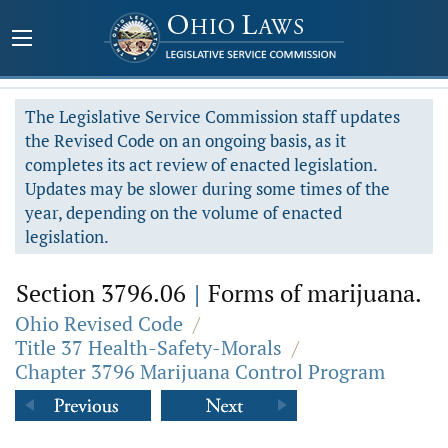
The Legislative Service Commission staff updates
the Revised Code on an ongoing basis, as it
completes its act review of enacted legislation.
Updates may be slower during some times of the
year, depending on the volume of enacted
legislation.
Section 3796.06
|
Forms of marijuana.
Ohio Revised Code
/
Title 37 Health-Safety-Morals
/
Chapter 3796 Marijuana Control Program