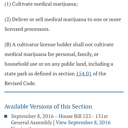
(1) Cultivate medical marijuana;
(2) Deliver or sell medical marijuana to one or more
licensed processors.
(B) A cultivator license holder shall not cultivate
medical marijuana for personal, family, or
household use or on any public land, including a
state park as defined in section
154.01
of the
Revised Code.
Available Versions of this Section
September 8, 2016 – House Bill 523 - 131st
General Assembly
[
View September 8, 2016