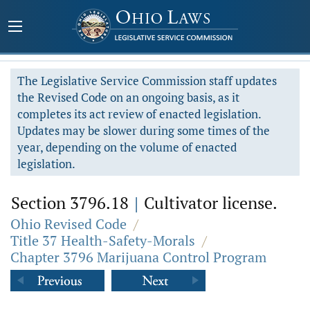
The Legislative Service Commission staff updates
the Revised Code on an ongoing basis, as it
completes its act review of enacted legislation.
Updates may be slower during some times of the
year, depending on the volume of enacted
legislation.
Section 3796.18
|
Cultivator license.
Ohio Revised Code
/
Title 37 Health-Safety-Morals
/
Chapter 3796 Marijuana Control Program