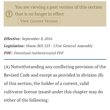
You are viewing a past version of this section
that is no longer in effect
View Current Version
Effective:
September 8, 2016
Legislation:
House Bill 523 - 131st General Assembly
PDF:
Download Authenticated PDF
(A) Notwithstanding any conflicting provision of the
Revised Code and except as provided in division (B)
of this section, the holder of a current, valid
cultivator license issued under this chapter may do
either of the following: