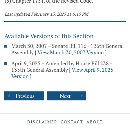
(3) Chapter 1751. of the Revised Code.
Last updated February 13, 2025 at 6:15 PM
Available Versions of this Section
March 30, 2007 – Senate Bill 116 - 126th General
Assembly
[
View March 30, 2007 Version
]
April 9, 2025 – Amended by House Bill 238 -
135th General Assembly
[
View April 9, 2025
Version
]
DISCLAIMER
CONTACT
ABOUT