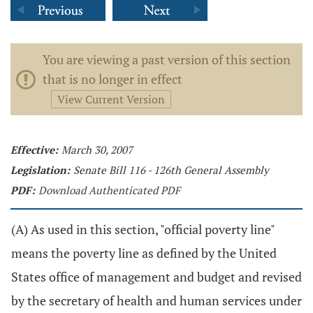
You are viewing a past version of this section
that is no longer in effect
View Current Version
Effective:
March 30, 2007
Legislation:
Senate Bill 116 - 126th General Assembly
PDF:
Download Authenticated PDF
(A) As used in this section, "official poverty line"
means the poverty line as defined by the United
States office of management and budget and revised
by the secretary of health and human services under