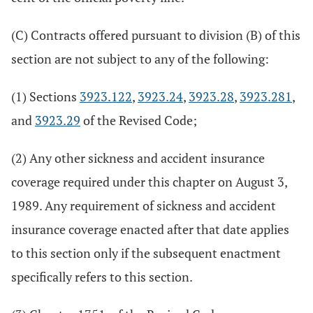
(C) Contracts offered pursuant to division (B) of this
section are not subject to any of the following:
(1) Sections
3923.122
,
3923.24
,
3923.28
,
3923.281
,
and
3923.29
of the Revised Code;
(2) Any other sickness and accident insurance
coverage required under this chapter on August 3,
1989. Any requirement of sickness and accident
insurance coverage enacted after that date applies
to this section only if the subsequent enactment
specifically refers to this section.