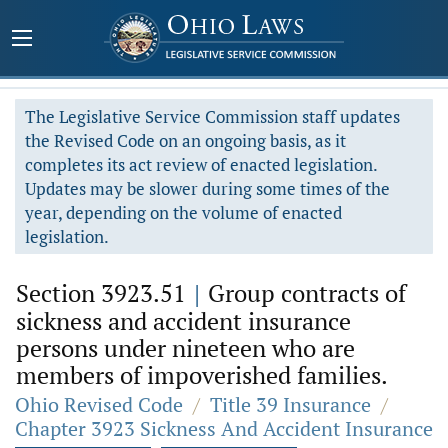
The Legislative Service Commission staff updates
the Revised Code on an ongoing basis, as it
completes its act review of enacted legislation.
Updates may be slower during some times of the
year, depending on the volume of enacted
legislation.
Section 3923.51
|
Group contracts of
sickness and accident insurance
persons under nineteen who are
members of impoverished families.
Ohio Revised Code
/
Title 39 Insurance
/
Chapter 3923 Sickness And Accident Insurance