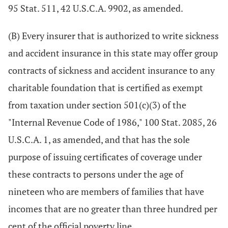
95 Stat. 511, 42 U.S.C.A. 9902, as amended.
(B) Every insurer that is authorized to write sickness
and accident insurance in this state may offer group
contracts of sickness and accident insurance to any
charitable foundation that is certified as exempt
from taxation under section 501(c)(3) of the
"Internal Revenue Code of 1986," 100 Stat. 2085, 26
U.S.C.A. 1, as amended, and that has the sole
purpose of issuing certificates of coverage under
these contracts to persons under the age of
nineteen who are members of families that have
incomes that are no greater than three hundred per
cent of the official poverty line.