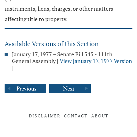
instruments, liens, charges, or other matters
affecting title to property.
Available Versions of this Section
January 17, 1977 – Senate Bill 545 - 111th
General Assembly
[
View January 17, 1977 Version
]
DISCLAIMER
CONTACT
ABOUT