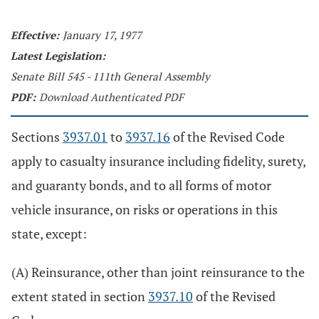
Effective:
January 17, 1977
Latest Legislation:
Senate Bill 545 - 111th General Assembly
PDF:
Download Authenticated PDF
Sections
3937.01
to
3937.16
of the Revised Code
apply to casualty insurance including fidelity, surety,
and guaranty bonds, and to all forms of motor
vehicle insurance, on risks or operations in this
state, except:
(A) Reinsurance, other than joint reinsurance to the
extent stated in section
3937.10
of the Revised