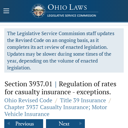
The Legislative Service Commission staff updates
the Revised Code on an ongoing basis, as it
completes its act review of enacted legislation.
Updates may be slower during some times of the
year, depending on the volume of enacted
legislation.
Section 3937.01
|
Regulation of rates
for casualty insurance - exceptions.
Ohio Revised Code
/
Title 39 Insurance
/
Chapter 3937 Casualty Insurance; Motor
Vehicle Insurance