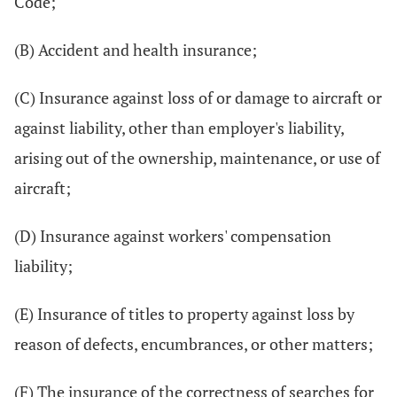
Code;
(B) Accident and health insurance;
(C) Insurance against loss of or damage to aircraft or
against liability, other than employer's liability,
arising out of the ownership, maintenance, or use of
aircraft;
(D) Insurance against workers' compensation
liability;
(E) Insurance of titles to property against loss by
reason of defects, encumbrances, or other matters;
(F) The insurance of the correctness of searches for