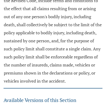
the Revised Code, include terms and conditions to
the effect that all claims resulting from or arising
out of any one person's bodily injury, including
death, shall collectively be subject to the limit of the
policy applicable to bodily injury, including death,
sustained by one person, and, for the purpose of
such policy limit shall constitute a single claim. Any
such policy limit shall be enforceable regardless of
the number of insureds, claims made, vehicles or
premiums shown in the declarations or policy, or
vehicles involved in the accident.
Available Versions of this Section