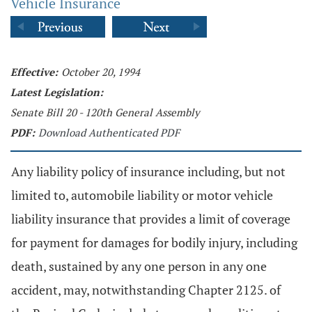
Vehicle Insurance
Effective:
October 20, 1994
Latest Legislation:
Senate Bill 20 - 120th General Assembly
PDF:
Download Authenticated PDF
Any liability policy of insurance including, but not
limited to, automobile liability or motor vehicle
liability insurance that provides a limit of coverage
for payment for damages for bodily injury, including
death, sustained by any one person in any one
accident, may, notwithstanding Chapter 2125. of