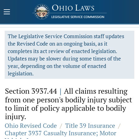
The Legislative Service Commission staff updates
the Revised Code on an ongoing basis, as it
completes its act review of enacted legislation.
Updates may be slower during some times of the
year, depending on the volume of enacted
legislation.
Section 3937.44
|
All claims resulting
from one person's bodily injury subject
to limit of policy applicable to bodily
injury.
Ohio Revised Code
/
Title 39 Insurance
/
Chapter 3937 Casualty Insurance; Motor