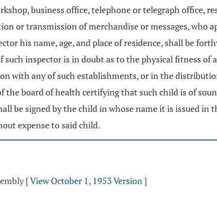
rkshop, business office, telephone or telegraph office, r
ution or transmission of merchandise or messages, who ap
pector his name, age, and place of residence, shall be for
 such inspector is in doubt as to the physical fitness of 
ion with any of such establishments, or in the distribut
 of the board of health certifying that such child is of s
shall be signed by the child in whose name it is issued in t
hout expense to said child.
ssembly
[
View October 1, 1953 Version
]