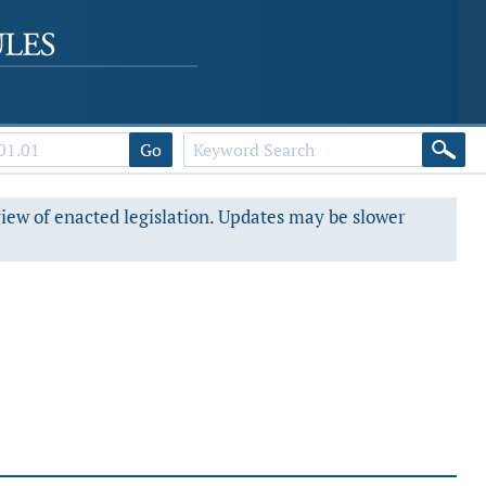
Go
view of enacted legislation. Updates may be slower
s