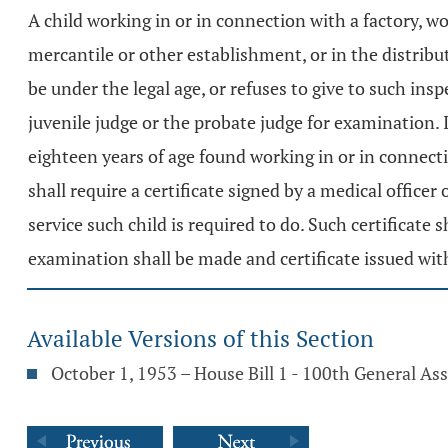
A child working in or in connection with a factory, wo
mercantile or other establishment, or in the distrib
be under the legal age, or refuses to give to such ins
juvenile judge or the probate judge for examination. If
eighteen years of age found working in or in connect
shall require a certificate signed by a medical officer
service such child is required to do. Such certificate 
examination shall be made and certificate issued wit
Available Versions of this Section
October 1, 1953 – House Bill 1 - 100th General A