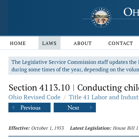
HOME
LAWS
ABOUT
CONTACT
The Legislative Service Commission staff updates the R
during some times of the year, depending on the volum
Section 4113.10
Conducting child
|
Ohio Revised Code
/
Title 41 Labor and Indust
Effective:
October 1, 1953
Latest Legislation:
House Bill 1