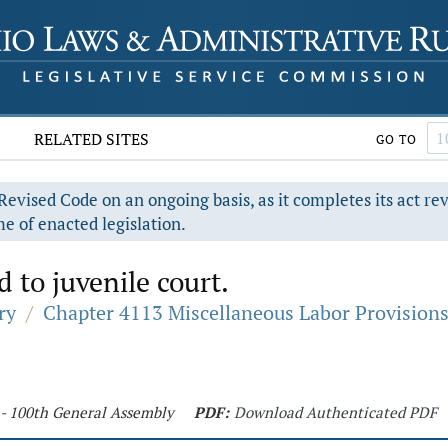
RELATED SITES
GO TO
evised Code on an ongoing basis, as it completes its act re
e of enacted legislation.
 to juvenile court.
ry
/
Chapter 4113 Miscellaneous Labor Provision
 - 100th General Assembly
PDF:
Download Authenticated PDF