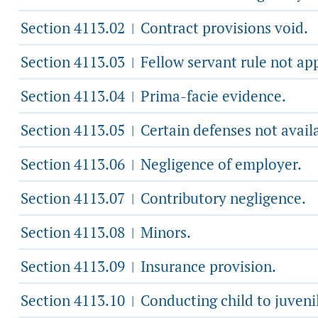
Section 4113.02
Contract provisions void.
|
Section 4113.03
Fellow servant rule not app
|
Section 4113.04
Prima-facie evidence.
|
Section 4113.05
Certain defenses not avail
|
Section 4113.06
Negligence of employer.
|
Section 4113.07
Contributory negligence.
|
Section 4113.08
Minors.
|
Section 4113.09
Insurance provision.
|
Section 4113.10
Conducting child to juvenil
|