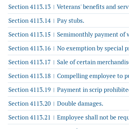
Section 4113.13
Veterans' benefits and serv
|
Section 4113.14
Pay stubs.
|
Section 4113.15
Semimonthly payment of 
|
Section 4113.16
No exemption by special pr
|
Section 4113.17
Sale of certain merchandis
|
Section 4113.18
Compelling employee to pur
|
Section 4113.19
Payment in scrip prohibite
|
Section 4113.20
Double damages.
|
Section 4113.21
Employee shall not be requ
|