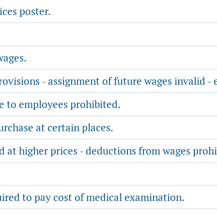
ices poster.
wages.
ovisions - assignment of future wages invalid - 
e to employees prohibited.
chase at certain places.
d at higher prices - deductions from wages prohi
ired to pay cost of medical examination.