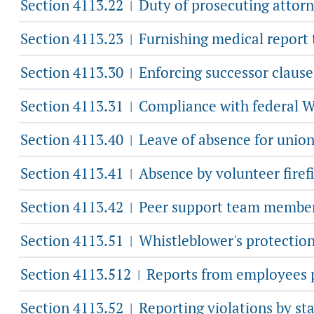
Section 4113.22
Duty of prosecuting attorn
|
Section 4113.23
Furnishing medical report
|
Section 4113.30
Enforcing successor clause
|
Section 4113.31
Compliance with federal 
|
Section 4113.40
Leave of absence for unio
|
Section 4113.41
Absence by volunteer firef
|
Section 4113.42
Peer support team member 
|
Section 4113.51
Whistleblower's protection
|
Section 4113.512
Reports from employees pr
|
Section 4113.52
Reporting violations by sta
|