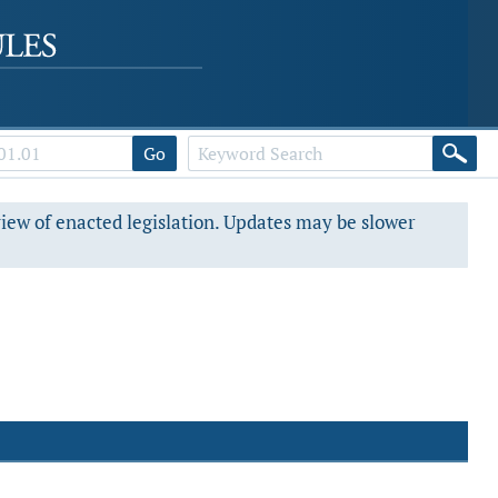
Go
view of enacted legislation. Updates may be slower