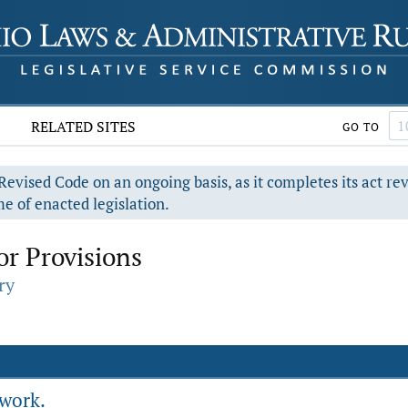
RELATED SITES
GO TO
evised Code on an ongoing basis, as it completes its act re
e of enacted legislation.
r Provisions
ry
 work.