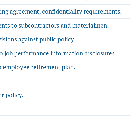
ning agreement, confidentiality requirements.
ents to subcontractors and materialmen.
sions against public policy.
 job performance information disclosures.
o employee retirement plan.
r policy.