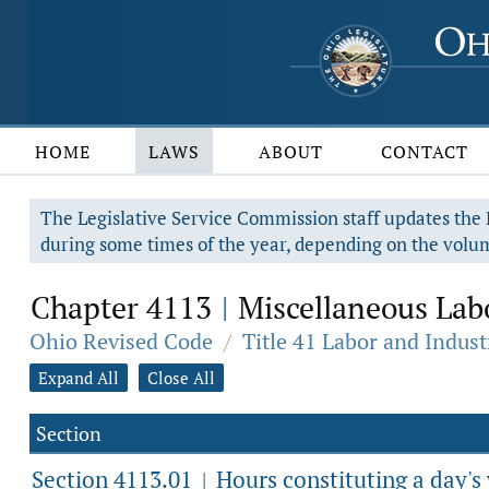
HOME
LAWS
ABOUT
CONTACT
The Legislative Service Commission staff updates the R
during some times of the year, depending on the volum
Chapter 4113
Miscellaneous Labo
|
Ohio Revised Code
/
Title 41 Labor and Indust
Expand All
Close All
Section
Section 4113.01
Hours constituting a day's
|