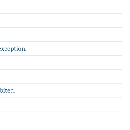
exception.
bited.