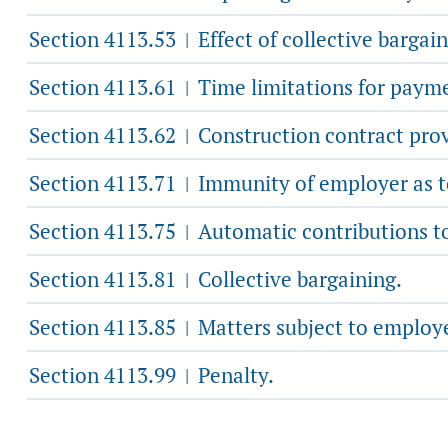
Section 4113.53
Effect of collective bargai
|
Section 4113.61
Time limitations for paym
|
Section 4113.62
Construction contract provi
|
Section 4113.71
Immunity of employer as to
|
Section 4113.75
Automatic contributions t
|
Section 4113.81
Collective bargaining.
|
Section 4113.85
Matters subject to employe
|
Section 4113.99
Penalty.
|