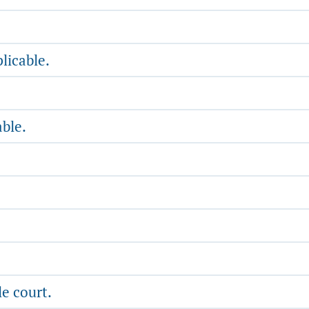
licable.
able.
e court.