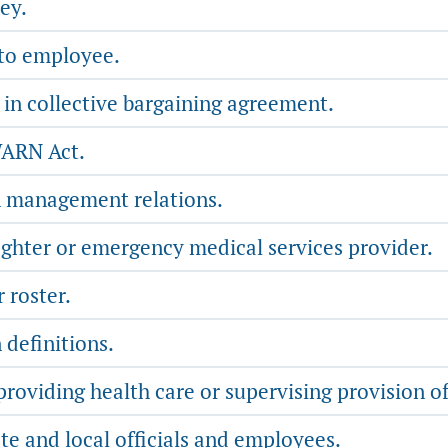
ey.
 to employee.
 in collective bargaining agreement.
WARN Act.
n management relations.
ighter or emergency medical services provider.
roster.
 definitions.
oviding health care or supervising provision of
te and local officials and employees.