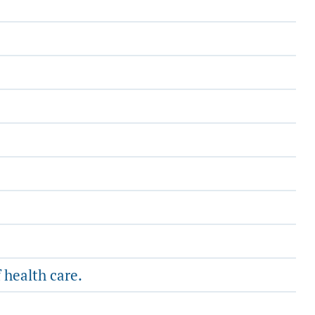
 health care.