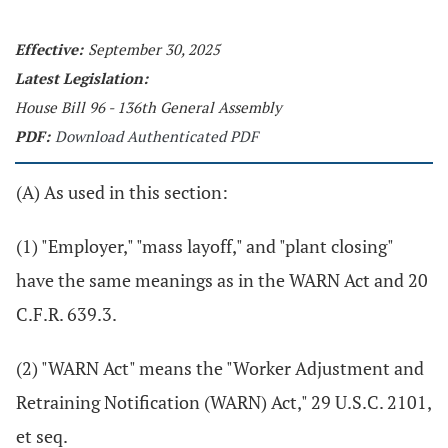
Effective:
September 30, 2025
Latest Legislation:
House Bill 96 - 136th General Assembly
PDF:
Download Authenticated PDF
(A) As used in this section:
(1) "Employer," "mass layoff," and "plant closing"
have the same meanings as in the WARN Act and 20
C.F.R. 639.3.
(2) "WARN Act" means the "Worker Adjustment and
Retraining Notification (WARN) Act," 29 U.S.C. 2101,
et seq.