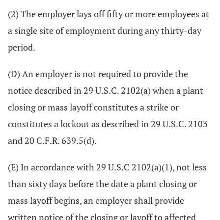
(2) The employer lays off fifty or more employees at
a single site of employment during any thirty-day
period.
(D) An employer is not required to provide the
notice described in 29 U.S.C. 2102(a) when a plant
closing or mass layoff constitutes a strike or
constitutes a lockout as described in 29 U.S.C. 2103
and 20 C.F.R. 639.5(d).
(E) In accordance with 29 U.S.C 2102(a)(1), not less
than sixty days before the date a plant closing or
mass layoff begins, an employer shall provide
written notice of the closing or layoff to affected