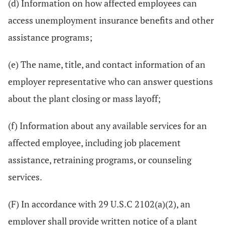
(d) Information on how affected employees can
access unemployment insurance benefits and other
assistance programs;
(e) The name, title, and contact information of an
employer representative who can answer questions
about the plant closing or mass layoff;
(f) Information about any available services for an
affected employee, including job placement
assistance, retraining programs, or counseling
services.
(F) In accordance with 29 U.S.C 2102(a)(2), an
employer shall provide written notice of a plant