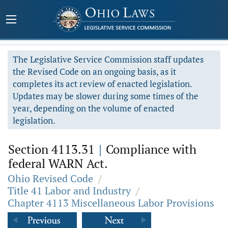
The Legislative Service Commission staff updates
the Revised Code on an ongoing basis, as it
completes its act review of enacted legislation.
Updates may be slower during some times of the
year, depending on the volume of enacted
legislation.
Section 4113.31
|
Compliance with
federal WARN Act.
Ohio Revised Code
/
Title 41 Labor and Industry
/
Chapter 4113 Miscellaneous Labor Provisions