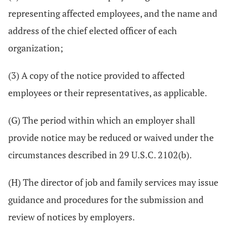
representing affected employees, and the name and
address of the chief elected officer of each
organization;
(3) A copy of the notice provided to affected
employees or their representatives, as applicable.
(G) The period within which an employer shall
provide notice may be reduced or waived under the
circumstances described in 29 U.S.C. 2102(b).
(H) The director of job and family services may issue
guidance and procedures for the submission and
review of notices by employers.