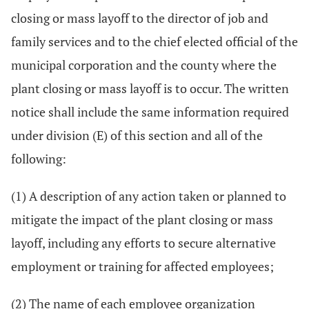
closing or mass layoff to the director of job and
family services and to the chief elected official of the
municipal corporation and the county where the
plant closing or mass layoff is to occur. The written
notice shall include the same information required
under division (E) of this section and all of the
following:
(1) A description of any action taken or planned to
mitigate the impact of the plant closing or mass
layoff, including any efforts to secure alternative
employment or training for affected employees;
(2) The name of each employee organization