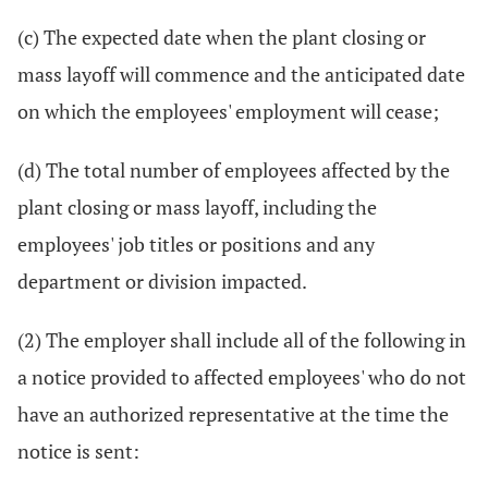
(c) The expected date when the plant closing or
mass layoff will commence and the anticipated date
on which the employees' employment will cease;
(d) The total number of employees affected by the
plant closing or mass layoff, including the
employees' job titles or positions and any
department or division impacted.
(2) The employer shall include all of the following in
a notice provided to affected employees' who do not
have an authorized representative at the time the
notice is sent: