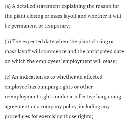
(a) A detailed statement explaining the reason for
the plant closing or mass layoff and whether it will
be permanent or temporary;
(b) The expected date when the plant closing or
mass layoff will commence and the anticipated date
on which the employees' employment will cease;
(c) An indication as to whether an affected
employee has bumping rights or other
reemployment rights under a collective bargaining
agreement or a company policy, including any
procedures for exercising those rights;