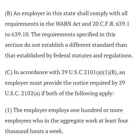
(B) An employer in this state shall comply with all
requirements in the WARN Act and 20 C.F.R. 639.1
to 639.10. The requirements specified in this
section do not establish a different standard than
that established by federal statutes and regulations.
(C) In accordance with 29 U.S.C 2101(a)(1)(B), an
employer must provide the notice required by 29
U.S.C. 2102(a) if both of the following apply:
(1) The employer employs one hundred or more
employees who in the aggregate work at least four
thousand hours a week.