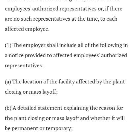
employees' authorized representatives or, if there
are no such representatives at the time, to each
affected employee.
(1) The employer shall include all of the following in
a notice provided to affected employees' authorized
representatives:
(a) The location of the facility affected by the plant
closing or mass layoff;
(b) A detailed statement explaining the reason for
the plant closing or mass layoff and whether it will
be permanent or temporary;