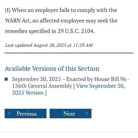
(I) When an employer fails to comply with the
WARN Act, an affected employee may seek the
remedies specified in 29 U.S.C. 2104.
Last updated August 28, 2025 at 11:29 AM
Available Versions of this Section
September 30, 2025 – Enacted by House Bill 96 -
136th General Assembly
[
View September 30,
2025 Version
]